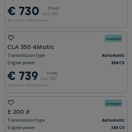
€ 730
from
Incl. VAT
84 months - 10.000 km/year
Catalogue
CLA 350 4Matic
Transmission type
Automatic
Engine power
354 CV
€ 739
from
Incl. VAT
84 months - 10.000 km/year
Catalogue
E 200 d
Transmission type
Automatic
Engine power
163 CV