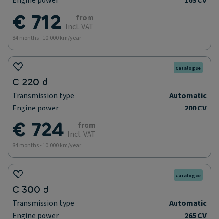
Engine power
163 CV
€ 712
from
Incl. VAT
84 months - 10.000 km/year
Catalogue
C 220 d
Transmission type
Automatic
Engine power
200 CV
€ 724
from
Incl. VAT
84 months - 10.000 km/year
Catalogue
C 300 d
Transmission type
Automatic
Engine power
265 CV