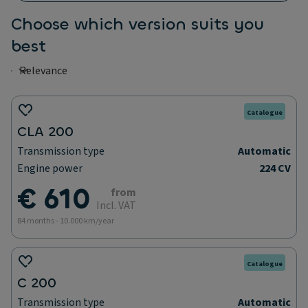
Choose which version suits you
best
Catalogue
CLA 200
Transmission type
Automatic
Engine power
224 CV
€ 610
from
Incl. VAT
84 months - 10.000 km/year
Catalogue
C 200
Transmission type
Automatic