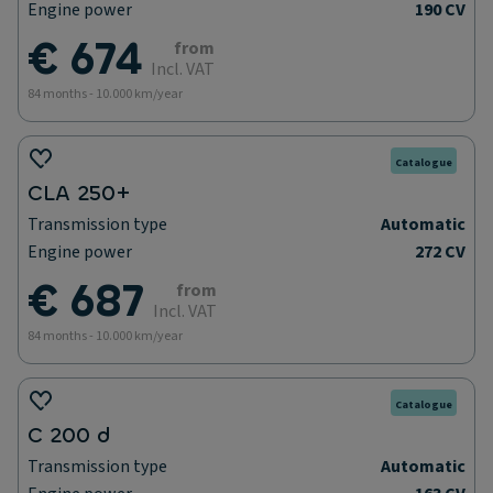
Engine power
190 CV
€ 674
from
Incl. VAT
84 months - 10.000 km/year
Catalogue
CLA 250+
Transmission type
Automatic
Engine power
272 CV
€ 687
from
Incl. VAT
84 months - 10.000 km/year
Catalogue
C 200 d
Transmission type
Automatic