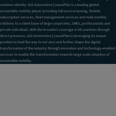
common identity. ALD Automotive | LeasePlan is a leading global
sustainable mobility player providing full-service leasing, flexible
subscription services, fleet management services and multi-mobility
solutions to a client base of large corporates, SMEs, professionals and
private individuals. With the broadest coverage in 44 countries through
direct presence, ALD Automotive | LeasePlan is leveraging its unique
position to lead the way to net zero and further shape the digital
transformation of the industry through innovation and technology-enabled
services to enable the transformation towards large scale adoption of
sustainable mobility.