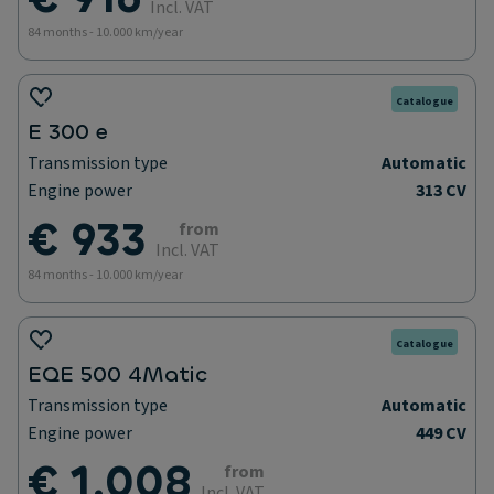
Incl. VAT
84 months - 10.000 km/year
Catalogue
E 300 e
Transmission type
Automatic
Engine power
313 CV
€ 933
from
Incl. VAT
84 months - 10.000 km/year
Catalogue
EQE 500 4Matic
Transmission type
Automatic
Engine power
449 CV
€ 1.008
from
Incl. VAT