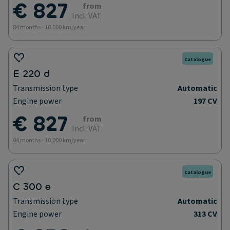
€ 827
from
Incl. VAT
84 months - 10.000 km/year
Catalogue
E 220 d
Transmission type
Automatic
Engine power
197 CV
€ 827
from
Incl. VAT
84 months - 10.000 km/year
Catalogue
C 300 e
Transmission type
Automatic
Engine power
313 CV