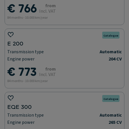
€ 766
from
Incl. VAT
84 months - 10.000 km/year
Catalogue
E 200
Transmission type
Automatic
Engine power
204 CV
€ 773
from
Incl. VAT
84 months - 10.000 km/year
Catalogue
EQE 300
Transmission type
Automatic
Engine power
265 CV