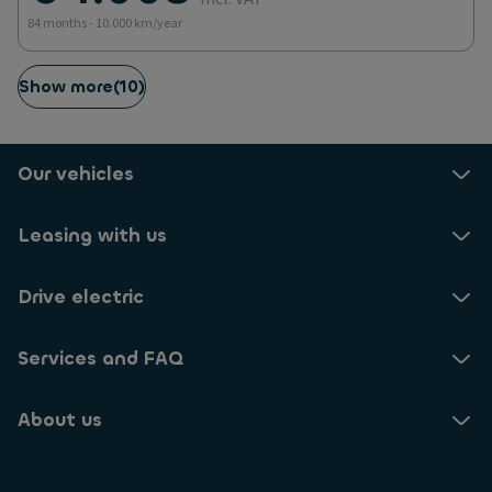
84 months - 10.000 km/year
Show more
(
10
)
Our vehicles
Leasing with us
Drive electric
Services and FAQ
About us