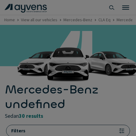
Home
View all our vehicles
Mercedes-Benz
CLA Eq
Mercedes-
Mercedes-Benz
undefined
sedan
30 results
Filters