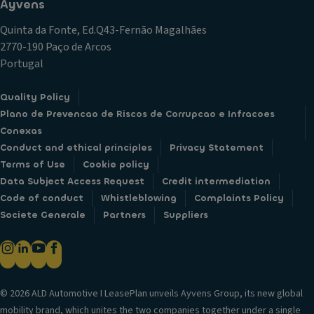
Ayvens
Quinta da Fonte, Ed.Q43-Fernão Magalhães
2770-190 Paço de Arcos
Portugal
Quality Policy
Plano de Prevencao de Riscos de Corrupcao e Infracoes
Conexas
Conduct and ethical principles
Privacy Statement
Terms of Use
Cookie policy
Data Subject Access Request
Credit intermediation
Code of conduct
Whistleblowing
Complaints Policy
Societe Generale
Partners
Suppliers
© 2026 ALD Automotive I LeasePlan unveils Ayvens Group, its new global
mobility brand, which unites the two companies together under a single