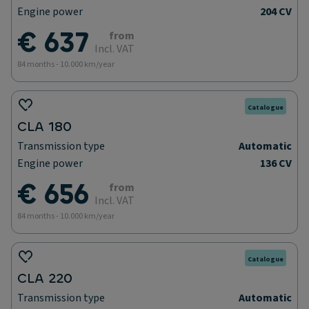
Engine power
204 CV
€ 637
from
Incl. VAT
84 months - 10.000 km/year
Catalogue
CLA 180
Transmission type
Automatic
Engine power
136 CV
€ 656
from
Incl. VAT
84 months - 10.000 km/year
Catalogue
CLA 220
Transmission type
Automatic