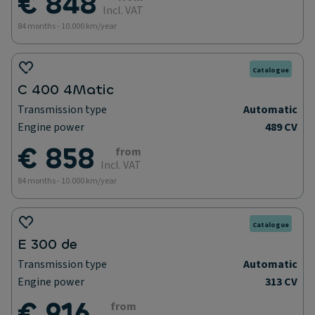
€ 848
Incl. VAT
84 months - 10.000 km/year
Catalogue
C 400 4Matic
Transmission type
Automatic
Engine power
489 CV
€ 858
from
Incl. VAT
84 months - 10.000 km/year
Catalogue
E 300 de
Transmission type
Automatic
Engine power
313 CV
€ 916
from