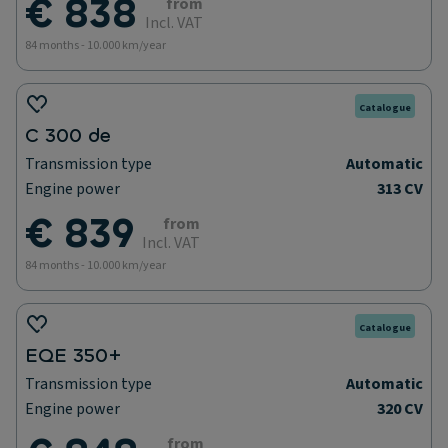
€ 838
from
Incl. VAT
84 months - 10.000 km/year
Catalogue
C 300 de
Transmission type
Automatic
Engine power
313 CV
€ 839
from
Incl. VAT
84 months - 10.000 km/year
Catalogue
EQE 350+
Transmission type
Automatic
Engine power
320 CV
from