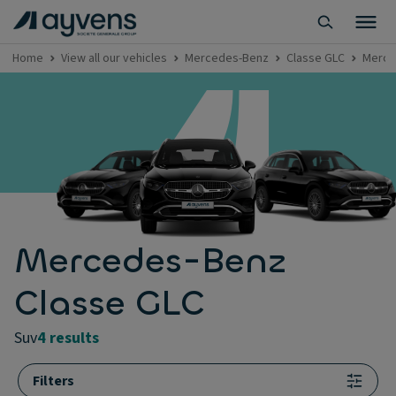
Home
View all our vehicles
Mercedes-Benz
Classe GLC
Merce
Mercedes-Benz
Classe GLC
suv
4 results
Filters