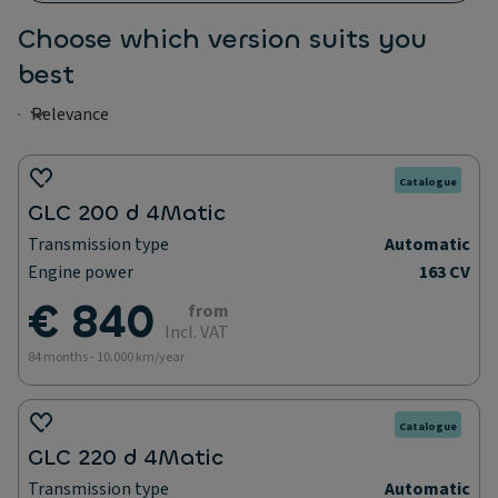
Choose which version suits you
best
Catalogue
GLC 200 d 4Matic
Transmission type
Automatic
Engine power
163 CV
€ 840
from
Incl. VAT
84 months - 10.000 km/year
Catalogue
GLC 220 d 4Matic
Transmission type
Automatic