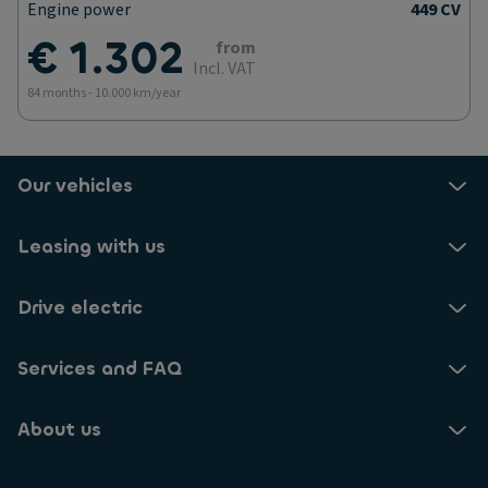
Engine power
449 CV
€ 1.302
from
Incl. VAT
84 months - 10.000 km/year
Our vehicles
Leasing with us
Drive electric
Services and FAQ
About us