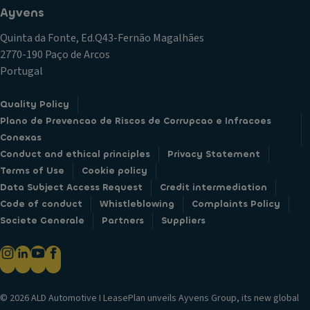
Ayvens
Quinta da Fonte, Ed.Q43-Fernão Magalhães
2770-190 Paço de Arcos
Portugal
Quality Policy
Plano de Prevencao de Riscos de Corrupcao e Infracoes
Conexas
Conduct and ethical principles
Privacy Statement
Terms of Use
Cookie policy
Data Subject Access Request
Credit intermediation
Code of conduct
Whistleblowing
Complaints Policy
Societe Generale
Partners
Suppliers
© 2026 ALD Automotive I LeasePlan unveils Ayvens Group, its new global