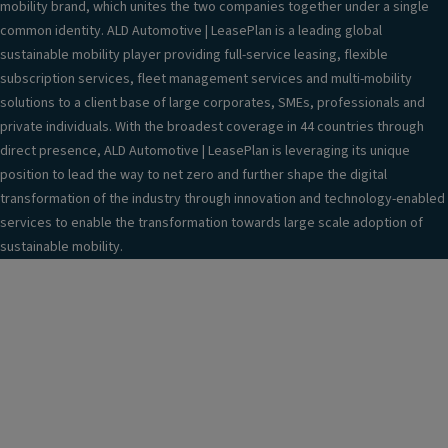
mobility brand, which unites the two companies together under a single
common identity. ALD Automotive | LeasePlan is a leading global
sustainable mobility player providing full-service leasing, flexible
subscription services, fleet management services and multi-mobility
solutions to a client base of large corporates, SMEs, professionals and
private individuals. With the broadest coverage in 44 countries through
direct presence, ALD Automotive | LeasePlan is leveraging its unique
position to lead the way to net zero and further shape the digital
transformation of the industry through innovation and technology-enabled
services to enable the transformation towards large scale adoption of
sustainable mobility.