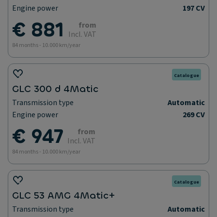
Engine power
197 CV
€ 881
from
Incl. VAT
84 months - 10.000 km/year
Catalogue
GLC 300 d 4Matic
Transmission type
Automatic
Engine power
269 CV
€ 947
from
Incl. VAT
84 months - 10.000 km/year
Catalogue
GLC 53 AMG 4Matic+
Transmission type
Automatic