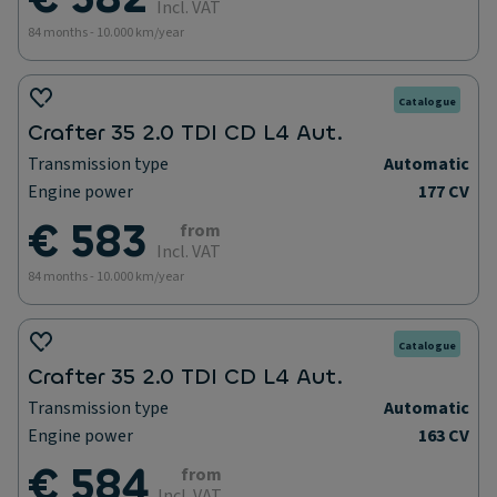
Incl. VAT
84 months - 10.000 km/year
Catalogue
Crafter 35 2.0 TDI CD L4 Aut.
Transmission type
Automatic
Engine power
177 CV
€ 583
from
Incl. VAT
84 months - 10.000 km/year
Catalogue
Crafter 35 2.0 TDI CD L4 Aut.
Transmission type
Automatic
Engine power
163 CV
€ 584
from
Incl. VAT