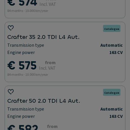
€ 574
Incl. VAT
84 months - 10.000 km/year
Catalogue
Crafter 35 2.0 TDI L4 Aut.
Transmission type
Automatic
Engine power
163 CV
€ 575
from
Incl. VAT
84 months - 10.000 km/year
Catalogue
Crafter 50 2.0 TDI L4 Aut.
Transmission type
Automatic
Engine power
163 CV
€ 582
from