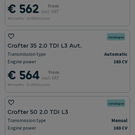
€ 562
from
Incl. VAT
84 months - 10.000 km/year
Catalogue
Crafter 35 2.0 TDI L3 Aut.
Transmission type
Automatic
Engine power
163 CV
€ 564
from
Incl. VAT
84 months - 10.000 km/year
Catalogue
Crafter 50 2.0 TDI L3
Transmission type
Manual
Engine power
163 CV