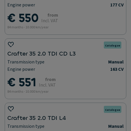
Engine power
177 CV
€ 550
from
Incl. VAT
84 months - 10.000 km/year
Catalogue
Crafter 35 2.0 TDI CD L3
Transmission type
Manual
Engine power
163 CV
€ 551
from
Incl. VAT
84 months - 10.000 km/year
Catalogue
Crafter 35 2.0 TDI L4
Transmission type
Manual