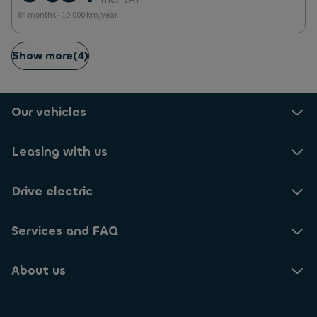
84 months - 10.000 km/year
Show more
(
4
)
Our vehicles
Leasing with us
Drive electric
Services and FAQ
About us