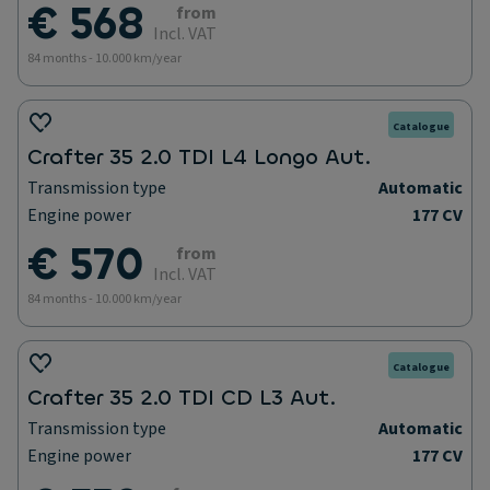
€ 568
from
Incl. VAT
84 months - 10.000 km/year
Catalogue
Crafter 35 2.0 TDI L4 Longo Aut.
Transmission type
Automatic
Engine power
177 CV
€ 570
from
Incl. VAT
84 months - 10.000 km/year
Catalogue
Crafter 35 2.0 TDI CD L3 Aut.
Transmission type
Automatic
Engine power
177 CV