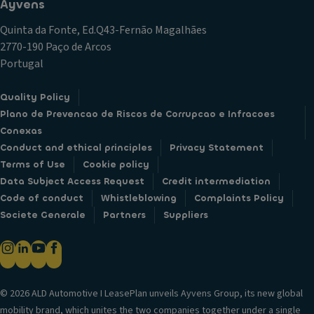
Ayvens
Quinta da Fonte, Ed.Q43-Fernão Magalhães
2770-190 Paço de Arcos
Portugal
Quality Policy
Plano de Prevencao de Riscos de Corrupcao e Infracoes
Conexas
Conduct and ethical principles
Privacy Statement
Terms of Use
Cookie policy
Data Subject Access Request
Credit intermediation
Code of conduct
Whistleblowing
Complaints Policy
Societe Generale
Partners
Suppliers
© 2026 ALD Automotive I LeasePlan unveils Ayvens Group, its new global
mobility brand, which unites the two companies together under a single