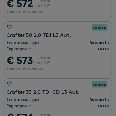
€ 572
from
Incl. VAT
84 months - 10.000 km/year
Catalogue
Crafter 50 2.0 TDI L3 Aut.
Transmission type
Automatic
Engine power
163 CV
€ 573
from
Incl. VAT
84 months - 10.000 km/year
Catalogue
Crafter 35 2.0 TDI CD L3 Aut.
Transmission type
Automatic
Engine power
163 CV
from