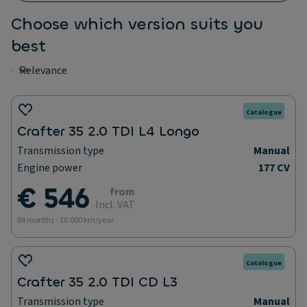
Choose which version suits you
best
Catalogue
Crafter 35 2.0 TDI L4 Longo
Transmission type
Manual
Engine power
177 CV
€ 546
from
Incl. VAT
84 months - 10.000 km/year
Catalogue
Crafter 35 2.0 TDI CD L3
Transmission type
Manual