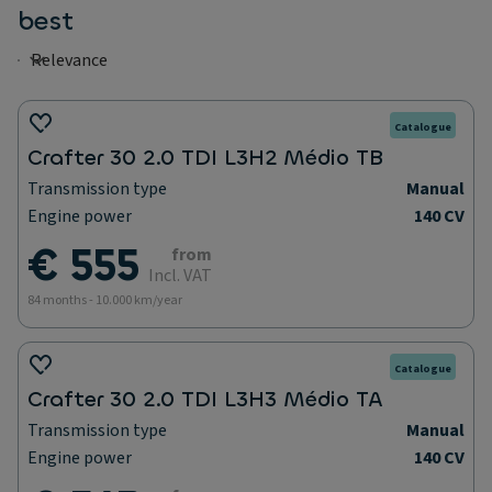
best
Catalogue
Crafter 30 2.0 TDI L3H2 Médio TB
Transmission type
Manual
Engine power
140 CV
€ 555
from
Incl. VAT
84 months - 10.000 km/year
Catalogue
Crafter 30 2.0 TDI L3H3 Médio TA
Transmission type
Manual
Engine power
140 CV