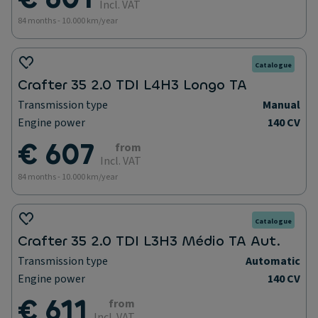
Incl. VAT
84 months - 10.000 km/year
Catalogue
Crafter 35 2.0 TDI L4H3 Longo TA
Transmission type
Manual
Engine power
140 CV
€ 607
from
Incl. VAT
84 months - 10.000 km/year
Catalogue
Crafter 35 2.0 TDI L3H3 Médio TA Aut.
Transmission type
Automatic
Engine power
140 CV
€ 611
from
Incl. VAT