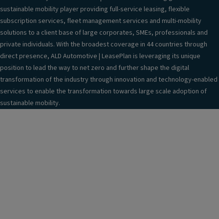
sustainable mobility player providing full-service leasing, flexible
subscription services, fleet management services and multi-mobility
solutions to a client base of large corporates, SMEs, professionals and
private individuals. With the broadest coverage in 44 countries through
direct presence, ALD Automotive | LeasePlan is leveraging its unique
position to lead the way to net zero and further shape the digital
transformation of the industry through innovation and technology-enabled
services to enable the transformation towards large scale adoption of
sustainable mobility.