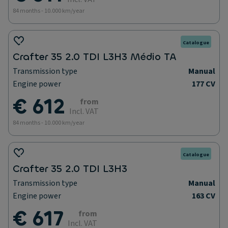
84 months - 10.000 km/year
Catalogue
Crafter 35 2.0 TDI L3H3 Médio TA
Transmission type
Manual
Engine power
177 CV
€ 612
from
Incl. VAT
84 months - 10.000 km/year
Catalogue
Crafter 35 2.0 TDI L3H3
Transmission type
Manual
Engine power
163 CV
€ 617
from
Incl. VAT