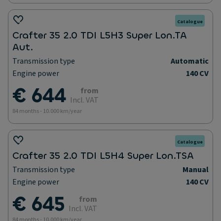
Catalogue
Crafter 35 2.0 TDI L5H3 Super Lon.TA
Aut.
Transmission type
Automatic
Engine power
140 CV
€ 644
from
Incl. VAT
84 months - 10.000 km/year
Catalogue
Crafter 35 2.0 TDI L5H4 Super Lon.TSA
Transmission type
Manual
Engine power
140 CV
€ 645
from
Incl. VAT
84 months - 10.000 km/year