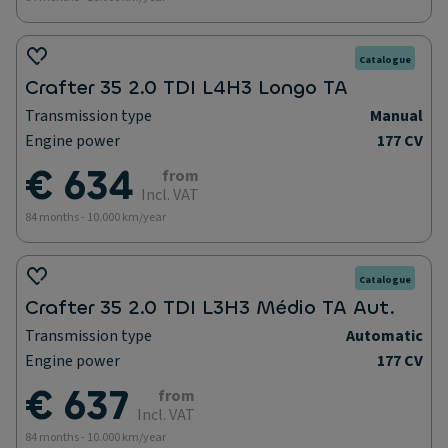
Catalogue
Crafter 35 2.0 TDI L4H3 Longo TA
Transmission type
Manual
Engine power
177 CV
€ 634
from
Incl. VAT
84 months - 10.000 km/year
Catalogue
Crafter 35 2.0 TDI L3H3 Médio TA Aut.
Transmission type
Automatic
Engine power
177 CV
€ 637
from
Incl. VAT
84 months - 10.000 km/year