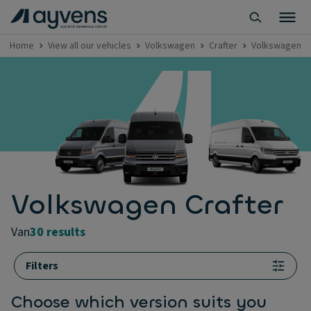
Home
View all our vehicles
Volkswagen
Crafter
Volkswagen Cr
Volkswagen Crafter
van
30 results
Filters
Choose which version suits you