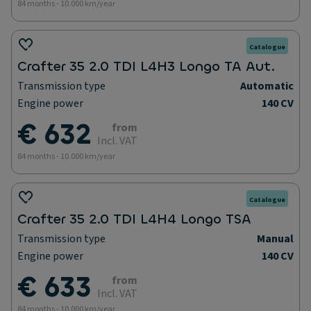
84 months - 10.000 km/year
Catalogue
Crafter 35 2.0 TDI L4H3 Longo TA Aut.
Transmission type
Automatic
Engine power
140 CV
€ 632
from
Incl. VAT
84 months - 10.000 km/year
Catalogue
Crafter 35 2.0 TDI L4H4 Longo TSA
Transmission type
Manual
Engine power
140 CV
€ 633
from
Incl. VAT
84 months - 10.000 km/year