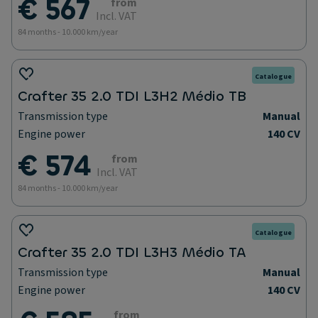
€ 567
from
Incl. VAT
84 months - 10.000 km/year
Catalogue
Crafter 35 2.0 TDI L3H2 Médio TB
Transmission type
Manual
Engine power
140 CV
€ 574
from
Incl. VAT
84 months - 10.000 km/year
Catalogue
Crafter 35 2.0 TDI L3H3 Médio TA
Transmission type
Manual
Engine power
140 CV
from