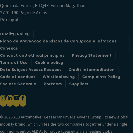
Quinta da Fonte, Ed.Q43-Fernão Magalhães
2770-190 Paço de Arcos
Portugal
Quality Policy
Plano de Prevencao de Riscos de Corrupcao e Infracoes
Conexas
Conduct and ethical principles
Privacy Statement
Terms of Use
Cookie policy
Data Subject Access Request
Credit intermediation
Code of conduct
Whistleblowing
Complaints Policy
Societe Generale
Partners
Suppliers
© 2026 ALD Automotive I LeasePlan unveils Ayvens Group, its new global
mobility brand, which unites the two companies together under a single
common identity. ALD Automotive | LeasePlan is a leading global