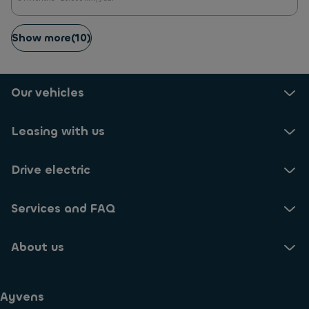
Show more
(
10
)
Our vehicles
Leasing with us
Drive electric
Services and FAQ
About us
Ayvens