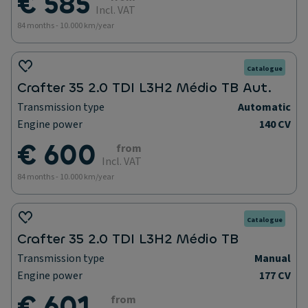
€ 585
Incl. VAT
84 months - 10.000 km/year
Catalogue
Crafter 35 2.0 TDI L3H2 Médio TB Aut.
Transmission type
Automatic
Engine power
140 CV
€ 600
from
Incl. VAT
84 months - 10.000 km/year
Catalogue
Crafter 35 2.0 TDI L3H2 Médio TB
Transmission type
Manual
Engine power
177 CV
€ 601
from