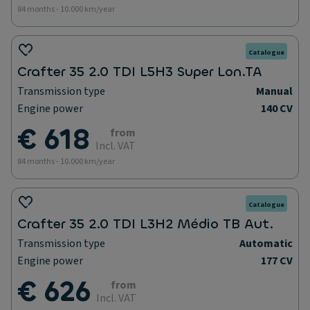
84 months - 10.000 km/year
Catalogue
Crafter 35 2.0 TDI L5H3 Super Lon.TA
Transmission type
Manual
Engine power
140 CV
€ 618
from
Incl. VAT
84 months - 10.000 km/year
Catalogue
Crafter 35 2.0 TDI L3H2 Médio TB Aut.
Transmission type
Automatic
Engine power
177 CV
€ 626
from
Incl. VAT