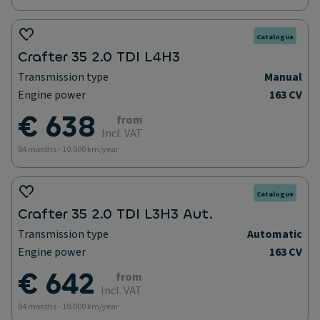
Catalogue
Crafter 35 2.0 TDI L4H3
Transmission type
Manual
Engine power
163 CV
€ 638
from
Incl. VAT
84 months - 10.000 km/year
Catalogue
Crafter 35 2.0 TDI L3H3 Aut.
Transmission type
Automatic
Engine power
163 CV
€ 642
from
Incl. VAT
84 months - 10.000 km/year