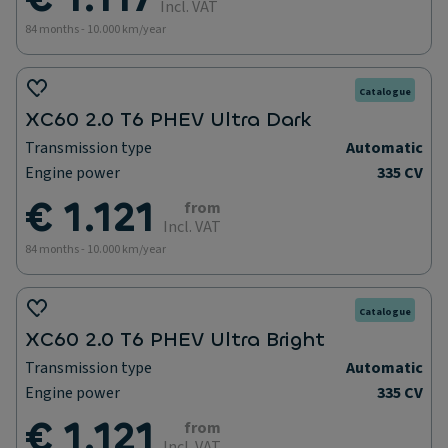
Incl. VAT
84 months - 10.000 km/year
Catalogue
XC60 2.0 T6 PHEV Ultra Dark
Transmission type
Automatic
Engine power
335 CV
€ 1.121
from
Incl. VAT
84 months - 10.000 km/year
Catalogue
XC60 2.0 T6 PHEV Ultra Bright
Transmission type
Automatic
Engine power
335 CV
€ 1.121
from
Incl. VAT