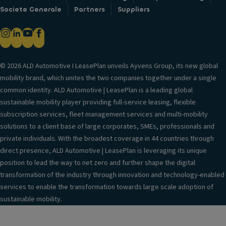
Societe Generale
Partners
Suppliers
© 2026 ALD Automotive I LeasePlan unveils Ayvens Group, its new global
mobility brand, which unites the two companies together under a single
common identity. ALD Automotive | LeasePlan is a leading global
sustainable mobility player providing full-service leasing, flexible
subscription services, fleet management services and multi-mobility
solutions to a client base of large corporates, SMEs, professionals and
private individuals. With the broadest coverage in 44 countries through
direct presence, ALD Automotive | LeasePlan is leveraging its unique
position to lead the way to net zero and further shape the digital
transformation of the industry through innovation and technology-enabled
services to enable the transformation towards large scale adoption of
sustainable mobility.