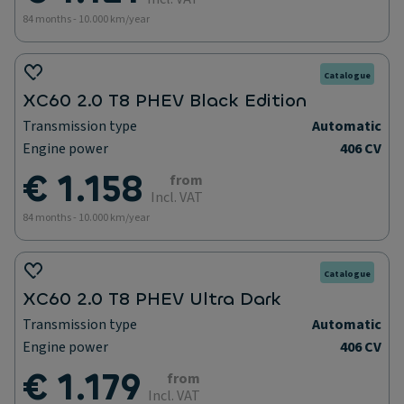
84 months - 10.000 km/year
Catalogue
XC60 2.0 T8 PHEV Black Edition
Transmission type
Automatic
Engine power
406 CV
€ 1.158
from
Incl. VAT
84 months - 10.000 km/year
Catalogue
XC60 2.0 T8 PHEV Ultra Dark
Transmission type
Automatic
Engine power
406 CV
€ 1.179
from
Incl. VAT