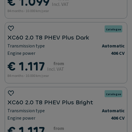
€ 1.099
Incl. VAT
84 months - 10.000 km/year
Catalogue
XC60 2.0 T8 PHEV Plus Dark
Transmission type
Automatic
Engine power
406 CV
€ 1.117
from
Incl. VAT
84 months - 10.000 km/year
Catalogue
XC60 2.0 T8 PHEV Plus Bright
Transmission type
Automatic
Engine power
406 CV
€ 1.117
from