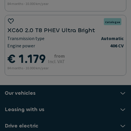
84 months - 10.000 km/year
Catalogue
XC60 2.0 T8 PHEV Ultra Bright
Transmission type
Automatic
Engine power
406 CV
€ 1.179
from
Incl. VAT
84 months - 10.000 km/year
Our vehicles
Leasing with us
Drive electric