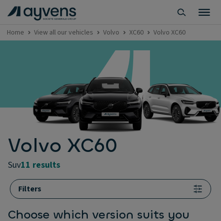
Home
View all our vehicles
Volvo
XC60
Volvo XC60
Volvo XC60
suv
11 results
Filters
Choose which version suits you