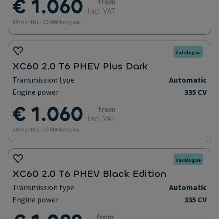
€ 1.060
from
Incl. VAT
84 months - 10.000 km/year
Catalogue
XC60 2.0 T6 PHEV Plus Dark
Transmission type
Automatic
Engine power
335 CV
€ 1.060
from
Incl. VAT
84 months - 10.000 km/year
Catalogue
XC60 2.0 T6 PHEV Black Edition
Transmission type
Automatic
Engine power
335 CV
from