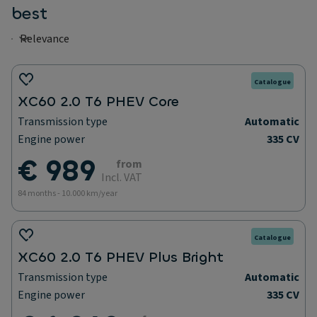
best
Catalogue
XC60 2.0 T6 PHEV Core
Transmission type
Automatic
Engine power
335 CV
€ 989
from
Incl. VAT
84 months - 10.000 km/year
Catalogue
XC60 2.0 T6 PHEV Plus Bright
Transmission type
Automatic
Engine power
335 CV