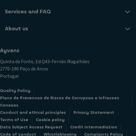
Services and FAQ
About us
Ayvens
Quinta da Fonte, Ed.Q43-Fernão Magalhães
2770-190 Paço de Arcos
Portugal
Quality Policy
Plano de Prevencao de Riscos de Corrupcao e Infracoes
Conexas
Conduct and ethical principles
Privacy Statement
Terms of Use
Cookie policy
Data Subject Access Request
Credit intermediation
Code of conduct
Whistleblowing
Complaints Policy