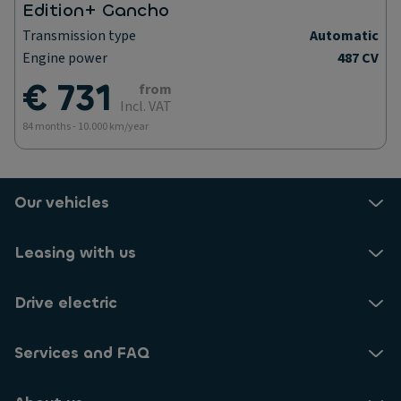
Edition+ Gancho
Transmission type
Automatic
Engine power
487 CV
€ 731
from
Incl. VAT
84 months - 10.000 km/year
Our vehicles
Leasing with us
Drive electric
Services and FAQ