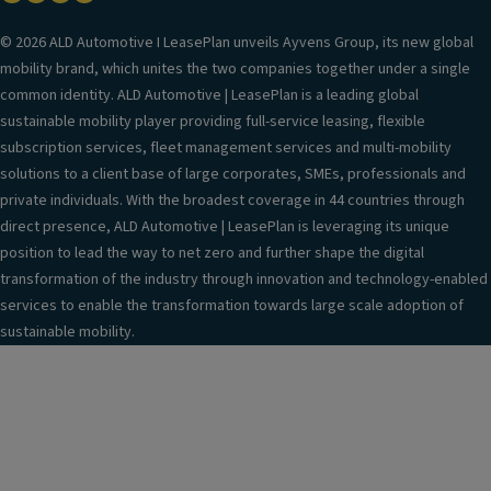
© 2026 ALD Automotive I LeasePlan unveils Ayvens Group, its new global
mobility brand, which unites the two companies together under a single
common identity. ALD Automotive | LeasePlan is a leading global
sustainable mobility player providing full-service leasing, flexible
subscription services, fleet management services and multi-mobility
solutions to a client base of large corporates, SMEs, professionals and
private individuals. With the broadest coverage in 44 countries through
direct presence, ALD Automotive | LeasePlan is leveraging its unique
position to lead the way to net zero and further shape the digital
transformation of the industry through innovation and technology-enabled
services to enable the transformation towards large scale adoption of
sustainable mobility.