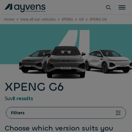
Home
View all our vehicles
XPENG
G6
XPENG G6
XPENG G6
suv
8 results
Filters
Choose which version suits you