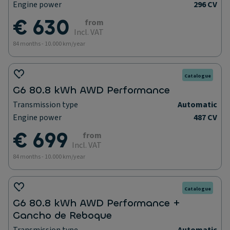
Engine power
296 CV
€ 630
from
Incl. VAT
84 months - 10.000 km/year
Catalogue
G6 80.8 kWh AWD Performance
Transmission type
Automatic
Engine power
487 CV
€ 699
from
Incl. VAT
84 months - 10.000 km/year
Catalogue
G6 80.8 kWh AWD Performance +
Gancho de Reboque