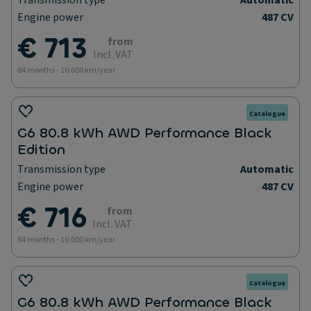
Transmission type
Automatic
Engine power
487 CV
€ 713
from
Incl. VAT
84 months - 10.000 km/year
Catalogue
G6 80.8 kWh AWD Performance Black
Edition
Transmission type
Automatic
Engine power
487 CV
€ 716
from
Incl. VAT
84 months - 10.000 km/year
Catalogue
G6 80.8 kWh AWD Performance Black