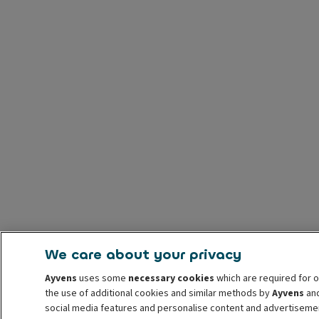
We care about your privacy
Ayvens
uses some
necessary cookies
which are required for o
the use of additional cookies and similar methods by
Ayvens
and
social media features and personalise content and advertisemen