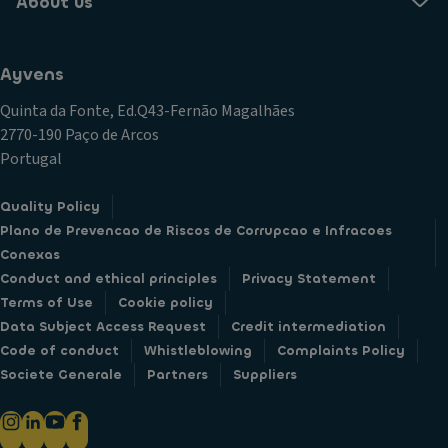
About us
Ayvens
Quinta da Fonte, Ed.Q43-Fernão Magalhães
2770-190 Paço de Arcos
Portugal
Quality Policy
Plano de Prevencao de Riscos de Corrupcao e Infracoes
Conexas
Conduct and ethical principles
Privacy Statement
Terms of Use
Cookie policy
Data Subject Access Request
Credit intermediation
Code of conduct
Whistleblowing
Complaints Policy
Societe Generale
Partners
Suppliers