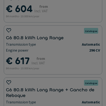
€ 604
from
Incl. VAT
84 months - 10.000 km/year
Catalogue
G6 80.8 kWh Long Range
Transmission type
Automatic
Engine power
296 CV
€ 617
from
Incl. VAT
84 months - 10.000 km/year
Catalogue
G6 80.8 kWh Long Range + Gancho de
Reboque
Transmission type
Automatic