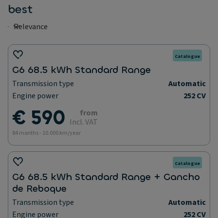
best
Catalogue
G6 68.5 kWh Standard Range
Transmission type
Automatic
Engine power
252 CV
€ 590
from
Incl. VAT
84 months - 10.000 km/year
Catalogue
G6 68.5 kWh Standard Range + Gancho
de Reboque
Transmission type
Automatic
Engine power
252 CV