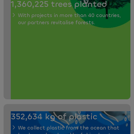
1,360,225 trees planted
With projects in more than 40 countries,
our partners revitalise forests.
352,634 kg of plastic
We collect plastic from the ocean that