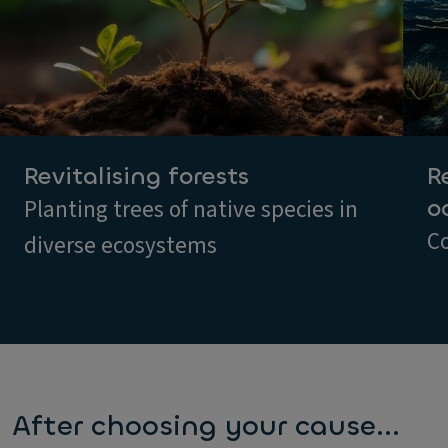
Revitalising forests
R
o
Planting trees of native species in
Co
diverse ecosystems
After choosing your cause...