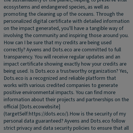
ecosystems and endangered species, as well as
promoting the cleaning up of the oceans. Through the
personalized digital certificate with detailed information
on the impact generated, you'll have a tangible way of
involving the community and inspiring those around you.
How can I be sure that my credits are being used
correctly?
Ayvens and Dots.eco are committed to full
transparency. You will receive regular updates and an
impact certificate showing exactly how your credits are
being used.
Is Dots.eco a trustworthy organization?
Yes,
Dots.eco is a recognized and reliable platform that
works with various credited companies to generate
positive environmental impacts. You can find more
information about their projects and partnerships on the
official [Dots.ecowebsite]
(targetSelf:https://dots.eco/).
How is the security of my
personal data guaranteed?
Ayvens and Dots.eco follow
strict privacy and data security policies to ensure that all