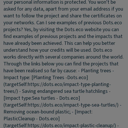
your personal information is protected. You won't be
asked for any data, apart from your email address if you
want to follow the project and share the certificates on
your networks.
Can I see examples of previous Dots.eco
projects?
Yes, by visiting the Dots.eco website you can
find examples of previous projects and the impacts that
have already been achieved. This can help you better
understand how your credits will be used. Dots.eco
works directly with several companies around the world.
Through the links below you can find the projects that
have been realised so far by cause: - Planting trees -
Impact type: [Planting Trees -Dots.eco]
(targetSelf:https://dots.eco/impact-type-planting-
trees/) - Saving endangered sea turtle hatchlings -
[Impact type:Sea turtles - Dots.eco]
(targetSelf:https://dots.eco/impact-type-sea-turtles/) -
Removing ocean-bound plastic; - [Impact:
PlasticCleanup - Dots.eco]
(targetSelf:https://dots.eco/impact-plastic-cleanup/) -