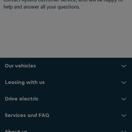
help and answer all your questions.
Our vehicles
Leasing with us
Drive electric
Services and FAQ
About us