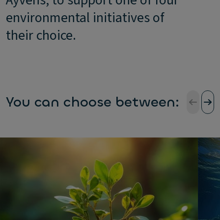
Ayvens, to support one of four
environmental initiatives of
their choice.
You can choose between: