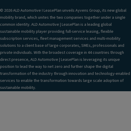
© 2026 ALD Automotive I LeasePlan unveils Ayvens Group, its new global
mobility brand, which unites the two companies together under a single
common identity. ALD Automotive | LeasePlan is a leading global
sustainable mobility player providing full-service leasing, flexible
subscription services, fleet management services and multi-mobility
solutions to a client base of large corporates, SMEs, professionals and
private individuals. With the broadest coverage in 44 countries through
direct presence, ALD Automotive | LeasePlan is leveraging its unique
position to lead the way to net zero and further shape the digital
transformation of the industry through innovation and technology-enabled
services to enable the transformation towards large scale adoption of
sustainable mobility.