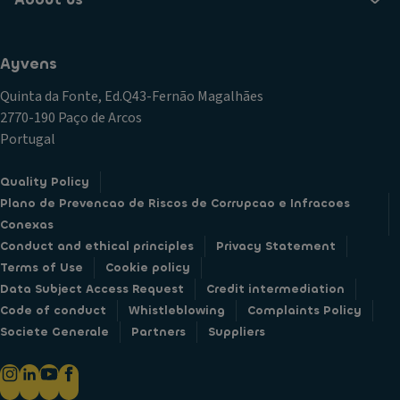
Ayvens
Quinta da Fonte, Ed.Q43-Fernão Magalhães
2770-190 Paço de Arcos
Portugal
Quality Policy
Plano de Prevencao de Riscos de Corrupcao e Infracoes
Conexas
Conduct and ethical principles
Privacy Statement
Terms of Use
Cookie policy
Data Subject Access Request
Credit intermediation
Code of conduct
Whistleblowing
Complaints Policy
Societe Generale
Partners
Suppliers