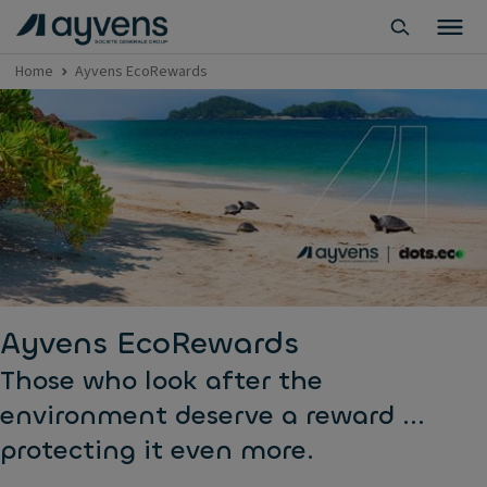
Home
Ayvens EcoRewards
Ayvens EcoRewards
Those who look after the
environment deserve a reward ...
protecting it even more.