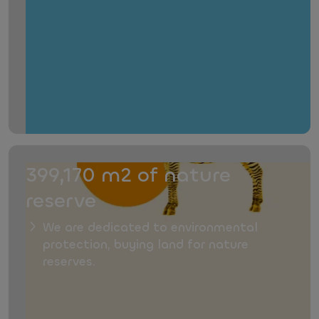
399,170 m2 of nature
reserve
We are dedicated to environmental
protection, buying land for nature
reserves.