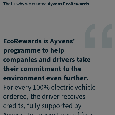
That's why we created
Ayvens EcoRewards
.
EcoRewards is Ayvens'
programme to help
companies and drivers take
their commitment to the
environment even further.
For every 100% electric vehicle
ordered, the driver receives
credits, fully supported by