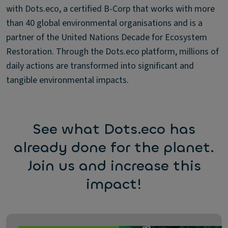
with Dots.eco, a certified B-Corp that works with more
than 40 global environmental organisations and is a
partner of the United Nations Decade for Ecosystem
Restoration. Through the Dots.eco platform, millions of
daily actions are transformed into significant and
tangible environmental impacts.
See what Dots.eco has
already done for the planet.
Join us and increase this
impact!