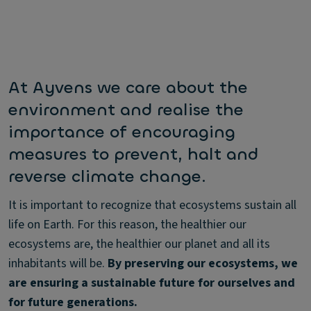
At Ayvens we care about the
environment and realise the
importance of encouraging
measures to prevent, halt and
reverse climate change.
It is important to recognize that ecosystems sustain all
life on Earth. For this reason, the healthier our
ecosystems are, the healthier our planet and all its
inhabitants will be.
By preserving our ecosystems, we
are ensuring a sustainable future for ourselves and
for future generations.