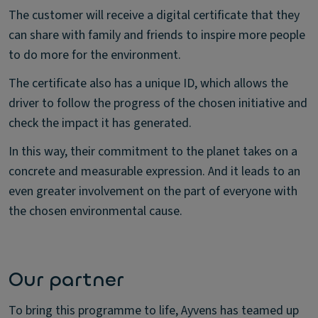
The customer will receive a digital certificate that they
can share with family and friends to inspire more people
to do more for the environment.
The certificate also has a unique ID, which allows the
driver to follow the progress of the chosen initiative and
check the impact it has generated.
In this way, their commitment to the planet takes on a
concrete and measurable expression. And it leads to an
even greater involvement on the part of everyone with
the chosen environmental cause.
Our partner
To bring this programme to life, Ayvens has teamed up