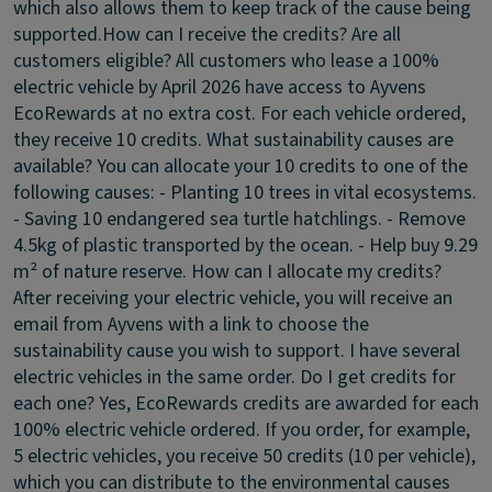
which also allows them to keep track of the cause being
supported.
How can I receive the credits? Are all
customers eligible?
All customers who lease a 100%
electric vehicle by April 2026 have access to Ayvens
EcoRewards at no extra cost. For each vehicle ordered,
they receive 10 credits.
What sustainability causes are
available?
You can allocate your 10 credits to one of the
following causes: - Planting 10 trees in vital ecosystems.
- Saving 10 endangered sea turtle hatchlings. - Remove
4.5kg of plastic transported by the ocean. - Help buy 9.29
m² of nature reserve.
How can I allocate my credits?
After receiving your electric vehicle, you will receive an
email from Ayvens with a link to choose the
sustainability cause you wish to support.
I have several
electric vehicles in the same order. Do I get credits for
each one?
Yes, EcoRewards credits are awarded for each
100% electric vehicle ordered. If you order, for example,
5 electric vehicles, you receive 50 credits (10 per vehicle),
which you can distribute to the environmental causes