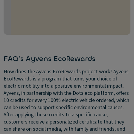
FAQ’s Ayvens EcoRewards
How does the Ayvens EcoRewards project work?
Ayvens
EcoRewards is a program that turns your choice of
electric mobility into a positive environmental impact.
Ayvens, in partnership with the Dots.eco platform, offers
10 credits for every 100% electric vehicle ordered, which
can be used to support specific environmental causes.
After applying these credits to a specific cause,
customers receive a personalized certificate that they
can share on social media, with family and friends, and