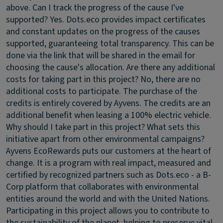
above.
Can I track the progress of the cause I've
supported?
Yes. Dots.eco provides impact certificates
and constant updates on the progress of the causes
supported, guaranteeing total transparency. This can be
done via the link that will be shared in the email for
choosing the cause's allocation.
Are there any additional
costs for taking part in this project?
No, there are no
additional costs to participate. The purchase of the
credits is entirely covered by Ayvens. The credits are an
additional benefit when leasing a 100% electric vehicle.
Why should I take part in this project? What sets this
initiative apart from other environmental campaigns?
Ayvens EcoRewards puts our customers at the heart of
change. It is a program with real impact, measured and
certified by recognized partners such as Dots.eco - a B-
Corp platform that collaborates with environmental
entities around the world and with the United Nations.
Participating in this project allows you to contribute to
the sustainability of the planet, helping to preserve vital