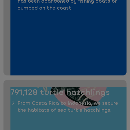
has been abandoned by fishing boats or
dumped on the coast.
791,128 turtle hatchlings
From Costa Rica to Indonesia, we secure
the habitats of sea turtle hatchlings.