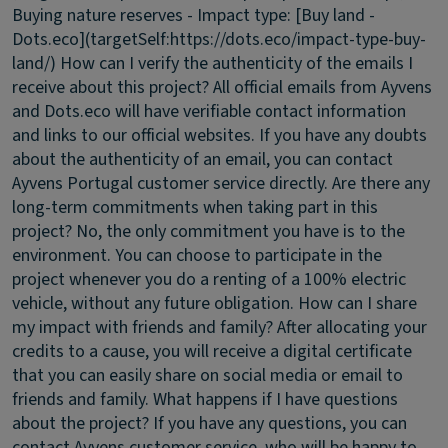
Buying nature reserves - Impact type: [Buy land -
Dots.eco](targetSelf:https://dots.eco/impact-type-buy-
land/)
How can I verify the authenticity of the emails I
receive about this project?
All official emails from Ayvens
and Dots.eco will have verifiable contact information
and links to our official websites. If you have any doubts
about the authenticity of an email, you can contact
Ayvens Portugal customer service directly.
Are there any
long-term commitments when taking part in this
project?
No, the only commitment you have is to the
environment. You can choose to participate in the
project whenever you do a renting of a 100% electric
vehicle, without any future obligation.
How can I share
my impact with friends and family?
After allocating your
credits to a cause, you will receive a digital certificate
that you can easily share on social media or email to
friends and family.
What happens if I have questions
about the project?
If you have any questions, you can
contact Ayvens customer service, who will be happy to