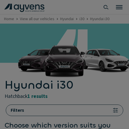
Home
View all our vehicles
Hyundai
i30
Hyundai i30
Hyundai i30
hatchback
1 results
Filters
Choose which version suits you