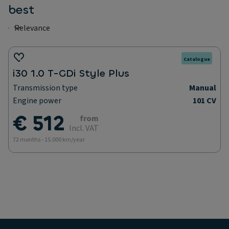
best
Catalogue
i30 1.0 T-GDi Style Plus
Transmission type
Manual
Engine power
101 CV
€ 512
from
Incl. VAT
72 months - 15.000 km/year