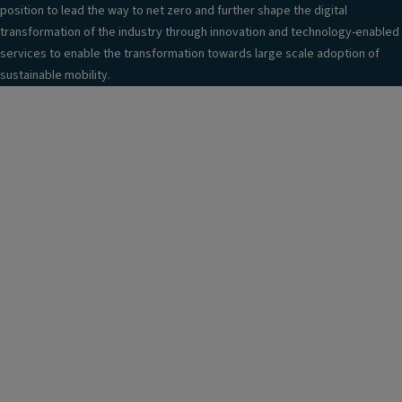
position to lead the way to net zero and further shape the digital
transformation of the industry through innovation and technology-enabled
services to enable the transformation towards large scale adoption of
sustainable mobility.