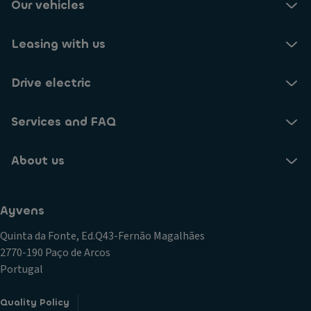
Our vehicles
Leasing with us
Drive electric
Services and FAQ
About us
Ayvens
Quinta da Fonte, Ed.Q43-Fernão Magalhães
2770-190 Paço de Arcos
Portugal
Quality Policy