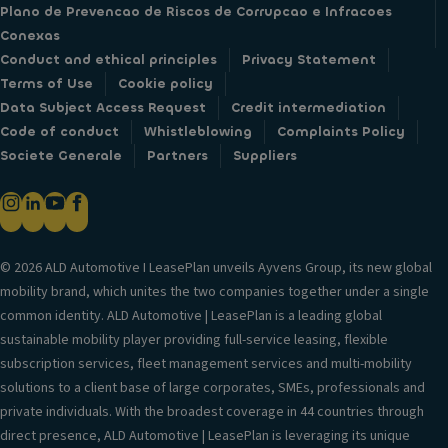
Plano de Prevencao de Riscos de Corrupcao e Infracoes
Conexas
Conduct and ethical principles
Privacy Statement
Terms of Use
Cookie policy
Data Subject Access Request
Credit intermediation
Code of conduct
Whistleblowing
Complaints Policy
Societe Generale
Partners
Suppliers
© 2026 ALD Automotive I LeasePlan unveils Ayvens Group, its new global
mobility brand, which unites the two companies together under a single
common identity. ALD Automotive | LeasePlan is a leading global
sustainable mobility player providing full-service leasing, flexible
subscription services, fleet management services and multi-mobility
solutions to a client base of large corporates, SMEs, professionals and
private individuals. With the broadest coverage in 44 countries through
direct presence, ALD Automotive | LeasePlan is leveraging its unique