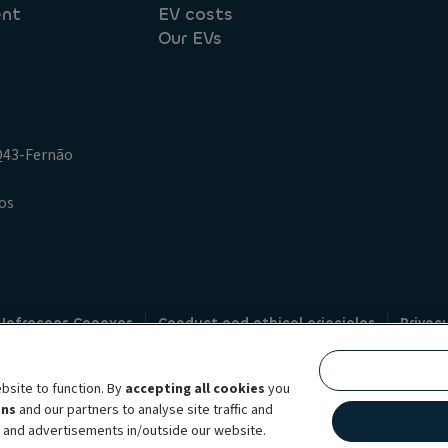
ent
EV costs
Our EVs
.Q43-Fernão
os
 Infracoes Conexas
Conduct and ethical principles
Privac
Credit intermediation
Code of conduct
Whistleblowin
s
bsite to function. By
accepting all cookies
you
bility brand, which unites the two companies together under a single comm
ens
and our partners to analyse site traffic and
lexible subscription services, fleet management services and multi-mobility 
t and advertisements in/outside our website.