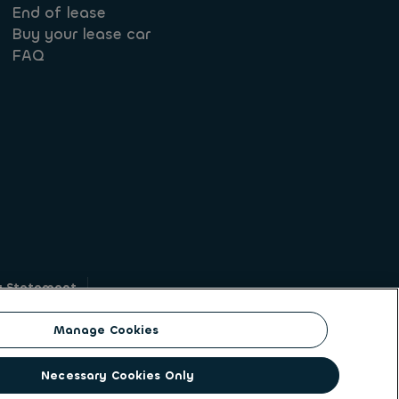
End of lease
Buy your lease car
FAQ
y Statement
g
Manage Cookies
on identity. ALD Automotive | LeasePlan is a
Necessary Cookies Only
solutions to a client base of large corporates,