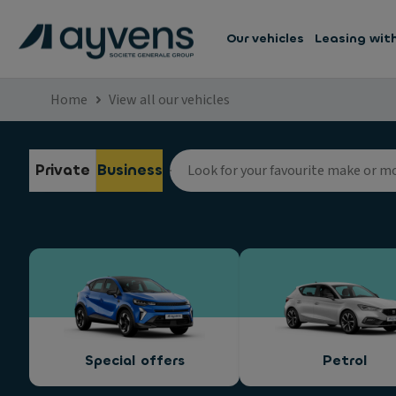
Our vehicles
Leasing wit
Home
View all our vehicles
Private
Business
Special offers
Petrol