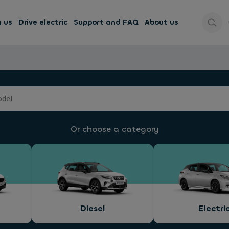
h us
Drive electric
Support and FAQ
About us
Or choose a category
Diesel
Electri