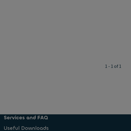
1 - 1 of 1
Services and FAQ
Useful Downloads