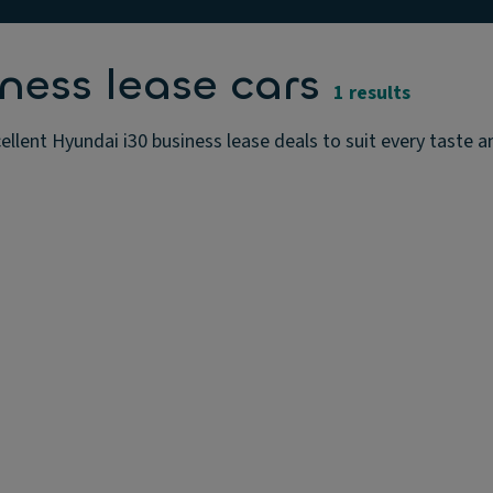
ness lease cars
1 results
ellent Hyundai i30 business lease deals to suit every taste 