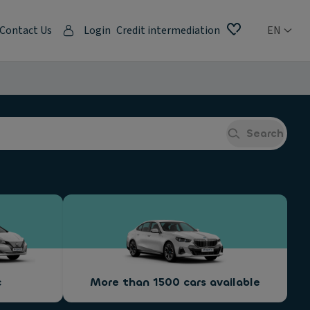
Contact Us
Login
Credit intermediation
EN
Search
c
More than 1500 cars available