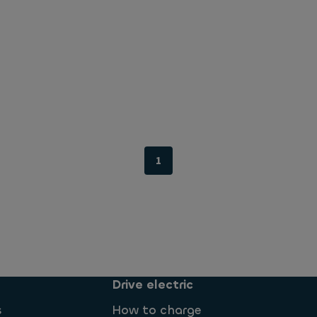
1
Drive electric
s
How to charge