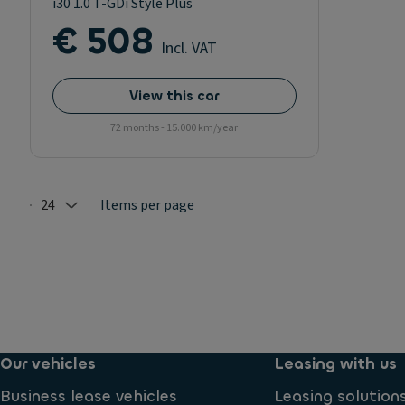
i30 1.0 T-GDi Style Plus
€ 508
Incl. VAT
View this car
72 months - 15.000 km/year
24
Items per page
Selected: 24
Our vehicles
Leasing with us
Business lease vehicles
Leasing solution