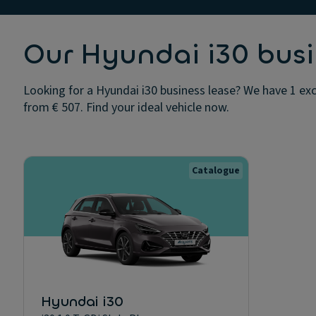
Our Hyundai i30 busi
Looking for a Hyundai i30 business lease? We have 1 exc
from € 507. Find your ideal vehicle now.
Catalogue
Hyundai i30