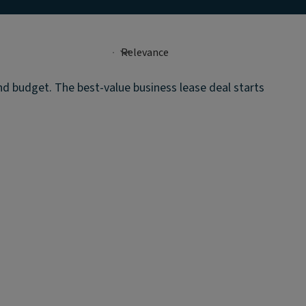
and budget. The best-value business lease deal starts