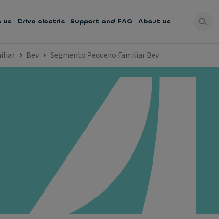
h us
Drive electric
Support and FAQ
About us
liar
Bev
Segmento Pequeno Familiar Bev