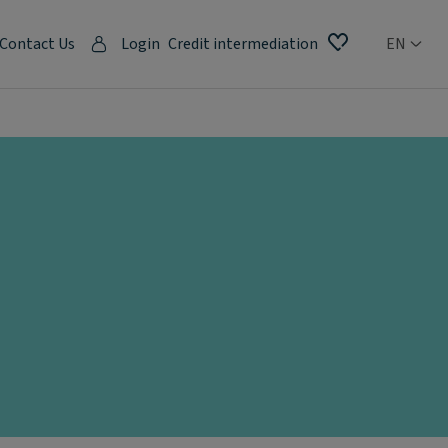
Contact Us
Login
Credit intermediation
EN