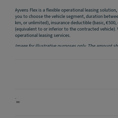
Ayvens Flex is a flexible operational leasing solutio
you to choose the vehicle segment, duration betwee
km, or unlimited), insurance deductible (basic, €500
(equivalent to or inferior to the contracted vehicle).
operational leasing services.
Image for illustrative purposes only. The amount sho