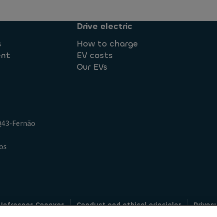
Drive electric
s
How to charge
ent
EV costs
Our EVs
.Q43-Fernão
os
 Infracoes Conexas
Conduct and ethical principles
Privac
Credit intermediation
Code of conduct
Whistleblowin