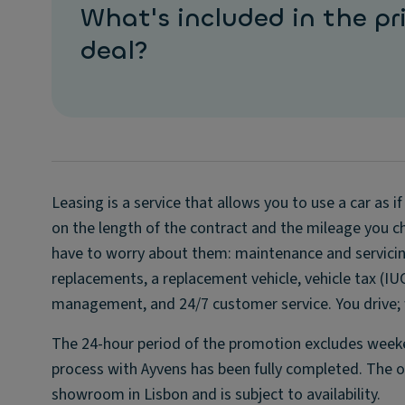
What's included in the pri
deal?
Leasing is a service that allows you to use a car as 
on the length of the contract and the mileage you ch
have to worry about them: maintenance and servicing
replacements, a replacement vehicle, vehicle tax (IU
management, and 24/7 customer service. You drive; w
The 24-hour period of the promotion excludes weeken
process with Ayvens has been fully completed. The off
showroom in Lisbon and is subject to availability.