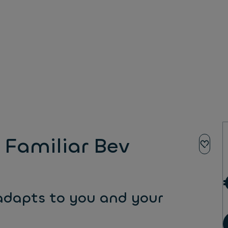
Familiar Bev
 adapts to you and your