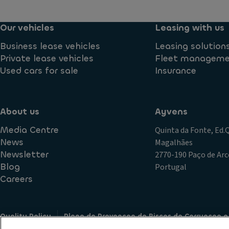
Our vehicles
Leasing with us
Business lease vehicles
Leasing solution
Private lease vehicles
Fleet managem
Used cars for sale
Insurance
About us
Ayvens
Media Centre
Quinta da Fonte, Ed
News
Magalhães
Newsletter
2770-190 Paço de Arc
Blog
Portugal
Careers
Quality Policy
Plano de Prevencao de Riscos de Corrupcao e
Terms of Use
Cookie policy
Data Subject Access Request