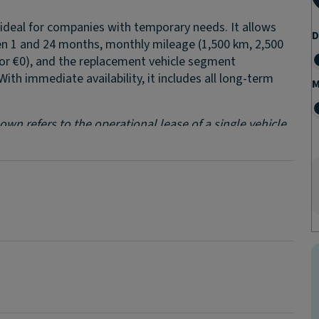
n, ideal for companies with temporary needs. It allows
D
n 1 and 24 months, monthly mileage (1,500 km, 2,500
, or €0), and the replacement vehicle segment
 With immediate availability, it includes all long-term
M
wn refers to the operational lease of a single vehicle.