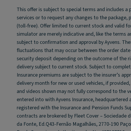
This offer is subject to special terms and includes a
services or to request any changes to the package, 
(toll-free). Offer limited to current stock and valid
simulator are merely indicative and, like the terms 
subject to confirmation and approval by Ayvens. The
fluctuations that may occur between the order date 
security deposit depending on the outcome of the ri
delivery subject to current stock. Subject to complet
Insurance premiums are subject to the insurer’s appr
delivery month for new or used vehicles, if provided,
and videos shown may not fully correspond to the ve
entered into with Ayvens Insurance, headquartered a
registered with the Insurance and Pension Funds Sup
contracts are brokered by Fleet Cover – Sociedade 
da Fonte, Ed.Q43-Fernão Magalhães, 2770-190 Paço 