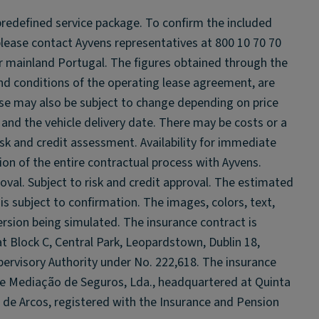
 predefined service package. To confirm the included
please contact Ayvens representatives at 800 10 70 70
 for mainland Portugal. The figures obtained through the
and conditions of the operating lease agreement, are
se may also be subject to change depending on price
and the vehicle delivery date. There may be costs or a
sk and credit assessment. Availability for immediate
ion of the entire contractual process with Ayvens.
oval. Subject to risk and credit approval. The estimated
 is subject to confirmation. The images, colors, text,
rsion being simulated. The insurance contract is
t Block C, Central Park, Leopardstown, Dublin 18,
ervisory Authority under No. 222,618. The insurance
de Mediação de Seguros, Lda., headquartered at Quinta
de Arcos, registered with the Insurance and Pension