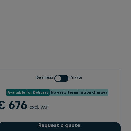
Business
Private
Available for Delivery
No early termination charges
€ 676
excl. VAT
Request a quote