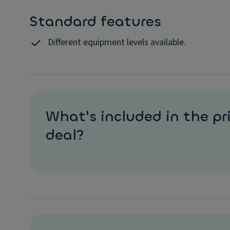
Standard features
Different equipment levels available.
What's included in the pri
deal?