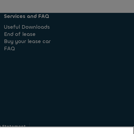
Services and FAQ
Useful Downloads
End of lease
Buy your lease car
FAQ
y Statement
g