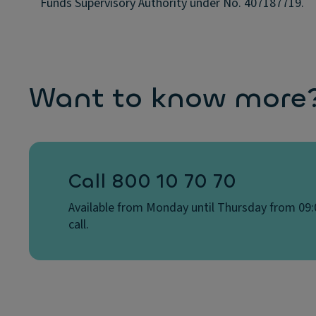
Funds Supervisory Authority under No. 407187719.
Want to know more? 
Call 800 10 70 70
Available from Monday until Thursday from 09:0
call.