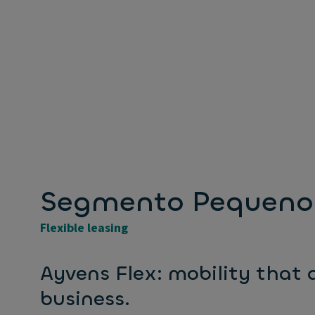
Segmento Pequeno 
Flexible leasing
Ayvens Flex: mobility that
business.