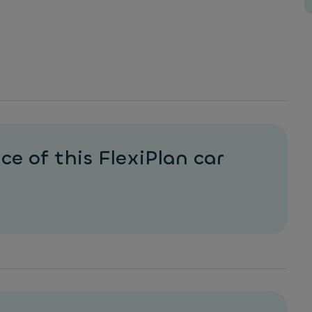
ce of this FlexiPlan car