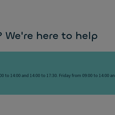
We're here to help
0 to 14:00 and 14:00 to 17:30. Friday from 09:00 to 14:00 an