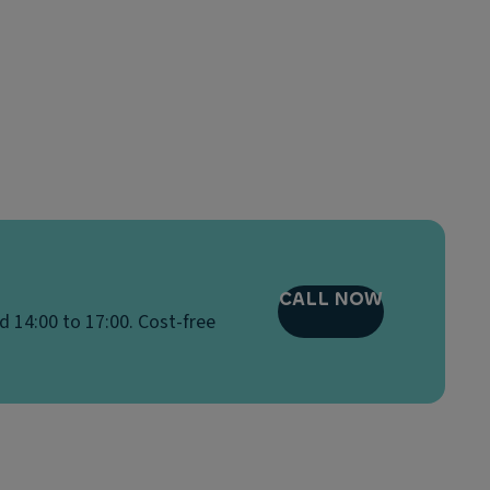
CALL NOW
d 14:00 to 17:00. Cost-free