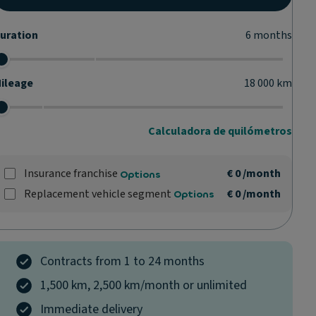
uration
6
months
ileage
18 000
km
Calculadora de quilómetros
Insurance franchise
€ 0
/month
Options
Replacement vehicle segment
€ 0
/month
Options
Contracts from 1 to 24 months
1,500 km, 2,500 km/month or unlimited
Immediate delivery