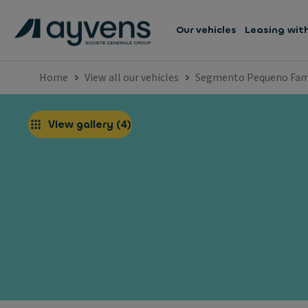
Our vehicles
Leasing wit
Home
View all our vehicles
Segmento Pequeno Fami
View gallery
(
4
)