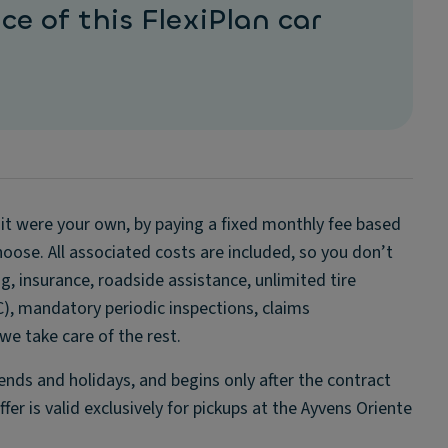
ce of this FlexiPlan car
if it were your own, by paying a fixed monthly fee based
oose. All associated costs are included, so you don’t
, insurance, roadside assistance, unlimited tire
C), mandatory periodic inspections, claims
e take care of the rest.
ds and holidays, and begins only after the contract
er is valid exclusively for pickups at the Ayvens Oriente