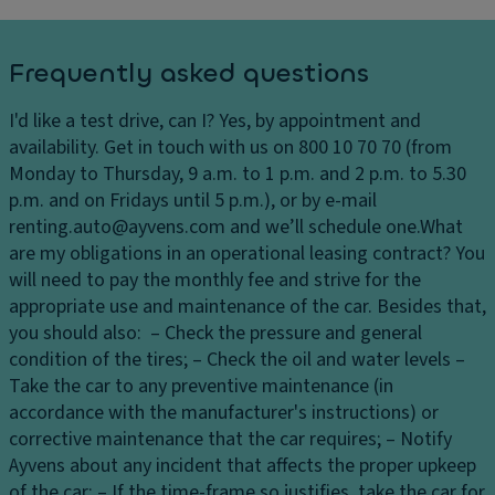
W
in
d
Frequently asked questions
o
w
I'd like a test drive, can I?
Yes, by appointment and
E
availability. Get in touch with us on 800 10 70 70 (from
c
Monday to Thursday, 9 a.m. to 1 p.m. and 2 p.m. to 5.30
o
p.m. and on Fridays until 5 p.m.), or by e-mail
L
renting.auto@ayvens.com and we’ll schedule one.
What
E
are my obligations in an operational leasing contract?
You
D
will need to pay the monthly fee and strive for the
H
appropriate use and maintenance of the car. Besides that,
e
you should also: – Check the pressure and general
a
condition of the tires; – Check the oil and water levels –
dl
Take the car to any preventive maintenance (in
ig
accordance with the manufacturer's instructions) or
h
corrective maintenance that the car requires; – Notify
ts
Ayvens about any incident that affects the proper upkeep
of the car; – If the time-frame so justifies, take the car for