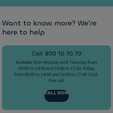
Ri
g
h
t
Want to know more? We're
Si
here to help
d
e
Li
Call 800 10 70 70
g
h
Available from Monday until Thursday from
t
09:00 to 14:00 and 14:00 to 17:30. Friday
S
from 09:00 to 14:00 and 14:00 to 17:00. Cost-
e
free call.
n
s
CALL NOW
o
r
+