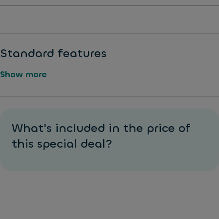
Standard features
Show more
L
R
a
e
What's included in the price of
n
ar
e
this special deal?
p
K
ar
e
ki
e
n
pi
g
n
s
g