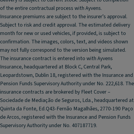
n
fl
of the entire contractual process with Ayvens.
tr
o
Insurance premiums are subject to the insurer’s approval.
ol
o
Subject to risk and credit approval. The estimated delivery
r
S
month for new or used vehicles, if provided, is subject to
m
ol
a
confirmation. The images, colors, text, and videos shown
id
ts
P
may not fully correspond to the version being simulated.
ar
The insurance contract is entered into with Ayvens
ti
Insurance, headquartered at Block C, Central Park,
ti
Leopardstown, Dublin 18, registered with the Insurance and
o
Pension Funds Supervisory Authority under No. 222,618. The
n
insurance contracts are brokered by Fleet Cover –
w
it
Sociedade de Mediação de Seguros, Lda., headquartered at
h
Quinta da Fonte, Ed.Q43-Fernão Magalhães, 2770-190 Paço
o
de Arcos, registered with the Insurance and Pension Funds
u
Supervisory Authority under No. 407187719.
t