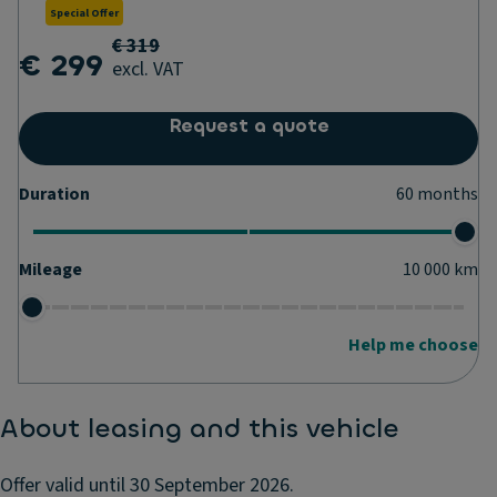
Special Offer
€ 319
€ 299
excl. VAT
Request a quote
Duration
60
months
Mileage
10 000
km
Help me choose
About leasing and this vehicle