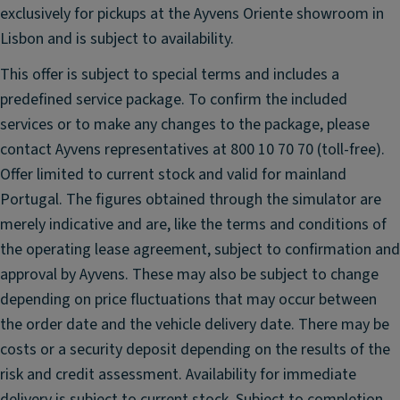
el
st
exclusively for pickups at the Ayvens Oriente showroom in
ri
e
Lisbon and is subject to availability.
m
m
P
This offer is subject to special terms and includes a
R
U
predefined service package. To confirm the included
ai
(p
services or to make any changes to the package, please
n
ol
S
contact Ayvens representatives at 800 10 70 70 (toll-free).
y
e
Offer limited to current stock and valid for mainland
ur
n
Portugal. The figures obtained through the simulator are
e
s
t
merely indicative and are, like the terms and conditions of
o
h
the operating lease agreement, subject to confirmation and
r
a
approval by Ayvens. These may also be subject to change
C
n
depending on price fluctuations that may occur between
ru
e)
the order date and the vehicle delivery date. There may be
is
fr
e
costs or a security deposit depending on the results of the
o
C
n
risk and credit assessment. Availability for immediate
o
t
delivery is subject to current stock. Subject to completion