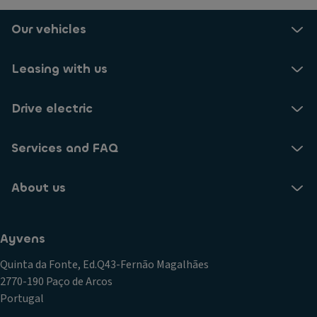
H
ig
Our vehicles
h
B
Leasing with us
e
a
m
Drive electric
C
o
Services and FAQ
n
tr
About us
ol
El
e
Ayvens
ct
ri
Quinta da Fonte, Ed.Q43-Fernão Magalhães
c
2770-190 Paço de Arcos
P
Portugal
ar