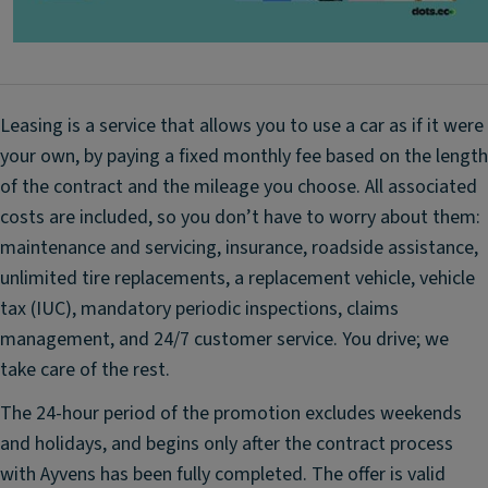
n
n
d
A
ar
d
d
v
s
Leasing is a service that allows you to use a car as if it were
a
p
your own, by paying a fixed monthly fee based on the length
n
ar
of the contract and the mileage you choose. All associated
c
e
e
costs are included, so you don’t have to worry about them:
ti
d
maintenance and servicing, insurance, roadside assistance,
re
A
unlimited tire replacements, a replacement vehicle, vehicle
-
E
1
tax (IUC), mandatory periodic inspections, claims
B
6-
management, and 24/7 customer service. You drive; we
B
in
take care of the rest.
ra
c
k
h
The 24-hour period of the promotion excludes weekends
e
st
and holidays, and begins only after the contract process
S
e
with Ayvens has been fully completed. The offer is valid
y