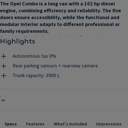
The Opel Combo is a long van with a 102 hp diesel
engine, combining efficiency and reliability. The five
doors ensure accessibility, while the functional and
modular interior adapts to different professional or
family requirements.
Operational leasing is a service that allows you to use a car,
Highlights
as if it were your own, by paying a fixed monthly rent,
according to the contract duration and the mileage you
Autonomous tax 0%
choose. Without worrying about the associated costs
because they are all included: maintenances, insurance,
Rear parking sensors + rearview camera
road assistance, unlimited tyres, replacement vehicle, road
Trunk capacity: 3900 L
tax, mandatory periodic inspections, accident management
and 24h/day client support. You do the driving, we do the
rest.
Specs
Features
What's included
Impressions