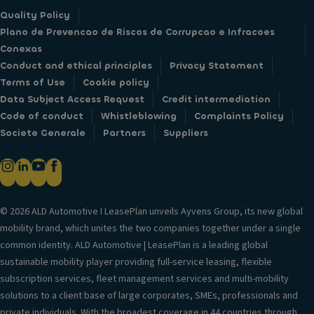
ki
Quality Policy
n
Plano de Prevencao de Riscos de Corrupcao e Infracoes
g
Conexas
B
Conduct and ethical principles
Privacy Statement
ra
Terms of Use
Cookie policy
k
Data Subject Access Request
Credit intermediation
e
Code of conduct
Whistleblowing
Complaints Policy
Societe Generale
Partners
Suppliers
D
o
u
bl
e
© 2026 ALD Automotive I LeasePlan unveils Ayvens Group, its new global
P
mobility brand, which unites the two companies together under a single
a
common identity. ALD Automotive | LeasePlan is a leading global
s
sustainable mobility player providing full-service leasing, flexible
s
subscription services, fleet management services and multi-mobility
e
solutions to a client base of large corporates, SMEs, professionals and
n
private individuals. With the broadest coverage in 44 countries through