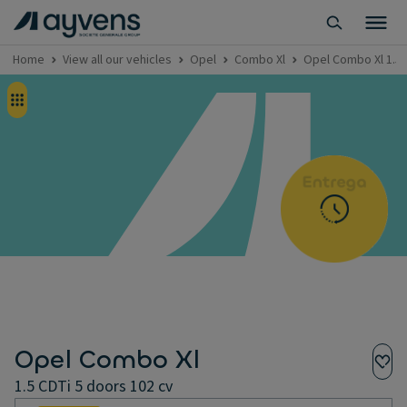
Home
View all our vehicles
Opel
Combo Xl
Opel Combo Xl 1.5 
Opel Combo Xl
1.5 CDTi 5 doors 102 cv