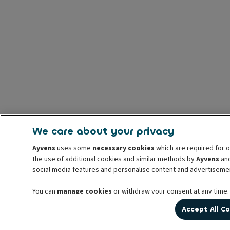
We care about your privacy
Ayvens
uses some
necessary cookies
which are required for o
the use of additional cookies and similar methods by
Ayvens
and
social media features and personalise content and advertisemen
You can
manage cookies
or withdraw your consent at any time.
prior to withdrawal. For more information read our
cookie poli
Accept All C