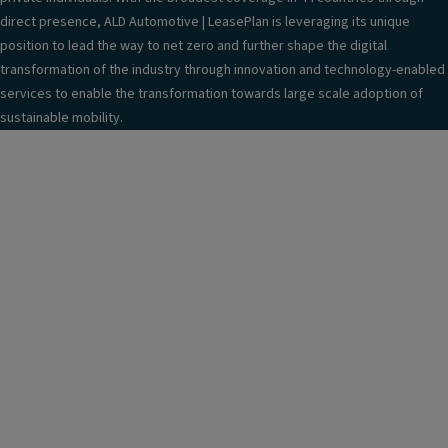
g
direct presence, ALD Automotive | LeasePlan is leveraging its unique
er
position to lead the way to net zero and further shape the digital
S
transformation of the industry through innovation and technology-enabled
e
services to enable the transformation towards large scale adoption of
a
sustainable mobility.
t
(3
S
e
a
ts
),
M
o
d
ul
ar
w
it