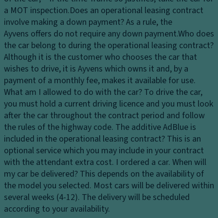
S
a MOT inspection.
Does an operational leasing contract
ol
involve making a down payment?
As a rule, the
id
Ayvens offers do not require any down payment.
Who does
Sl
the car belong to during the operational leasing contract?
id
Although it is the customer who chooses the car that
in
wishes to drive, it is Ayvens which owns it and, by a
g
payment of a monthly fee, makes it available for use.
Si
What am I allowed to do with the car?
To drive the car,
d
you must hold a current driving licence and you must look
e
after the car throughout the contract period and follow
D
the rules of the highway code.
The additive AdBlue is
o
included in the operational leasing contract?
This is an
o
optional service which you may include in your contract
r
with the attendant extra cost.
I ordered a car. When will
o
my car be delivered?
This depends on the availability of
n
the model you selected. Most cars will be delivered within
t
several weeks (4-12). The delivery will be scheduled
h
according to your availability.
e