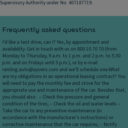
ct
Supervisory Authority under No. 407187719.
io
n
S
t
Frequently asked questions
e
er
I'd like a test drive, can I?
Yes, by appointment and
in
availability. Get in touch with us on 800 10 70 70 (from
g
Monday to Thursday, 9 a.m. to 1 p.m. and 2 p.m. to 5.30
W
p.m. and on Fridays until 5 p.m.), or by e-mail
h
renting.auto@ayvens.com and we’ll schedule one.
What
e
are my obligations in an operational leasing contract?
You
el
will need to pay the monthly fee and strive for the
appropriate use and maintenance of the car. Besides that,
you should also: – Check the pressure and general
condition of the tires; – Check the oil and water levels –
Take the car to any preventive maintenance (in
accordance with the manufacturer's instructions) or
corrective maintenance that the car requires; – Notify