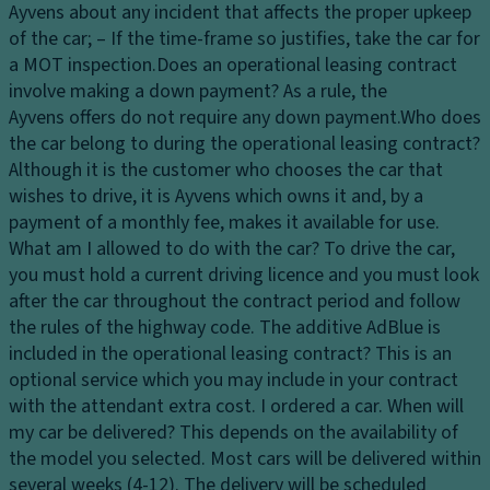
Ayvens about any incident that affects the proper upkeep
of the car; – If the time-frame so justifies, take the car for
a MOT inspection.
Does an operational leasing contract
involve making a down payment?
As a rule, the
Ayvens offers do not require any down payment.
Who does
the car belong to during the operational leasing contract?
Although it is the customer who chooses the car that
wishes to drive, it is Ayvens which owns it and, by a
payment of a monthly fee, makes it available for use.
What am I allowed to do with the car?
To drive the car,
you must hold a current driving licence and you must look
after the car throughout the contract period and follow
the rules of the highway code.
The additive AdBlue is
included in the operational leasing contract?
This is an
optional service which you may include in your contract
with the attendant extra cost.
I ordered a car. When will
my car be delivered?
This depends on the availability of
the model you selected. Most cars will be delivered within
several weeks (4-12). The delivery will be scheduled