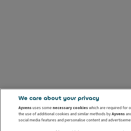
We care about your privacy
Ayvens
uses some
necessary cookies
which are required for o
the use of additional cookies and similar methods by
Ayvens
and
social media features and personalise content and advertisemen