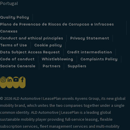
Portugal
Quality Policy
Plano de Prevencao de Riscos de Corrupcao e Infracoes
Conexas
Conduct and ethical principles
Privacy Statement
Terms of Use
Cookie policy
Data Subject Access Request
Credit intermediation
Code of conduct
Whistleblowing
Complaints Policy
Societe Generale
Partners
Suppliers
© 2026 ALD Automotive I LeasePlan unveils Ayvens Group, its new global
mobility brand, which unites the two companies together under a single
common identity. ALD Automotive | LeasePlan is a leading global
sustainable mobility player providing full-service leasing, flexible
subscription services, fleet management services and multi-mobility