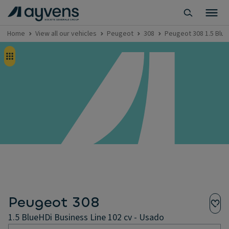
Home
View all our vehicles
Peugeot
308
Peugeot 308 1.5 Blue
Peugeot 308
1.5 BlueHDi Business Line 102 cv - Usado