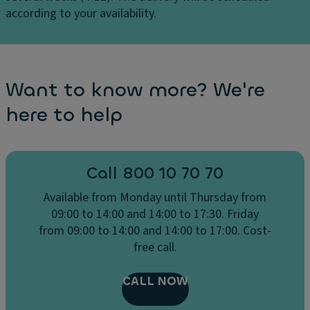
according to your availability.
Want to know more? We're
here to help
Call 800 10 70 70
Available from Monday until Thursday from
09:00 to 14:00 and 14:00 to 17:30. Friday
from 09:00 to 14:00 and 14:00 to 17:00. Cost-
free call.
CALL NOW