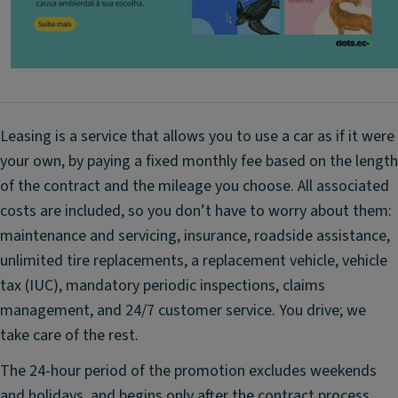
c
Cl
i
m
a
t
Leasing is a service that allows you to use a car as if it were
e
your own, by paying a fixed monthly fee based on the length
C
of the contract and the mileage you choose. All associated
o
n
costs are included, so you don’t have to worry about them:
tr
maintenance and servicing, insurance, roadside assistance,
ol
unlimited tire replacements, a replacement vehicle, vehicle
P
tax (IUC), mandatory periodic inspections, claims
o
management, and 24/7 customer service. You drive; we
w
take care of the rest.
er
S
The 24-hour period of the promotion excludes weekends
t
and holidays, and begins only after the contract process