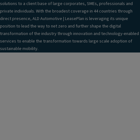
solutions to a client base of large corporates, SMEs, professionals and
private individuals. With the broadest coverage in 44 countries through
direct presence, ALD Automotive | LeasePlan is leveraging its unique
position to lead the way to net zero and further shape the digital
transformation of the industry through innovation and technology-enabled
services to enable the transformation towards large scale adoption of
sustainable mobility.