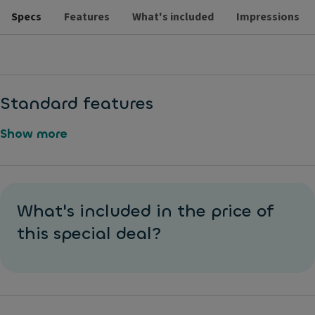
Specs
Features
What's included
Impressions
Standard features
Show more
1
M
6
a
What's included in the price of
"
tt
W
this special deal?
e
h
p
e
ai
el
n
s
t