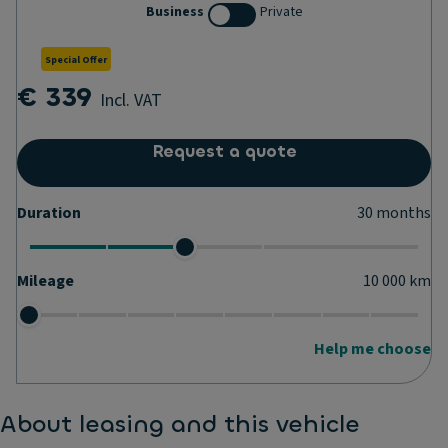
Business
Private
Special Offer
€ 339
Incl. VAT
Request a quote
Duration
30
months
Mileage
10 000
km
Help me choose
About leasing and this vehicle