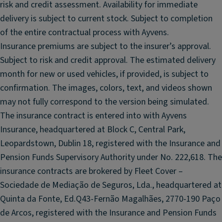
risk and credit assessment. Availability for immediate
n
t
delivery is subject to current stock. Subject to completion
e
of the entire contractual process with Ayvens.
d
Insurance premiums are subject to the insurer’s approval.
R
Subject to risk and credit approval. The estimated delivery
e
month for new or used vehicles, if provided, is subject to
ar
confirmation. The images, colors, text, and videos shown
W
in
may not fully correspond to the version being simulated.
d
The insurance contract is entered into with Ayvens
o
Insurance, headquartered at Block C, Central Park,
w
Leopardstown, Dublin 18, registered with the Insurance and
s
Pension Funds Supervisory Authority under No. 222,618. The
M
insurance contracts are brokered by Fleet Cover –
ul
Sociedade de Mediação de Seguros, Lda., headquartered at
ti
Quinta da Fonte, Ed.Q43-Fernão Magalhães, 2770-190 Paço
fu
n
de Arcos, registered with the Insurance and Pension Funds