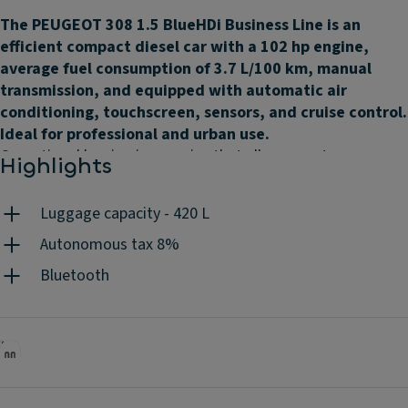
The PEUGEOT 308 1.5 BlueHDi Business Line is an
efficient compact diesel car with a 102 hp engine,
average fuel consumption of 3.7 L/100 km, manual
transmission, and equipped with automatic air
conditioning, touchscreen, sensors, and cruise control.
Ideal for professional and urban use.
Operational leasing is a service that allows you to use a car,
Highlights
as if it were your own, by paying a fixed monthly rent,
according to the contract duration and the mileage you
Luggage capacity - 420 L
choose. Without worrying about the associated costs
because they are all included: maintenances, insurance,
Autonomous tax 8%
road assistance, unlimited tyres, replacement vehicle, road
Bluetooth
tax, mandatory periodic inspections, accident management
and 24h/day client support. You do the driving, we do the
rest.