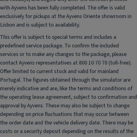
e
with Ayvens has been fully completed. The offer is valid
er
exclusively for pickups at the Ayvens Oriente showroom in
in
Lisbon and is subject to availability.
g
O
This offer is subject to special terms and includes a
n-
predefined service package. To confirm the included
B
services or to make any changes to the package, please
o
contact Ayvens representatives at 800 10 70 70 (toll-free).
ar
Offer limited to current stock and valid for mainland
d
C
Portugal. The figures obtained through the simulator are
o
merely indicative and are, like the terms and conditions of
m
the operating lease agreement, subject to confirmation and
p
approval by Ayvens. These may also be subject to change
u
depending on price fluctuations that may occur between
t
the order date and the vehicle delivery date. There may be
er
costs or a security deposit depending on the results of the
Ti