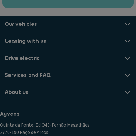
Our vehicles
Leasing with us
Drive electric
Services and FAQ
About us
Ayvens
Quinta da Fonte, Ed.Q43-Fernão Magalhães
2770-190 Paço de Arcos