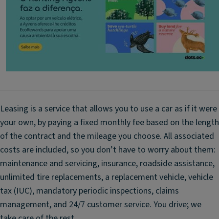
e
-
st
t
ar
h
di
e-
gi
ai
t
r
al
u
k
p
e
d
y;
Leasing is a service that allows you to use a car as if it were
a
Fr
your own, by paying a fixed monthly fee based on the length
t
o
of the contract and the mileage you choose. All associated
e
n
s
costs are included, so you don’t have to worry about them:
t
maintenance and servicing, insurance, roadside assistance,
D
f
ri
unlimited tire replacements, a replacement vehicle, vehicle
o
v
g
tax (IUC), mandatory periodic inspections, claims
er
li
management, and 24/7 customer service. You drive; we
's
g
take care of the rest.