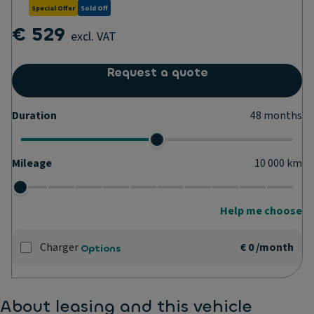
Special Offer
Sold Off
€ 529
excl. VAT
Request a quote
Duration
48
months
Mileage
10 000
km
Help me choose
Charger
€ 0
/month
Options
About leasing and this vehicle