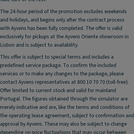
ai
h
rb
ts
The 24-hour period of the promotion excludes weekends
a
;
and holidays, and begins only after the contract process
g
H
with Ayvens has been fully completed. The offer is valid
ar
P
exclusively for pickups at the Ayvens Oriente showroom in
m
a
Lisbon and is subject to availability.
a
s
n
s
This offer is subject to special terms and includes a
K
e
predefined service package. To confirm the included
ar
n
services or to make any changes to the package, please
d
g
contact Ayvens representatives at 800 10 70 70 (toll-free).
o
er
n
Offer limited to current stock and valid for mainland
ai
pr
rb
Portugal. The figures obtained through the simulator are
e
a
merely indicative and are, like the terms and conditions of
m
g
the operating lease agreement, subject to confirmation and
iu
Fr
approval by Ayvens. These may also be subject to change
m
o
depending on price fluctuations that may occur between
s