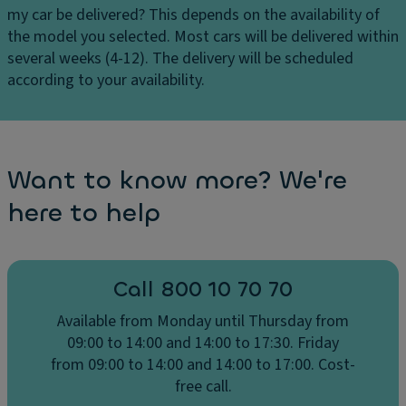
H
my car be delivered?
This depends on the availability of
)
e
the model you selected. Most cars will be delivered within
Pi
a
several weeks (4-12). The delivery will be scheduled
lo
t
according to your availability.
t
e
P
d
a
fr
c
o
Want to know more? We're
k
n
a
here to help
t
g
s
e:
e
(
a
Pi
Call 800 10 70 70
ts
lo
Available from Monday until Thursday from
Fr
t
09:00 to 14:00 and 14:00 to 17:30. Friday
o
a
from 09:00 to 14:00 and 14:00 to 17:00. Cost-
n
s
free call.
t
si