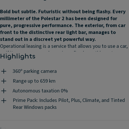
Bold but subtle. Futuristic without being flashy. Every
millimeter of the Polestar 2 has been designed for
pure, progressive performance. The exterior, from car
front to the distinctive rear light bar, manages to
stand out in a discreet yet powerful way.
Operational leasing is a service that allows you to use a car,
as if it were your own, by paying a fixed monthly rent,
Highlights
according to the contract duration and the mileage you
choose. Without worrying about the associated costs
360º parking camera
because they are all included: maintenances, insurance,
road assistance, unlimited tyres, replacement vehicle, road
Range up to 659 km
tax, mandatory periodic inspections, accident management
Autonomous taxation 0%
and 24h/day client support. You do the driving, we do the
Prime Pack: Includes Pilot, Plus, Climate, and Tinted
rest.
Rear Windows packs