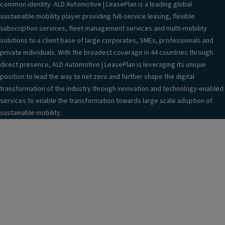
o
common identity. ALD Automotive | LeasePlan is a leading global
bl
t
sustainable mobility player providing full-service leasing, flexible
ic
in
subscription services, fleet management services and multi-mobility
A
f
solutions to a client base of large corporates, SMEs, professionals and
C
o
private individuals. With the broadest coverage in 44 countries through
c
r
direct presence, ALD Automotive | LeasePlan is leveraging its unique
h
m
position to lead the way to net zero and further shape the digital
ar
a
transformation of the industry through innovation and technology-enabled
gi
ti
services to enable the transformation towards large scale adoption of
n
o
sustainable mobility.
g
n
c
s
a
y
bl
st
e
e
(1
m
6
;
A/
E
1
m
1