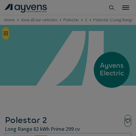
Home
View all our vehicles
Polestar
2
Polestar 2 Long Range 
Polestar 2
Long Range 82 kWh Prime 299 cv