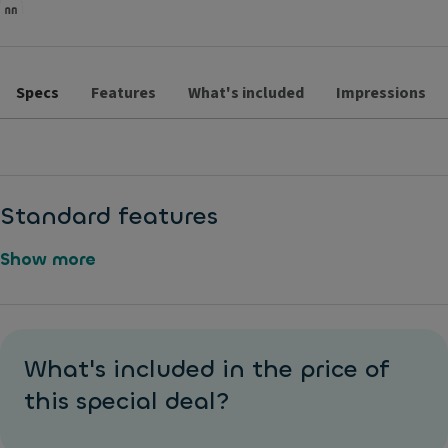
Specs
Features
What's included
Impressions
Standard features
Show more
D
M
u
e
What's included in the price of
al
t
-
this special deal?
al
z
li
o