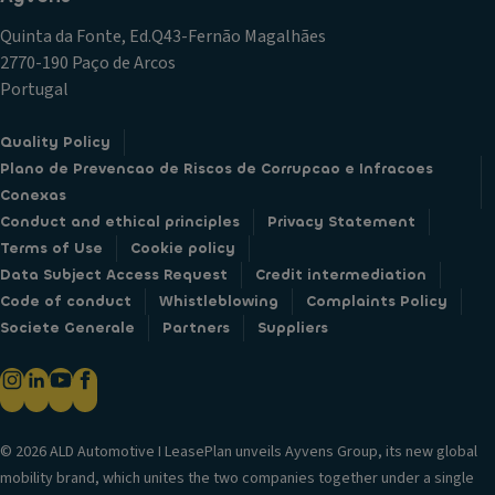
s
e
Quinta da Fonte, Ed.Q43-Fernão Magalhães
s
d
2770-190 Paço de Arcos
tr
re
Portugal
af
ar
fi
s
Quality Policy
c
e
Plano de Prevencao de Riscos de Corrupcao e Infracoes
al
a
Conexas
er
ts
Conduct and ethical principles
Privacy Statement
t
M
Terms of Use
Cookie policy
(C
e
Data Subject Access Request
Credit intermediation
T
n
Code of conduct
Whistleblowing
Complaints Policy
A)
n
Societe Generale
Partners
Suppliers
;
e
Bl
k
in
e
d
s
s
© 2026 ALD Automotive I LeasePlan unveils Ayvens Group, its new global
p
p
mobility brand, which unites the two companies together under a single
u