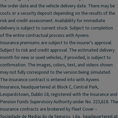
n
o
the order date and the vehicle delivery date. There may be
t
u
costs or a security deposit depending on the results of the
si
n
risk and credit assessment. Availability for immediate
d
d
e
delivery is subject to current stock. Subject to completion
s
ai
of the entire contractual process with Ayvens.
y
rb
Insurance premiums are subject to the insurer’s approval.
st
a
e
Subject to risk and credit approval. The estimated delivery
g
m
month for new or used vehicles, if provided, is subject to
s
;
confirmation. The images, colors, text, and videos shown
Al
P
may not fully correspond to the version being simulated.
ar
a
The insurance contract is entered into with Ayvens
m
n
w
Insurance, headquartered at Block C, Central Park,
o
it
ra
Leopardstown, Dublin 18, registered with the Insurance and
h
m
Pension Funds Supervisory Authority under No. 222,618. The
til
ic
insurance contracts are brokered by Fleet Cover –
t
s
Sociedade de Mediação de Seguros, Lda., headquartered at
a