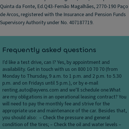
u
Quinta da Fonte, Ed.Q43-Fernão Magalhães, 2770-190 Paço
n
nr
d
de Arcos, registered with the Insurance and Pension Funds
o
m
o
Supervisory Authority under No. 407187719.
o
f
ti
w
o
it
n
Frequently asked questions
h
s
pr
e
I'd like a test drive, can I?
Yes, by appointment and
oj
n
availability. Get in touch with us on 800 10 70 70 (from
e
s
Monday to Thursday, 9 a.m. to 1 p.m. and 2 p.m. to 5.30
ct
o
p.m. and on Fridays until 5 p.m.), or by e-mail
e
rs
renting.auto@ayvens.com and we’ll schedule one.
What
d
are my obligations in an operational leasing contract?
You
lo
Sl
will need to pay the monthly fee and strive for the
g
ip
appropriate use and maintenance of the car. Besides that,
o;
p
you should also: – Check the pressure and general
T
er
condition of the tires; – Check the oil and water levels –
ai
y