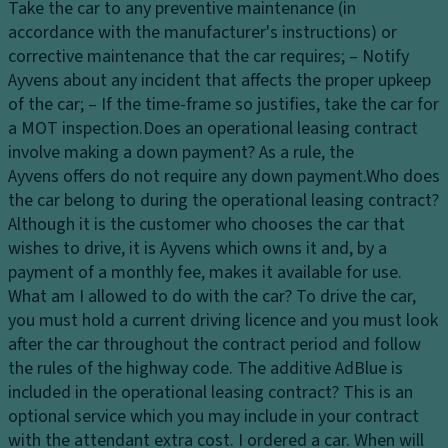
Take the car to any preventive maintenance (in
lg
fl
accordance with the manufacturer's instructions) or
a
o
corrective maintenance that the car requires; – Notify
t
o
Ayvens about any incident that affects the proper upkeep
e
r
of the car; – If the time-frame so justifies, take the car for
w
al
a MOT inspection.
Does an operational leasing contract
it
er
involve making a down payment?
As a rule, the
h
t
Ayvens offers do not require any down payment.
Who does
s
4
the car belong to during the operational leasing contract?
e
1
Although it is the customer who chooses the car that
n
L
wishes to drive, it is Ayvens which owns it and, by a
s
fr
payment of a monthly fee, makes it available for use.
o
o
What am I allowed to do with the car?
To drive the car,
r
n
you must hold a current driving licence and you must look
o
t
after the car throughout the contract period and follow
p
tr
the rules of the highway code.
The additive AdBlue is
e
u
included in the operational leasing contract?
This is an
ni
n
optional service which you may include in your contract
n
k
with the attendant extra cost.
I ordered a car. When will
g