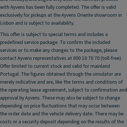
t
ri
with Ayvens has been fully completed. The offer is valid
s
c
e
exclusively for pickups at the Ayvens Oriente showroom in
al
a
Lisbon and is subject to availability.
ly
ts
a
This offer is subject to special terms and includes a
A
dj
predefined service package. To confirm the included
u
u
services or to make any changes to the package, please
t
st
o
contact Ayvens representatives at 800 10 70 70 (toll-free).
a
m
Offer limited to current stock and valid for mainland
bl
a
Portugal. The figures obtained through the simulator are
e,
ti
h
merely indicative and are, like the terms and conditions of
c
e
the operating lease agreement, subject to confirmation and
a
a
approval by Ayvens. These may also be subject to change
n
t
ti
depending on price fluctuations that may occur between
e
-
the order date and the vehicle delivery date. There may be
d,
gl
costs or a security deposit depending on the results of the
a
ar