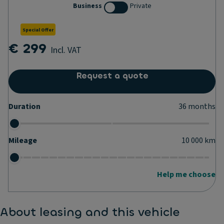
Business
Private
Special Offer
€ 299
Incl. VAT
Request a quote
Duration
36
months
Mileage
10 000
km
Help me choose
About leasing and this vehicle