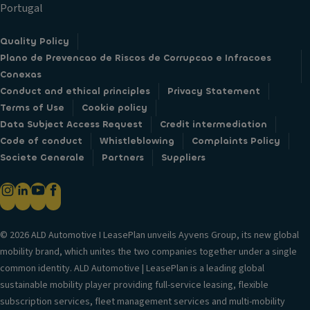
h
Portugal
n
e
d
el
Quality Policy
re
Plano de Prevencao de Riscos de Corrupcao e Infracoes
ar
Conexas
p
Conduct and ethical principles
Privacy Statement
ar
Terms of Use
Cookie policy
ki
Data Subject Access Request
Credit intermediation
n
Code of conduct
Whistleblowing
Complaints Policy
g
Societe Generale
Partners
Suppliers
s
e
n
s
o
© 2026 ALD Automotive I LeasePlan unveils Ayvens Group, its new global
rs
mobility brand, which unites the two companies together under a single
)
common identity. ALD Automotive | LeasePlan is a leading global
1
sustainable mobility player providing full-service leasing, flexible
8
subscription services, fleet management services and multi-mobility