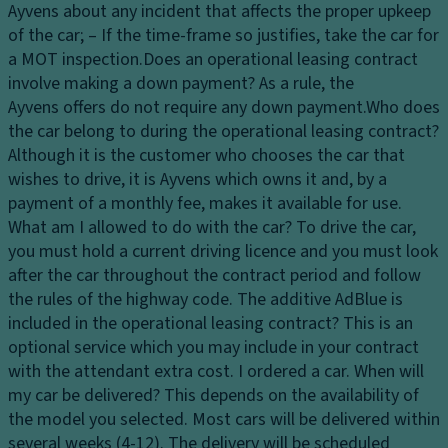
d
h
Ayvens about any incident that affects the proper upkeep
ri
e
of the car; – If the time-frame so justifies, take the car for
v
el
a MOT inspection.
Does an operational leasing contract
er
s
involve making a down payment?
As a rule, the
a
Ayvens offers do not require any down payment.
Who does
8
n
the car belong to during the operational leasing contract?
"
d
Although it is the customer who chooses the car that
Di
p
wishes to drive, it is Ayvens which owns it and, by a
gi
a
payment of a monthly fee, makes it available for use.
t
s
What am I allowed to do with the car?
To drive the car,
al
s
you must hold a current driving licence and you must look
In
e
after the car throughout the contract period and follow
st
n
the rules of the highway code.
The additive AdBlue is
ru
g
included in the operational leasing contract?
This is an
m
er
optional service which you may include in your contract
e
s
with the attendant extra cost.
I ordered a car. When will
n
e
my car be delivered?
This depends on the availability of
t
a
the model you selected. Most cars will be delivered within
Cl
ts
several weeks (4-12). The delivery will be scheduled