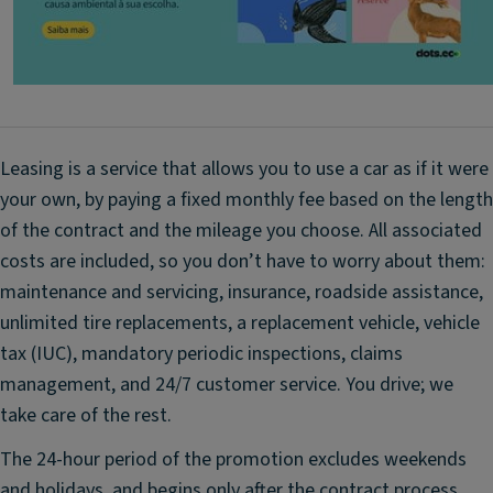
T
st
re
st
n
o
d
ra
P
g
a
e
Leasing is a service that allows you to use a car as if it were
c
p
your own, by paying a fixed monthly fee based on the length
k
o
(6
of the contract and the mileage you choose. All associated
c
s
k
costs are included, so you don’t have to worry about them:
p
e
maintenance and servicing, insurance, roadside assistance,
e
ts
unlimited tire replacements, a replacement vehicle, vehicle
a
f
tax (IUC), mandatory periodic inspections, claims
k
o
management, and 24/7 customer service. You drive; we
er
r
s,
take care of the rest.
fr
El
o
The 24-hour period of the promotion excludes weekends
e
n
and holidays, and begins only after the contract process
ct