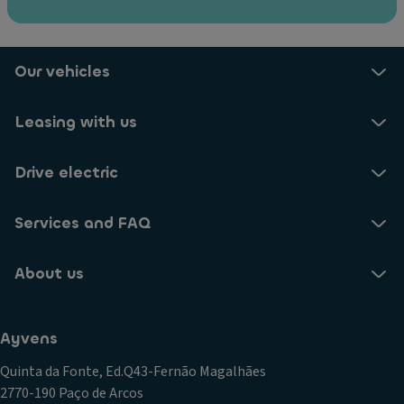
M
fu
ul
n
ti
ct
fu
io
Our vehicles
n
n)
ct
Vi
Leasing with us
io
si
n
o
Drive electric
le
n
a
P
t
Services and FAQ
a
h
c
er
k
About us
st
(F
e
r
er
o
Ayvens
in
n
g
Quinta da Fonte, Ed.Q43-Fernão Magalhães
t
w
2770-190 Paço de Arcos
a