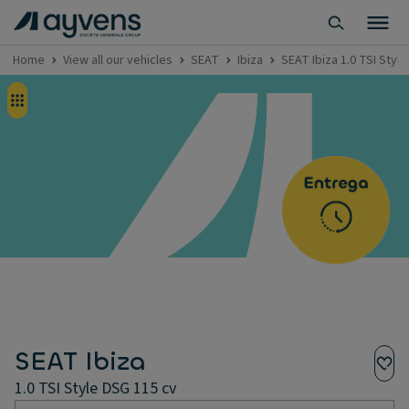
Home
View all our vehicles
SEAT
Ibiza
SEAT Ibiza 1.0 TSI Styl
SEAT Ibiza
1.0 TSI Style DSG 115 cv