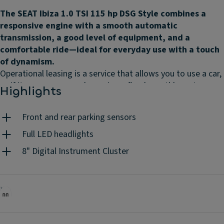
The SEAT Ibiza 1.0 TSI 115 hp DSG Style combines a
responsive engine with a smooth automatic
transmission, a good level of equipment, and a
comfortable ride—ideal for everyday use with a touch
of dynamism.
Operational leasing is a service that allows you to use a car,
as if it were your own, by paying a fixed monthly rent,
Highlights
according to the contract duration and the mileage you
choose. Without worrying about the associated costs
Front and rear parking sensors
because they are all included: maintenances, insurance,
road assistance, unlimited tyres, replacement vehicle, road
Full LED headlights
tax, mandatory periodic inspections, accident management
8" Digital Instrument Cluster
and 24h/day client support. You do the driving, we do the
rest.