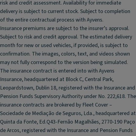
n
risk and credit assessment. Availability for immediate
e
d
delivery is subject to current stock. Subject to completion
m
el
of the entire contractual process with Ayvens.
ir
e
r
Insurance premiums are subject to the insurer’s approval.
ct
o
Subject to risk and credit approval. The estimated delivery
ri
r
month for new or used vehicles, if provided, is subject to
c
F
al
confirmation. The images, colors, text, and videos shown
ul
ly
may not fully correspond to the version being simulated.
l
f
The insurance contract is entered into with Ayvens
L
ol
Insurance, headquartered at Block C, Central Park,
E
di
Leopardstown, Dublin 18, registered with the Insurance and
D
n
h
Pension Funds Supervisory Authority under No. 222,618. The
g
e
re
insurance contracts are brokered by Fleet Cover –
a
ar
Sociedade de Mediação de Seguros, Lda., headquartered at
dl
vi
Quinta da Fonte, Ed.Q43-Fernão Magalhães, 2770-190 Paço
ig
e
de Arcos, registered with the Insurance and Pension Funds
h
w