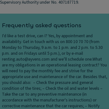
Supervisory Authority under No. 407187719.
ts
m
ir
Bl
r
a
o
c
Frequently asked questions
rs
k
,
h
I'd like a test drive, can I?
Yes, by appointment and
e
H
availability. Get in touch with us on 800 10 70 70 (from
a
ei
Monday to Thursday, 9 a.m. to 1 p.m. and 2 p.m. to 5.30
dl
g
p.m. and on Fridays until 5 p.m.), or by e-mail
in
h
renting.auto@ayvens.com and we’ll schedule one.
What
er
t-
are my obligations in an operational leasing contract?
You
a
1
will need to pay the monthly fee and strive for the
dj
6
appropriate use and maintenance of the car. Besides that,
u
"
you should also: – Check the pressure and general
st
Al
condition of the tires; – Check the oil and water levels –
a
lo
Take the car to any preventive maintenance (in
bl
y
accordance with the manufacturer's instructions) or
e
w
corrective maintenance that the car requires; – Notify