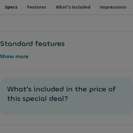
Specs
Features
What's included
Impressions
Standard features
Show more
L
M
a
e
What's included in the price of
n
t
e
this special deal?
al
K
li
e
c
e
P
pi
ai
n