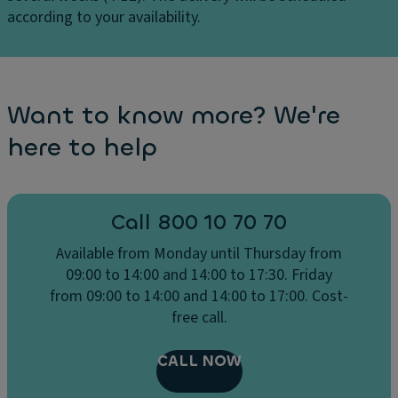
u
,
according to your availability.
st
R
er
e
Li
ar
g
s
Want to know more? We're
h
e
t
here to help
a
a
ts
n
w
d
it
Call 800 10 70 70
ra
h
in
Available from Monday until Thursday from
a
s
09:00 to 14:00 and 14:00 to 17:30. Friday
c
e
from 09:00 to 14:00 and 14:00 to 17:00. Cost-
o
n
free call.
m
s
f
o
o
CALL NOW
rs
rt