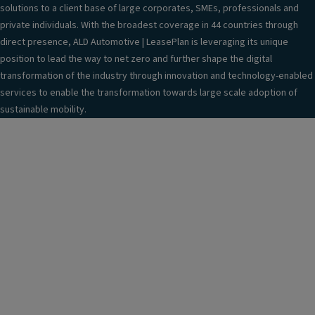
"
solutions to a client base of large corporates, SMEs, professionals and
e
private individuals. With the broadest coverage in 44 countries through
m
direct presence, ALD Automotive | LeasePlan is leveraging its unique
er
position to lead the way to net zero and further shape the digital
g
transformation of the industry through innovation and technology-enabled
e
services to enable the transformation towards large scale adoption of
n
sustainable mobility.
c
y
s
p
ar
e
w
h
e
el
T