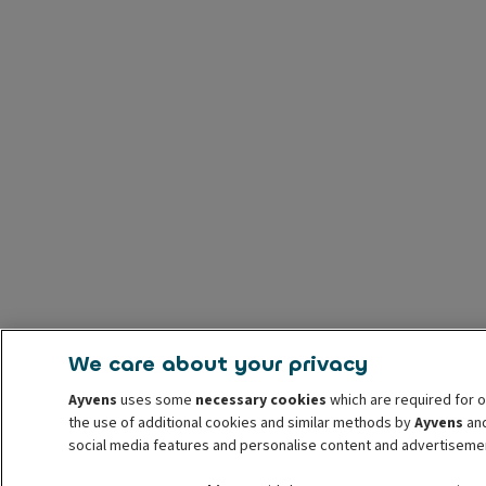
We care about your privacy
Ayvens
uses some
necessary cookies
which are required for o
the use of additional cookies and similar methods by
Ayvens
and
social media features and personalise content and advertisemen