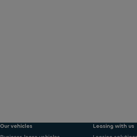
Our vehicles
Leasing with us