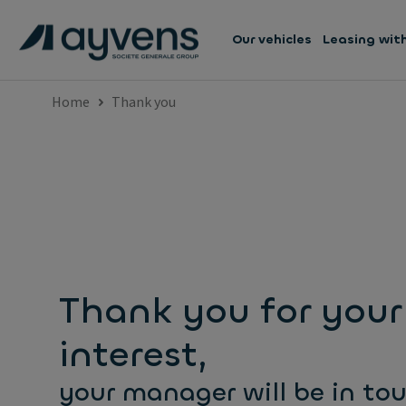
Our vehicles
Leasing wit
Home
Thank you
Thank you for your
interest,
your manager will be in to