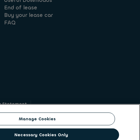
Useful Downloads
End of lease
Buy your lease car
FAQ
y Statement
g
Manage Cookies
on identity. ALD Automotive | LeasePlan is a
Necessary Cookies Only
solutions to a client base of large corporates,