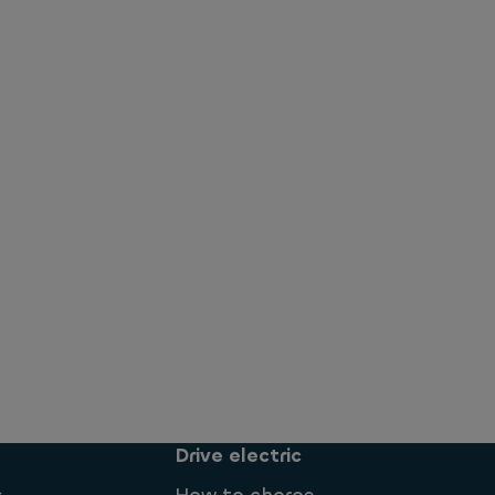
Drive electric