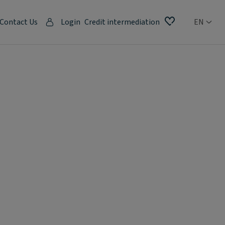
Contact Us
Login
Credit intermediation
EN