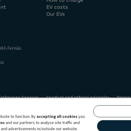
s
How to charge
ent
EV costs
Our EVs
.Q43-Fernão
os
 Infracoes Conexas
Conduct and ethical principles
Privac
Credit intermediation
Code of conduct
Whistleblowin
s
bsite to function. By
accepting all cookies
you
bility brand, which unites the two companies together under a single comm
ens
and our partners to analyse site traffic and
lexible subscription services, fleet management services and multi-mobility 
t and advertisements in/outside our website.