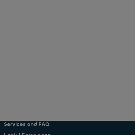
Services and FAQ