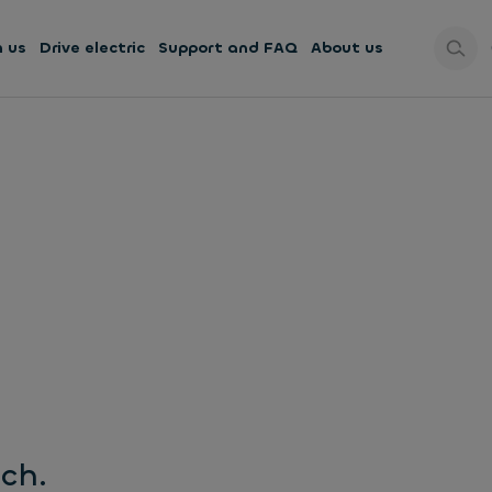
h us
Drive electric
Support and FAQ
About us
uch.