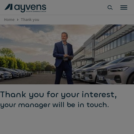
Home
Thank you
Thank you for your interest,
your manager will be in touch.