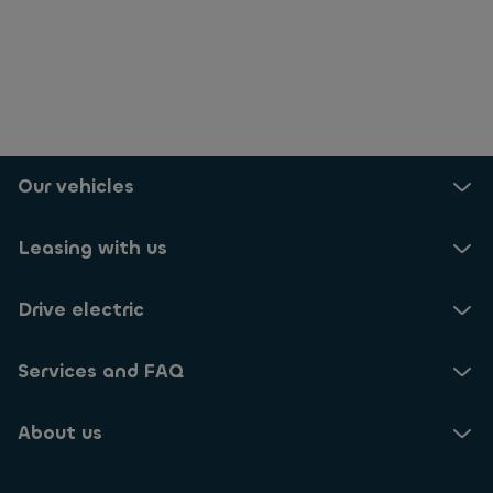
Our vehicles
Leasing with us
Drive electric
Services and FAQ
About us