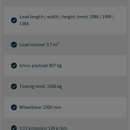
Load length / width / height (mm): 1986 / 1490 /
1364
Load volume: 3.7 m³
Gross payload: 807 kg
Towing limit: 1500 kg
Wheelbase: 2300 mm
CO2 emission: 126 g/km