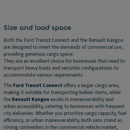
Size and load space
Both the Ford Transit Connect and the Renault Kangoo
are designed to meet the demands of commercial use,
providing generous cargo space.
They are an excellent choice for businesses that need to
transport heavy loads and versatile configurations to
accommodate various requirements.
The
Ford Transit Connect
offers a larger cargo area,
making it suitable for transporting bulkier items, while
the
Renault Kangoo
excels in maneuverability and
urban accessibility, catering to businesses with frequent
city deliveries. Whether you prioritize cargo capacity, fuel
efficiency, or urban maneuverability, both vans stand as
strong contenders in the commercial vehicle market,