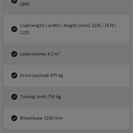
1860
Load length / width / height (mm): 2230 / 1570 /
1215
Load volume: 4.2 m³
Gross payload: 975 kg
Towing limit: 750 kg
Wheelbase: 3100 mm