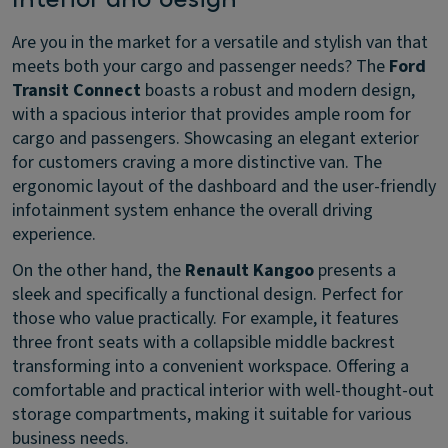
Are you in the market for a versatile and stylish van that
meets both your cargo and passenger needs? The
Ford
Transit Connect
boasts a robust and modern design,
with a spacious interior that provides ample room for
cargo and passengers. Showcasing an elegant exterior
for customers craving a more distinctive van. The
ergonomic layout of the dashboard and the user-friendly
infotainment system enhance the overall driving
experience.
On the other hand, the
Renault Kangoo
presents a
sleek and specifically a functional design. Perfect for
those who value practically. For example, it features
three front seats with a collapsible middle backrest
transforming into a convenient workspace. Offering a
comfortable and practical interior with well-thought-out
storage compartments, making it suitable for various
business needs.