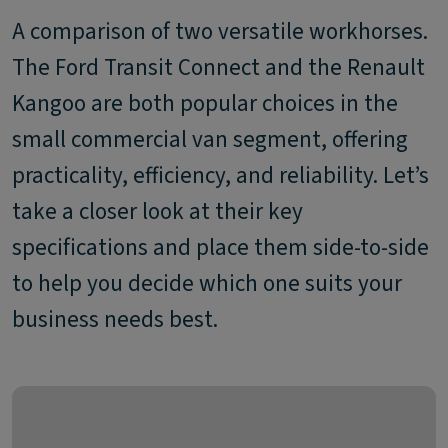
A comparison of two versatile workhorses.
The Ford Transit Connect and the Renault
Kangoo are both popular choices in the
small commercial van segment, offering
practicality, efficiency, and reliability. Let’s
take a closer look at their key
specifications and place them side-to-side
to help you decide which one suits your
business needs best.