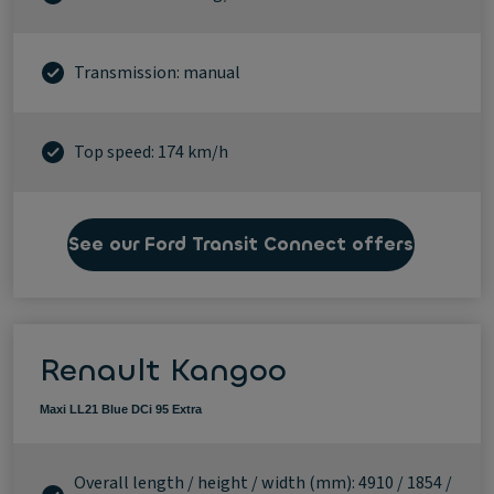
Transmission: manual
Top speed: 174 km/h
See our Ford Transit Connect offers
Renault Kangoo
Maxi LL21 Blue DCi 95 Extra
Overall length / height / width (mm): 4910 / 1854 /