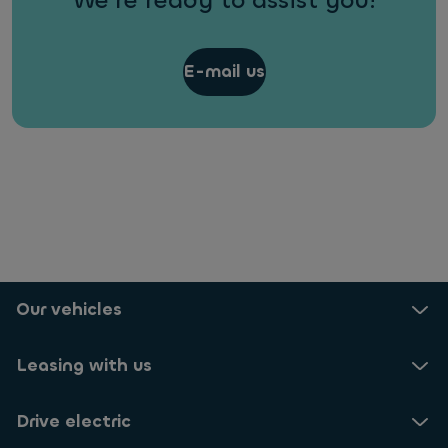
We're ready to assist you!
E-mail us
Our vehicles
Leasing with us
Drive electric