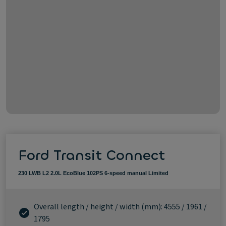
Ford Transit Connect
230 LWB L2 2.0L EcoBlue 102PS 6-speed manual Limited
Overall length / height / width (mm): 4555 / 1961 /
1795