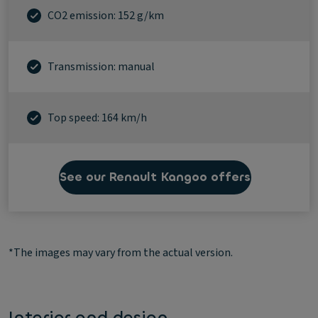
CO2 emission: 152 g/km
Transmission: manual
Top speed: 164 km/h
See our Renault Kangoo offers
*The images may vary from the actual version.
Interior and design