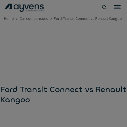
Home
Car comparisons
Ford Transit Connect vs Renault Kangoo
Ford Transit Connect vs Renault
Kangoo