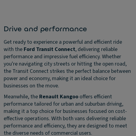
Drive and performance
Get ready to experience a powerful and efficient ride
with the
Ford Transit Connect
, delivering reliable
performance and impressive fuel efficiency. Whether
you're navigating city streets or hitting the open road,
the Transit Connect strikes the perfect balance between
power and economy, making it an ideal choice for
businesses on the move.
Meanwhile, the
Renault Kangoo
offers efficient
performance tailored for urban and suburban driving,
making it a top choice for businesses focused on cost-
effective operations. With both vans delivering reliable
performance and efficiency, they are designed to meet
the diverse needs of commercial users.