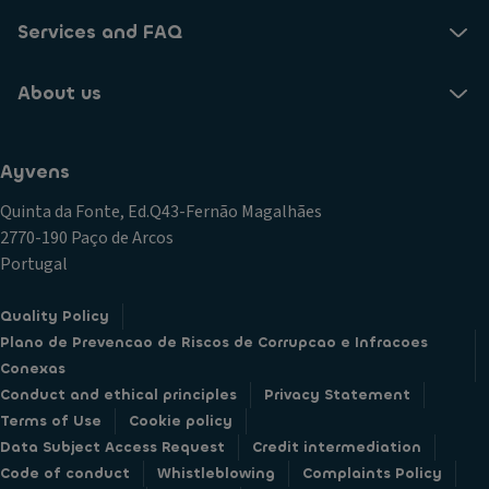
Services and FAQ
About us
Ayvens
Quinta da Fonte, Ed.Q43-Fernão Magalhães
2770-190 Paço de Arcos
Portugal
Quality Policy
Plano de Prevencao de Riscos de Corrupcao e Infracoes
Conexas
Conduct and ethical principles
Privacy Statement
Terms of Use
Cookie policy
Data Subject Access Request
Credit intermediation
Code of conduct
Whistleblowing
Complaints Policy