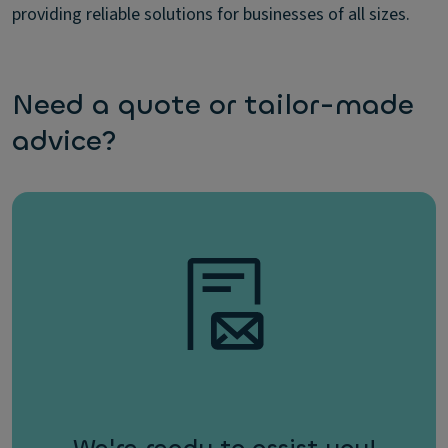
providing reliable solutions for businesses of all sizes.
Need a quote or tailor-made
advice?