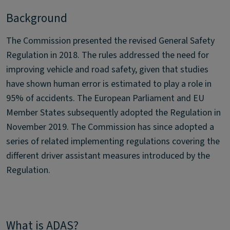
Background
The Commission presented the revised General Safety
Regulation in 2018. The rules addressed the need for
improving vehicle and road safety, given that studies
have shown human error is estimated to play a role in
95% of accidents. The European Parliament and EU
Member States subsequently adopted the Regulation in
November 2019. The Commission has since adopted a
series of related implementing regulations covering the
different driver assistant measures introduced by the
Regulation.
What is ADAS?