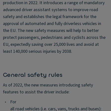
production in 2022. It introduces a range of mandatory
advanced driver assistant systems to improve road
safety and establishes the legal framework for the
approval of automated and fully driverless vehicles in
the EU. The new safety measures will help to better
protect passengers, pedestrians and cyclists across the
EU, expectedly saving over 25,000 lives and avoid at
least 140,000 serious injuries by 2038.
General safety rules
As of 2022, the new measures introducing safety
features to assist the driver include:
•
For
all road vehicles (i.e. cars, vans, trucks and buses):