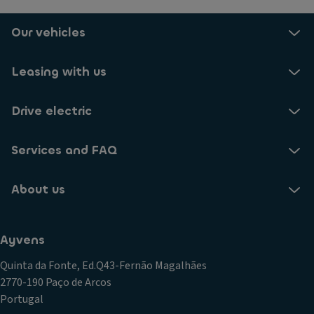
Our vehicles
Leasing with us
Drive electric
Services and FAQ
About us
Ayvens
Quinta da Fonte, Ed.Q43-Fernão Magalhães
2770-190 Paço de Arcos
Portugal