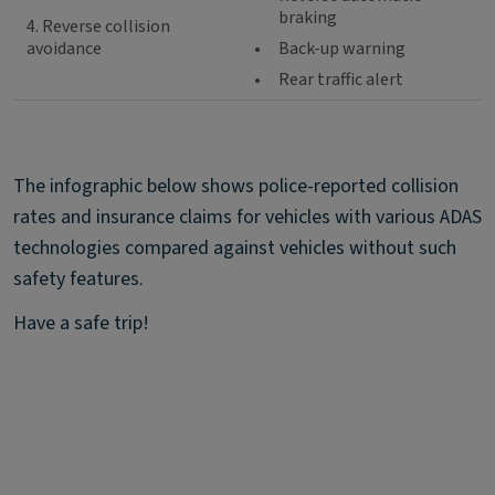
braking
4. Reverse collision
avoidance
•
Back-up warning
•
Rear traffic alert
The infographic below shows police-reported collision
rates and insurance claims for vehicles with various ADAS
technologies compared against vehicles without such
safety features.
Have a safe trip!