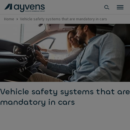
Home
Vehicle safety systems that are mandatory in cars
Vehicle safety systems that are
mandatory in cars