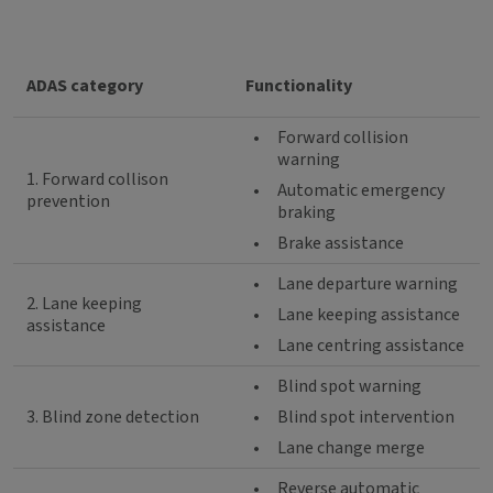
ADAS category
Functionality
•
Forward collision
warning
1. Forward collison
•
Automatic emergency
prevention
braking
•
Brake assistance
•
Lane departure warning
2. Lane keeping
•
Lane keeping assistance
assistance
•
Lane centring assistance
•
Blind spot warning
3. Blind zone detection
•
Blind spot intervention
•
Lane change merge
•
Reverse automatic