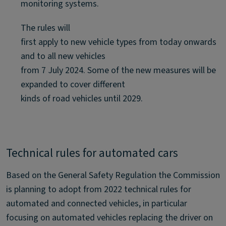
monitoring systems.
The rules will
first apply to new vehicle types from today onwards
and to all new vehicles
from 7 July 2024. Some of the new measures will be
expanded to cover different
kinds of road vehicles until 2029.
Technical rules for automated cars
Based on the General Safety Regulation the Commission
is planning to adopt from 2022 technical rules for
automated and connected vehicles, in particular
focusing on automated vehicles replacing the driver on