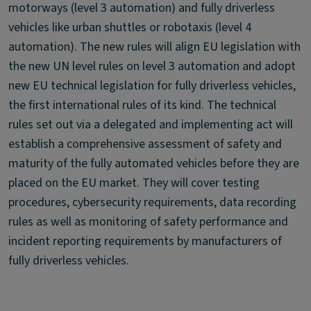
motorways (level 3 automation) and fully driverless
vehicles like urban shuttles or robotaxis (level 4
automation). The new rules will align EU legislation with
the new UN level rules on level 3 automation and adopt
new EU technical legislation for fully driverless vehicles,
the first international rules of its kind. The technical
rules set out via a delegated and implementing act will
establish a comprehensive assessment of safety and
maturity of the fully automated vehicles before they are
placed on the EU market. They will cover testing
procedures, cybersecurity requirements, data recording
rules as well as monitoring of safety performance and
incident reporting requirements by manufacturers of
fully driverless vehicles.