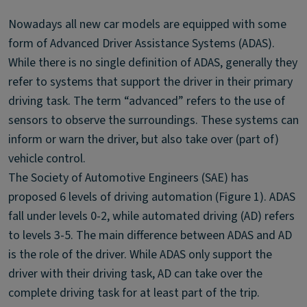
Nowadays all new car models are equipped with some
form of Advanced Driver Assistance Systems (ADAS).
While there is no single definition of ADAS, generally they
refer to systems that support the driver in their primary
driving task. The term “advanced” refers to the use of
sensors to observe the surroundings. These systems can
inform or warn the driver, but also take over (part of)
vehicle control.
The Society of Automotive Engineers (SAE) has
proposed 6 levels of driving automation (Figure 1). ADAS
fall under levels 0-2, while automated driving (AD) refers
to levels 3-5. The main difference between ADAS and AD
is the role of the driver. While ADAS only support the
driver with their driving task, AD can take over the
complete driving task for at least part of the trip.