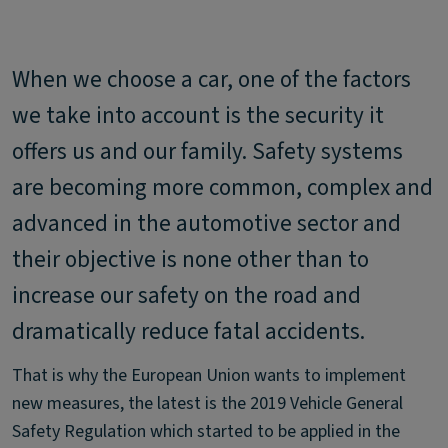
When we choose a car, one of the factors
we take into account is the security it
offers us and our family. Safety systems
are becoming more common, complex and
advanced in the automotive sector and
their objective is none other than to
increase our safety on the road and
dramatically reduce fatal accidents.
That is why the European Union wants to implement
new measures, the latest is the 2019 Vehicle General
Safety Regulation which started to be applied in the