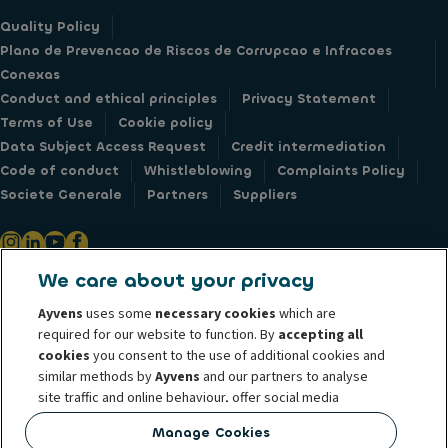
Quality Policy
Plano de Prevencao de Riscos de Corrupcao e Infracoes
Conexas
Conduct and ethical principles
Privacy Statement
Terms of Use
Cookie policy
Data Subject Access Request
Credit intermediation
Code of conduct
Whistleblowing
Complaints Policy
Societe Generale
Partners
Suppliers
We care about your privacy
© 2026 ALD Automotive I LeasePlan unveils Ayvens Group, its new global
Ayvens
uses some
necessary cookies
which are
mobility brand, which unites the two companies together under a single
required for our website to function. By
accepting all
common identity. ALD Automotive | LeasePlan is a leading global
cookies
you consent to the use of additional cookies and
similar methods by
Ayvens
and our partners to analyse
sustainable mobility player providing full-service leasing, flexible
site traffic and online behaviour, offer social media
subscription services, fleet management services and multi-mobility
features and personalise content and advertisements
solutions to a client base of large corporates, SMEs, professionals and
Manage Cookies
in/outside our website.