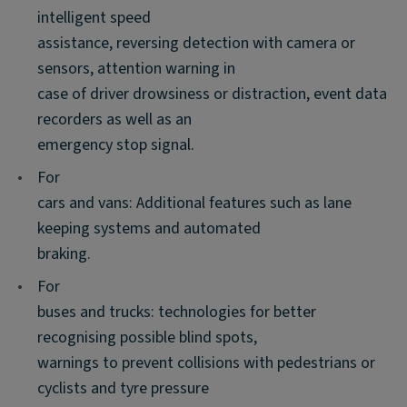
intelligent speed
assistance, reversing detection with camera or
sensors, attention warning in
case of driver drowsiness or distraction, event data
recorders as well as an
emergency stop signal.
•
For
cars and vans: Additional features such as lane
keeping systems and automated
braking.
•
For
buses and trucks: technologies for better
recognising possible blind spots,
warnings to prevent collisions with pedestrians or
cyclists and tyre pressure