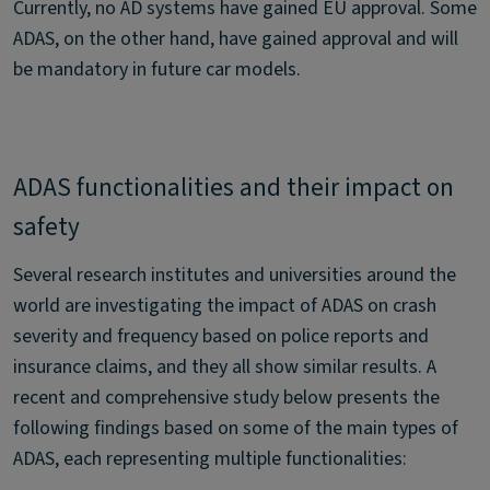
Currently, no AD systems have gained EU approval. Some
ADAS, on the other hand, have gained approval and will
be mandatory in future car models.
ADAS functionalities and their impact on
safety
Several research institutes and universities around the
world are investigating the impact of ADAS on crash
severity and frequency based on police reports and
insurance claims, and they all show similar results. A
recent and comprehensive study below presents the
following findings based on some of the main types of
ADAS, each representing multiple functionalities: