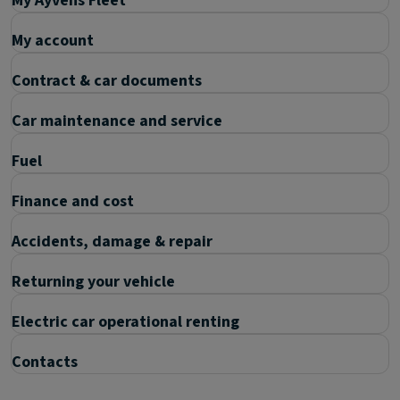
My Ayvens Fleet
My account
Contract & car documents
Car maintenance and service
Fuel
Finance and cost
Accidents, damage & repair
Returning your vehicle
Electric car operational renting
Contacts