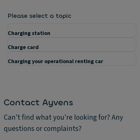
Please select a topic
Charging station
Charge card
Charging your operational renting car
Questions
Contact Ayvens
Can't find what you're looking for? Any
questions or complaints?