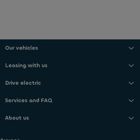
Our vehicles
Leasing with us
Drive electric
Services and FAQ
About us