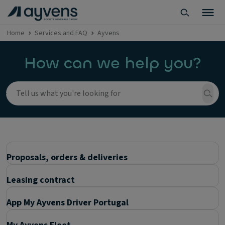
Home
Services and FAQ
Ayvens
How can we help you?
Proposals, orders & deliveries
Leasing contract
App My Ayvens Driver Portugal