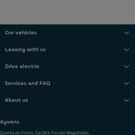
Our vehicles
Leasing with us
Drive electric
Services and FAQ
About us
Ayvens
Quinta da Fonte, Ed.Q43-Fernão Magalhães