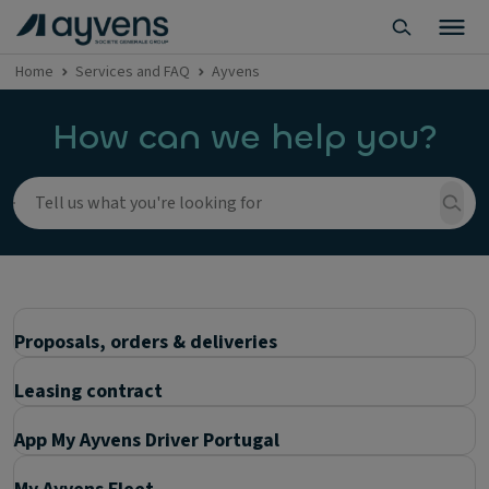
Home
Services and FAQ
Ayvens
How can we help you?
Proposals, orders & deliveries
Leasing contract
App My Ayvens Driver Portugal