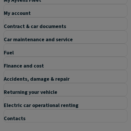
My Ayvens Fleet
My account
Contract & car documents
Car maintenance and service
Fuel
Finance and cost
Accidents, damage & repair
Returning your vehicle
Electric car operational renting
Contacts