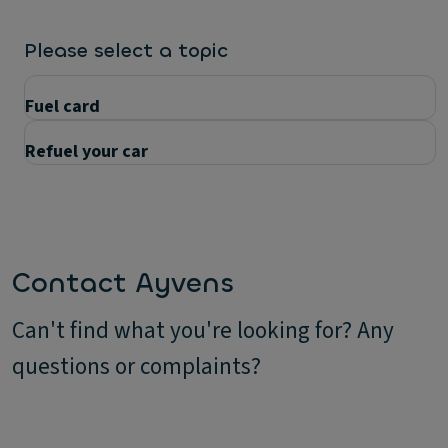
Please select a topic
Fuel card
Refuel your car
Questions
Contact Ayvens
Can't find what you're looking for? Any
questions or complaints?