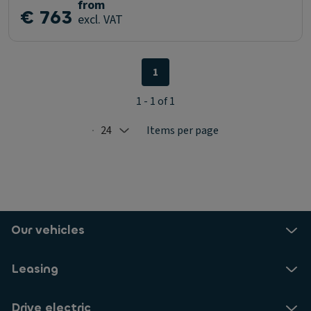
from
€ 763
excl. VAT
1
1 - 1 of 1
24
Items per page
Selected: 24
Our vehicles
Leasing
Drive electric