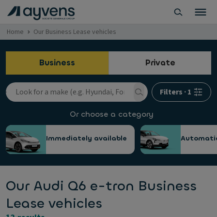
Home
Our Business Lease vehicles
Business
Private
Filters
·
1
Or choose a category
Immediately available
Automati
Our Audi Q6 e-tron Business
Lease vehicles