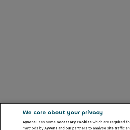
We care about your privacy
Ayvens
uses some
necessary cookies
which are required fo
methods by
Ayvens
and our partners to analyse site traffic 