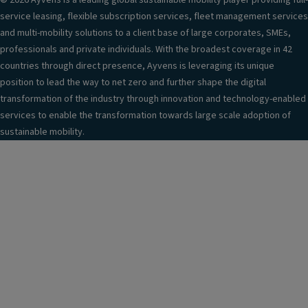
© 2026 Ayvens is a leading global sustainable mobility player providing full-
service leasing, flexible subscription services, fleet management services
and multi-mobility solutions to a client base of large corporates, SMEs,
professionals and private individuals. With the broadest coverage in 42
countries through direct presence, Ayvens is leveraging its unique
position to lead the way to net zero and further shape the digital
transformation of the industry through innovation and technology-enabled
services to enable the transformation towards large scale adoption of
sustainable mobility.