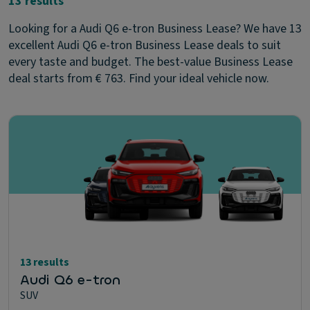
13 results
Looking for a Audi Q6 e-tron Business Lease? We have 13
excellent Audi Q6 e-tron Business Lease deals to suit
every taste and budget. The best-value Business Lease
deal starts from € 763. Find your ideal vehicle now.
13 results
Audi Q6 e-tron
SUV