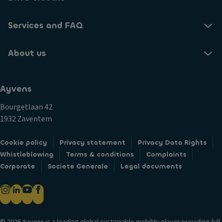
Services and FAQ
About us
Ayvens
Bourgetlaan 42
1932 Zaventem
Cookie policy
Privacy statement
Privacy Data Rights
Whistleblowing
Terms & conditions
Complaints
Corporate
Societe Generale
Legal documents