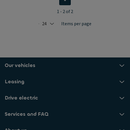
1 - 2 of 2
24
Items per page
Selected: 24
Our vehicles
Leasing
Drive electric
Services and FAQ