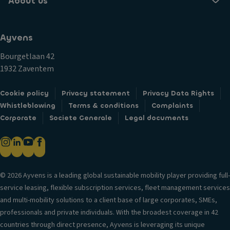
About us
Ayvens
Bourgetlaan 42
1932 Zaventem
Cookie policy
Privacy statement
Privacy Data Rights
Whistleblowing
Terms & conditions
Complaints
Corporate
Societe Generale
Legal documents
© 2026 Ayvens is a leading global sustainable mobility player providing full-
service leasing, flexible subscription services, fleet management services
and multi-mobility solutions to a client base of large corporates, SMEs,
professionals and private individuals. With the broadest coverage in 42
countries through direct presence, Ayvens is leveraging its unique