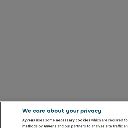
We care about your privacy
Ayvens
uses some
necessary cookies
which are required fo
methods by
Ayvens
and our partners to analyse site traffic 