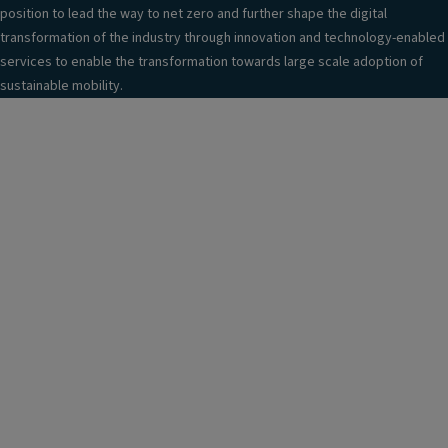
position to lead the way to net zero and further shape the digital
transformation of the industry through innovation and technology-enabled
services to enable the transformation towards large scale adoption of
sustainable mobility.