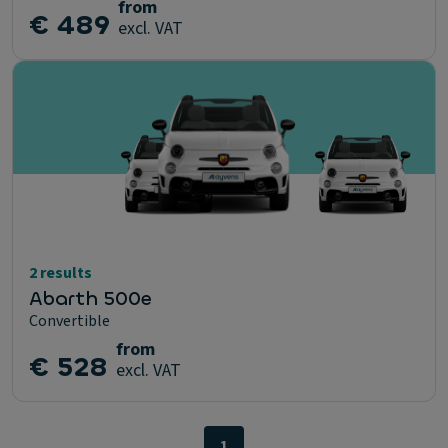
from
€ 489
excl. VAT
2 results
Abarth 500e
Convertible
from
€ 528
excl. VAT
1