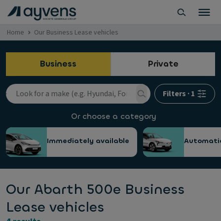
Home
Our Business Lease vehicles
Business
Private
Filters
·
1
Or choose a category
Immediately available
Automati
Our Abarth 500e Business
Lease vehicles