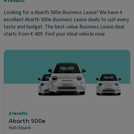
4 results
Looking for a Abarth 500e Business Lease? We have 4
excellent Abarth 500e Business Lease deals to suit every
taste and budget. The best-value Business Lease deal
starts from € 489. Find your ideal vehicle now.
2 results
Abarth 500e
Hatchback