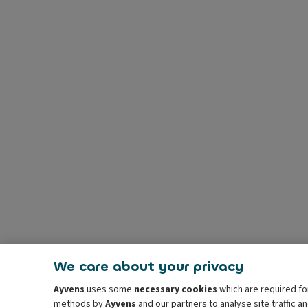
We care about your privacy
Ayvens
uses some
necessary cookies
which are required fo
methods by
Ayvens
and our partners to analyse site traffic 