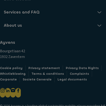
Services and FAQ
About us
Ayvens
Bourgetlaan 42
1932 Zaventem
Cookie policy
Privacy statement
Privacy Data Rights
Whistleblowing
Terms & conditions
Complaints
Corporate
Societe Generale
Legal documents