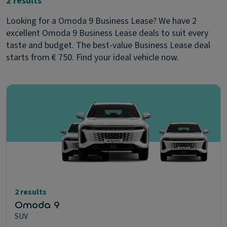
2 results
Looking for a Omoda 9 Business Lease? We have 2
excellent Omoda 9 Business Lease deals to suit every
taste and budget. The best-value Business Lease deal
starts from € 750. Find your ideal vehicle now.
2 results
Omoda 9
SUV