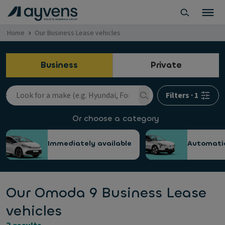
Home
Our Business Lease vehicles
Business
Private
Filters
·
1
Or choose a category
Immediately available
Automati
Our Omoda 9 Business Lease
vehicles