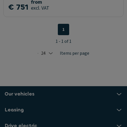
from
€ 751
excl. VAT
1
1 - 1 of 1
24
Items per page
Selected: 24
Our vehicles
Leasing
Drive electric