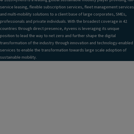
© 2026 Ayvens is a leading global sustainable mobility player providing full-
service leasing, flexible subscription services, fleet management services
and multi-mobility solutions to a client base of large corporates, SMEs,
professionals and private individuals. With the broadest coverage in 42
countries through direct presence, Ayvens is leveraging its unique
position to lead the way to net zero and further shape the digital
transformation of the industry through innovation and technology-enabled
services to enable the transformation towards large scale adoption of
sustainable mobility.