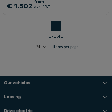
from
€ 1.502
excl. VAT
1
1 - 1 of 1
24
Items per page
Selected: 24
Our vehicles
Leasing
Drive electric