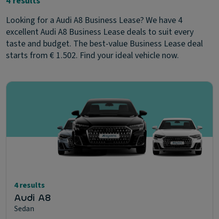
4 results
Looking for a Audi A8 Business Lease? We have 4
excellent Audi A8 Business Lease deals to suit every
taste and budget. The best-value Business Lease deal
starts from € 1.502. Find your ideal vehicle now.
4 results
Audi A8
Sedan