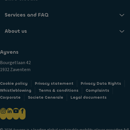
Services and FAQ
About us
Ayvens
Bourgetlaan 42
1932 Zaventem
Cookie policy
Privacy statement
Privacy Data Rights
Whistleblowing
Terms & conditions
Complaints
Corporate
Societe Generale
Legal documents