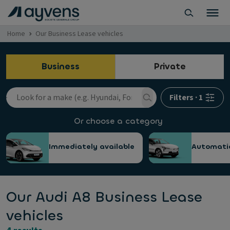
Home
Our Business Lease vehicles
Business
Private
Filters
·
1
Or choose a category
Immediately available
Automati
Our Audi A8 Business Lease
vehicles