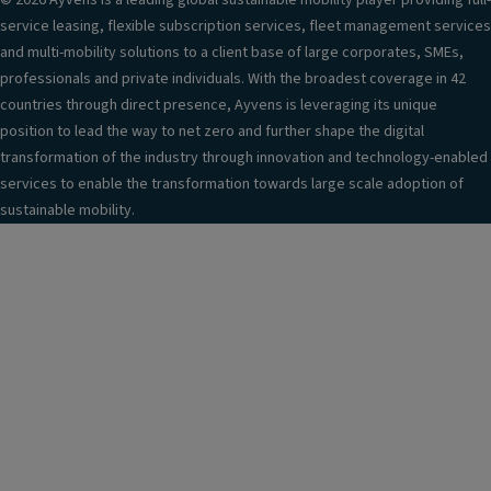
© 2026 Ayvens is a leading global sustainable mobility player providing full-
service leasing, flexible subscription services, fleet management services
and multi-mobility solutions to a client base of large corporates, SMEs,
professionals and private individuals. With the broadest coverage in 42
countries through direct presence, Ayvens is leveraging its unique
position to lead the way to net zero and further shape the digital
transformation of the industry through innovation and technology-enabled
services to enable the transformation towards large scale adoption of
sustainable mobility.