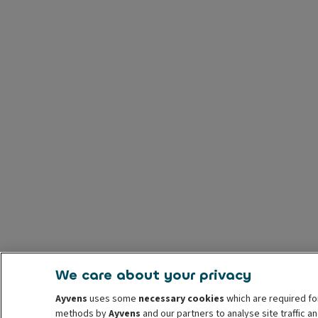
We care about your privacy
Ayvens
uses some
necessary cookies
which are required fo
methods by
Ayvens
and our partners to analyse site traffic 