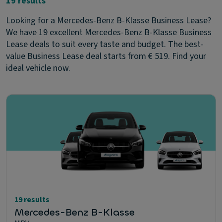
19 results
Looking for a Mercedes-Benz B-Klasse Business Lease?
We have 19 excellent Mercedes-Benz B-Klasse Business
Lease deals to suit every taste and budget. The best-
value Business Lease deal starts from € 519. Find your
ideal vehicle now.
19 results
Mercedes-Benz B-Klasse