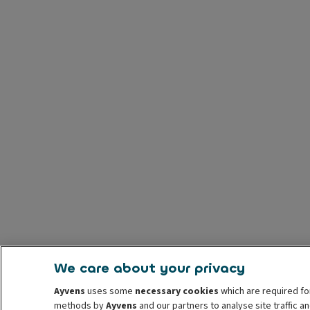
We care about your privacy
Ayvens
uses some
necessary cookies
which are required fo
methods by
Ayvens
and our partners to analyse site traffic 