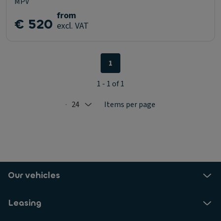
MPV
from
€ 520
excl. VAT
1
1 - 1 of 1
24
Items per page
Selected: 24
Our vehicles
Leasing