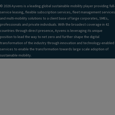
© 2026 Ayvens is a leading global sustainable mobility player providing full-
service leasing, flexible subscription services, fleet management services
and multi-mobility solutions to a client base of large corporates, SMEs,
professionals and private individuals. With the broadest coverage in 42
countries through direct presence, Ayvens is leveraging its unique
position to lead the way to net zero and further shape the digital
transformation of the industry through innovation and technology-enabled
services to enable the transformation towards large scale adoption of
sustainable mobility.