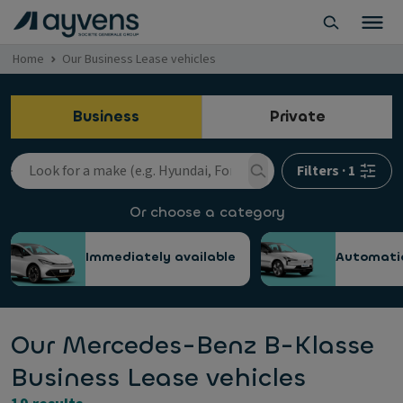
Home
Our Business Lease vehicles
Business
Private
Filters
·
1
Or choose a category
Immediately available
Automati
Our Mercedes-Benz B-Klasse
Business Lease vehicles