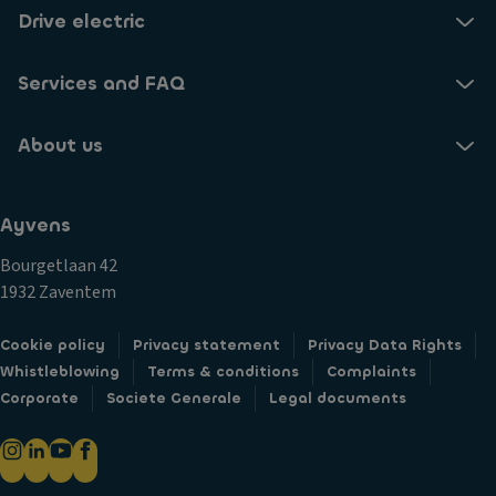
Drive electric
Services and FAQ
About us
Ayvens
Bourgetlaan 42
1932 Zaventem
Cookie policy
Privacy statement
Privacy Data Rights
Whistleblowing
Terms & conditions
Complaints
Corporate
Societe Generale
Legal documents