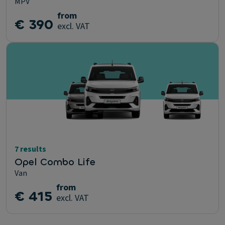
MPV
from
€ 390
excl. VAT
7 results
Opel Combo Life
Van
from
€ 415
excl. VAT