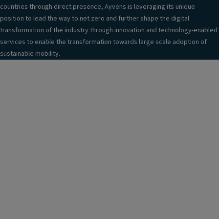
countries through direct presence, Ayvens is leveraging its unique
position to lead the way to net zero and further shape the digital
transformation of the industry through innovation and technology-enabled
services to enable the transformation towards large scale adoption of
sustainable mobility.