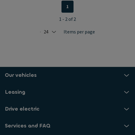
1
1 - 2 of 2
24
Items per page
Selected: 24
Our vehicles
Leasing
Drive electric
Services and FAQ