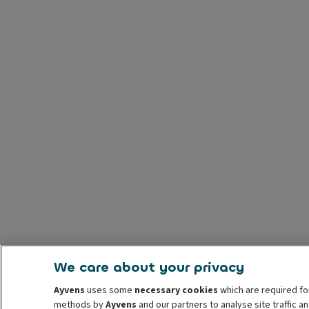
We care about your privacy
Ayvens
uses some
necessary cookies
which are required fo
methods by
Ayvens
and our partners to analyse site traffic 