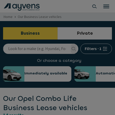
Home
Our Business Lease vehicles
Business
Private
Filters
·
1
Or choose a category
Immediately available
Automati
Our Opel Combo Life
Business Lease vehicles