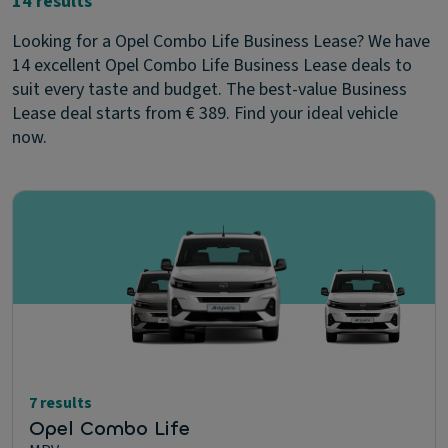
14 results
Looking for a Opel Combo Life Business Lease? We have
14 excellent Opel Combo Life Business Lease deals to
suit every taste and budget. The best-value Business
Lease deal starts from € 389. Find your ideal vehicle
now.
7 results
Opel Combo Life