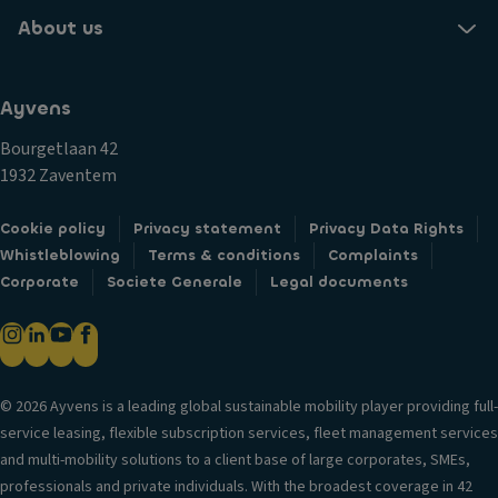
About us
Ayvens
Bourgetlaan 42
1932 Zaventem
Cookie policy
Privacy statement
Privacy Data Rights
Whistleblowing
Terms & conditions
Complaints
Corporate
Societe Generale
Legal documents
© 2026 Ayvens is a leading global sustainable mobility player providing full-
service leasing, flexible subscription services, fleet management services
and multi-mobility solutions to a client base of large corporates, SMEs,
professionals and private individuals. With the broadest coverage in 42