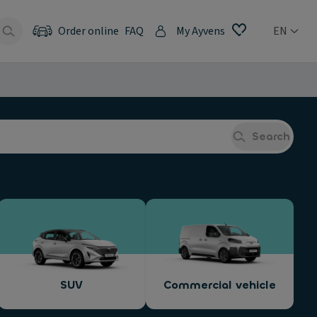
Order online
FAQ
My Ayvens
EN
Search
SUV
Commercial vehicle