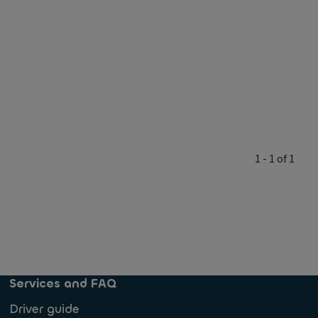
1 - 1 of 1
Services and FAQ
Driver guide