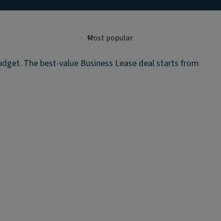
budget. The best-value Business Lease deal starts from