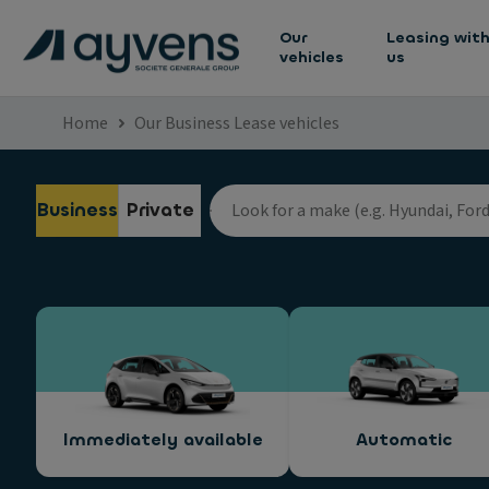
Our
Leasing wit
vehicles
us
Home
Our Business Lease vehicles
Business
Private
Immediately available
Automatic