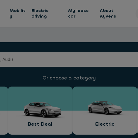
h
Mobilit
Electric
My lease
About
y
driving
car
Ayvens
Or choose a category
Best Deal
Electric