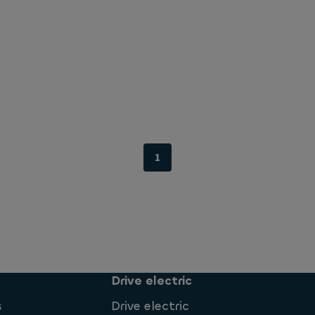
1
Drive electric
s
Drive electric