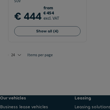
SUV
from
€ 444
€ 454
excl. VAT
Show all
(
4
)
24
Items per page
Selected: 24
Our vehicles
Leasing
Business lease vehicles
Leasing solution