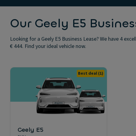
Our Geely E5 Busines
Looking for a Geely E5 Business Lease? We have 4 excel
€ 444. Find your ideal vehicle now.
Best deal
(1)
Geely E5