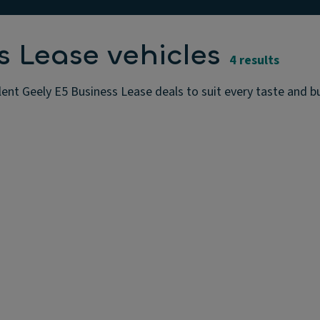
s Lease vehicles
4 results
lent Geely E5 Business Lease deals to suit every taste and 