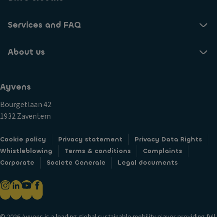
Services and FAQ
About us
Ayvens
Bourgetlaan 42
1932 Zaventem
Cookie policy
Privacy statement
Privacy Data Rights
Whistleblowing
Terms & conditions
Complaints
Corporate
Societe Generale
Legal documents