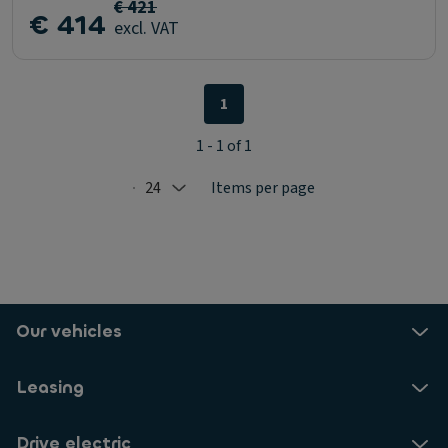
€ 421
€ 414
excl. VAT
1
1 - 1 of 1
24
Items per page
Selected: 24
Our vehicles
Leasing
Drive electric