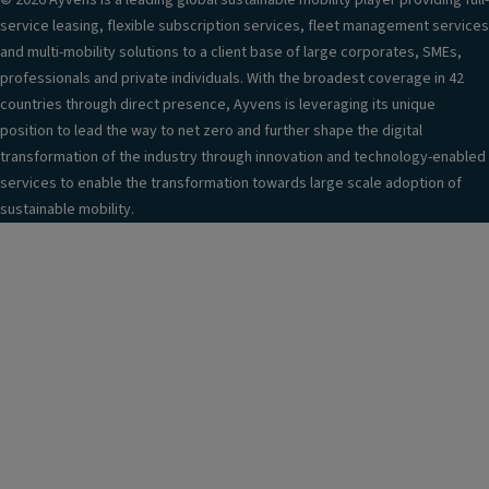
© 2026 Ayvens is a leading global sustainable mobility player providing full-
service leasing, flexible subscription services, fleet management services
and multi-mobility solutions to a client base of large corporates, SMEs,
professionals and private individuals. With the broadest coverage in 42
countries through direct presence, Ayvens is leveraging its unique
position to lead the way to net zero and further shape the digital
transformation of the industry through innovation and technology-enabled
services to enable the transformation towards large scale adoption of
sustainable mobility.