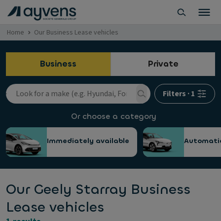
Home
Our Business Lease vehicles
Business
Private
Filters
·
1
Or choose a category
Immediately available
Automati
Our Geely Starray Business
Lease vehicles