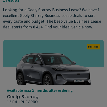
1 results
Looking for a Geely Starray Business Lease? We have 1
excellent Geely Starray Business Lease deals to suit
every taste and budget. The best-value Business Lease
deal starts from € 414. Find your ideal vehicle now.
Best deal
Available max 2 months after ordering
Geely Starray
1.5 EM-I PHEV PRO