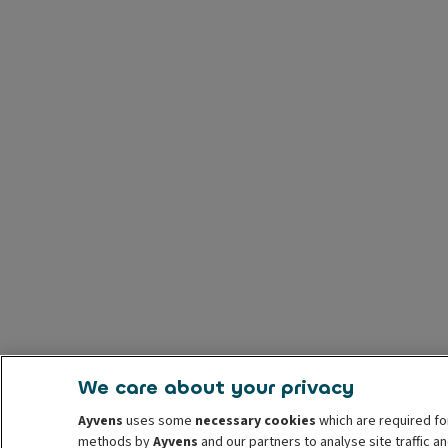
We care about your privacy
Ayvens
uses some
necessary cookies
which are required fo
methods by
Ayvens
and our partners to analyse site traffic 