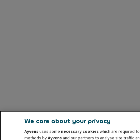
We care about your privacy
Ayvens
uses some
necessary cookies
which are required fo
methods by
Ayvens
and our partners to analyse site traffic 