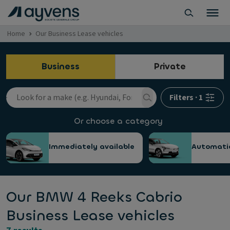
Home
Our Business Lease vehicles
Business
Private
Filters
·
1
Or choose a category
Immediately available
Automati
Our BMW 4 Reeks Cabrio
Business Lease vehicles