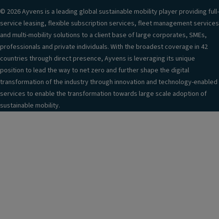
© 2026 Ayvens is a leading global sustainable mobility player providing full-
service leasing, flexible subscription services, fleet management services
and multi-mobility solutions to a client base of large corporates, SMEs,
professionals and private individuals. With the broadest coverage in 42
countries through direct presence, Ayvens is leveraging its unique
position to lead the way to net zero and further shape the digital
transformation of the industry through innovation and technology-enabled
services to enable the transformation towards large scale adoption of
sustainable mobility.