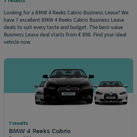
7 results
Looking for a BMW 4 Reeks Cabrio Business Lease? We
have 7 excellent BMW 4 Reeks Cabrio Business Lease
deals to suit every taste and budget. The best-value
Business Lease deal starts from € 898. Find your ideal
vehicle now.
7 results
BMW 4 Reeks Cabrio