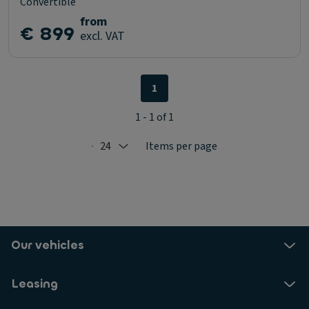
Convertible
from
€ 899
excl. VAT
1
1 - 1 of 1
24
Items per page
Selected: 24
Our vehicles
Leasing