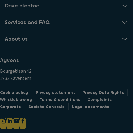
Drive electric
Services and FAQ
About us
Ayvens
Bourgetlaan 42
1932 Zaventem
Cookie policy
Privacy statement
Privacy Data Rights
Whistleblowing
Terms & conditions
Complaints
Corporate
Societe Generale
Legal documents