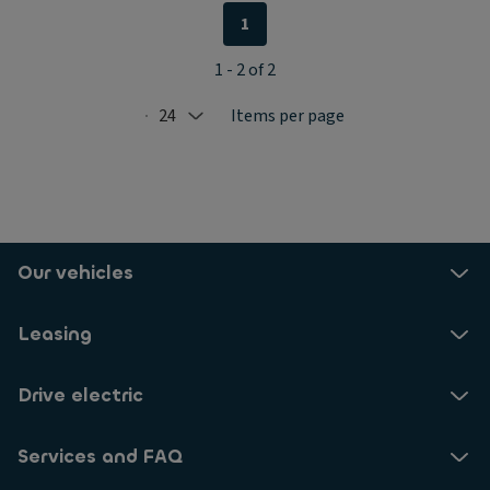
1
1 - 2 of 2
24
Items per page
Selected: 24
Our vehicles
Leasing
Drive electric
Services and FAQ