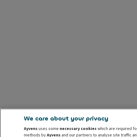
We care about your privacy
Ayvens
uses some
necessary cookies
which are required fo
methods by
Ayvens
and our partners to analyse site traffic 