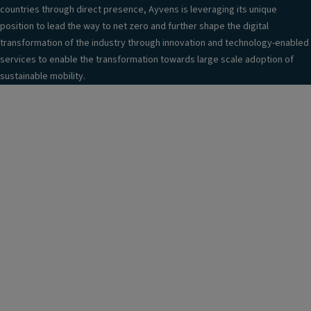
countries through direct presence, Ayvens is leveraging its unique
position to lead the way to net zero and further shape the digital
transformation of the industry through innovation and technology-enabled
services to enable the transformation towards large scale adoption of
sustainable mobility.