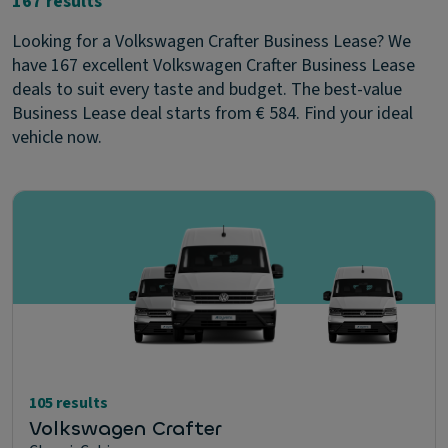
167 results
Looking for a Volkswagen Crafter Business Lease? We
have 167 excellent Volkswagen Crafter Business Lease
deals to suit every taste and budget. The best-value
Business Lease deal starts from € 584. Find your ideal
vehicle now.
105 results
Volkswagen Crafter