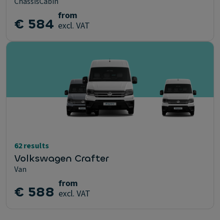
ChassisCabin
from
€ 584
excl. VAT
62 results
Volkswagen Crafter
Van
from
€ 588
excl. VAT