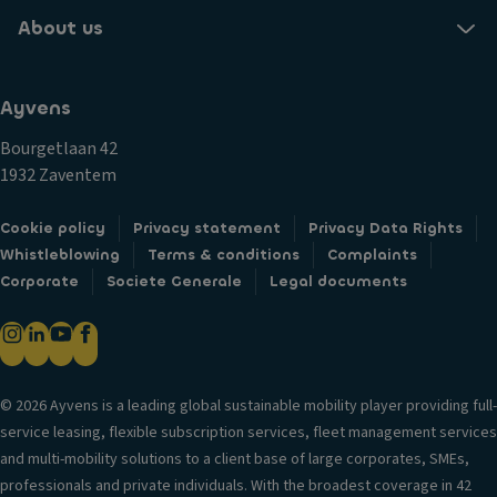
About us
Ayvens
Bourgetlaan 42
1932 Zaventem
Cookie policy
Privacy statement
Privacy Data Rights
Whistleblowing
Terms & conditions
Complaints
Corporate
Societe Generale
Legal documents
© 2026 Ayvens is a leading global sustainable mobility player providing full-
service leasing, flexible subscription services, fleet management services
and multi-mobility solutions to a client base of large corporates, SMEs,
professionals and private individuals. With the broadest coverage in 42