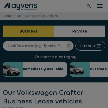
Home
Our Business Lease vehicles
Business
Private
Filters
·
1
Or choose a category
Immediately available
Automati
Our Volkswagen Crafter
Business Lease vehicles