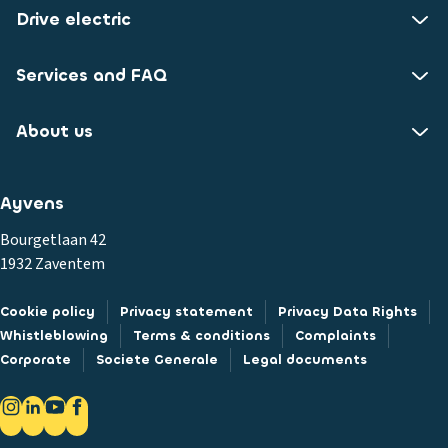
Drive electric
Services and FAQ
About us
Ayvens
Bourgetlaan 42
1932 Zaventem
Cookie policy
Privacy statement
Privacy Data Rights
Whistleblowing
Terms & conditions
Complaints
Corporate
Societe Generale
Legal documents