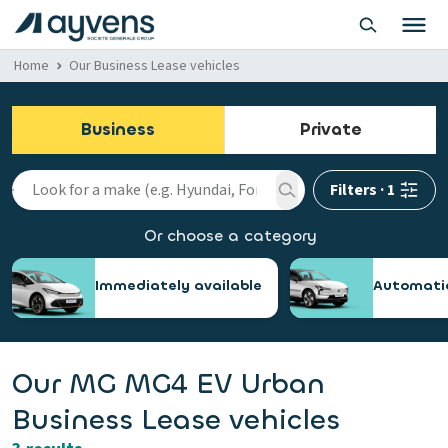
Home
Our Business Lease vehicles
Business
Private
Filters
·
1
Or choose a category
Immediately available
Automati
Our MG MG4 EV Urban
Business Lease vehicles