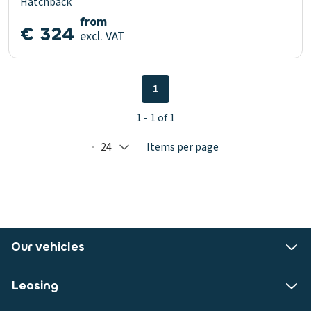
Hatchback
from
€ 324
excl. VAT
1
1 - 1 of 1
24
Items per page
Selected: 24
Our vehicles
Leasing