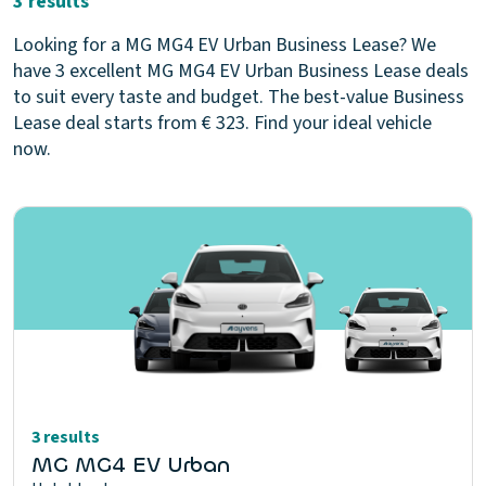
3 results
Looking for a MG MG4 EV Urban Business Lease? We
have 3 excellent MG MG4 EV Urban Business Lease deals
to suit every taste and budget. The best-value Business
Lease deal starts from € 323. Find your ideal vehicle
now.
3 results
MG MG4 EV Urban