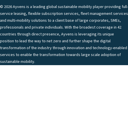
© 2026 Ayvens is a leading global sustainable mobility player providing full-
service leasing, flexible subscription services, fleet management services
and multi-mobility solutions to a client base of large corporates, SMEs,
professionals and private individuals. With the broadest coverage in 42
countries through direct presence, Ayvens is leveraging its unique
position to lead the way to net zero and further shape the digital
transformation of the industry through innovation and technology-enabled
services to enable the transformation towards large scale adoption of
sustainable mobility.