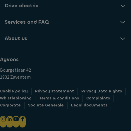
Drive electric
Services and FAQ
About us
Ayvens
Bourgetlaan 42
1932 Zaventem
Cookie policy
Privacy statement
Privacy Data Rights
Whistleblowing
Terms & conditions
Complaints
Corporate
Societe Generale
Legal documents