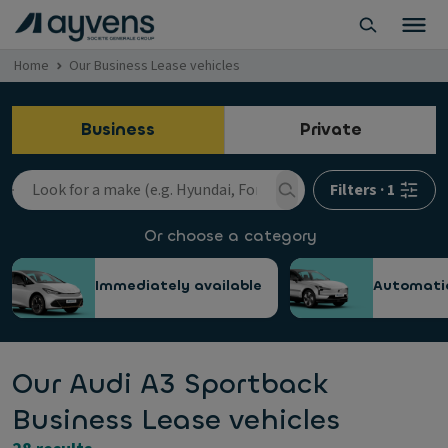
Home
Our Business Lease vehicles
Business
Private
Filters
·
1
Or choose a category
Immediately available
Automati
Our Audi A3 Sportback
Business Lease vehicles