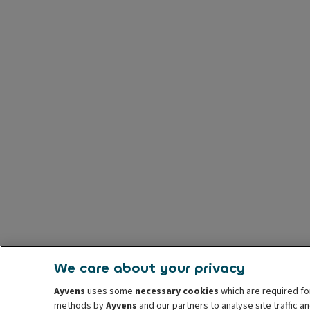
We care about your privacy
Ayvens
uses some
necessary cookies
which are required fo
methods by
Ayvens
and our partners to analyse site traffic 