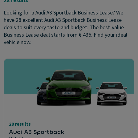
28 results
Looking for a Audi A3 Sportback Business Lease? We
have 28 excellent Audi A3 Sportback Business Lease
deals to suit every taste and budget. The best-value
Business Lease deal starts from € 435. Find your ideal
vehicle now.
28 results
Audi A3 Sportback