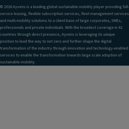
© 2026 Ayvens is a leading global sustainable mobility player providing full-
service leasing, flexible subscription services, fleet management services
and multi-mobility solutions to a client base of large corporates, SMEs,
professionals and private individuals. With the broadest coverage in 42
countries through direct presence, Ayvens is leveraging its unique
position to lead the way to net zero and further shape the digital
transformation of the industry through innovation and technology-enabled
services to enable the transformation towards large scale adoption of
sustainable mobility.