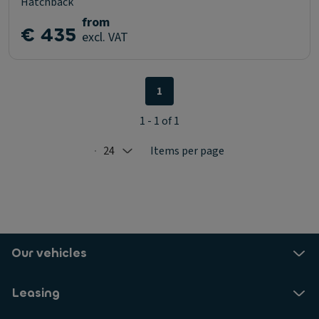
Hatchback
from
€ 435
excl. VAT
1
1 - 1 of 1
24
Items per page
Selected: 24
Our vehicles
Leasing