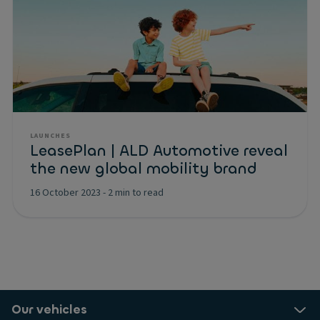
LAUNCHES
LeasePlan | ALD Automotive reveal
the new global mobility brand
16 October 2023
-
2 min to read
Our vehicles