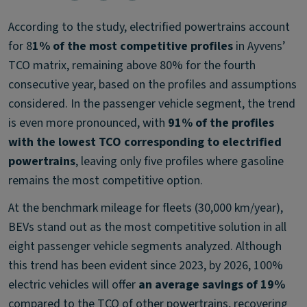
According to the study, electrified powertrains account
for 8
1% of the most competitive profiles
in Ayvens’
TCO matrix, remaining above 80% for the fourth
consecutive year, based on the profiles and assumptions
considered. In the passenger vehicle segment, the trend
is even more pronounced, with
91% of the profiles
with the lowest TCO corresponding to electrified
powertrains
, leaving only five profiles where gasoline
remains the most competitive option.
At the benchmark mileage for fleets (30,000 km/year),
BEVs stand out as the most competitive solution in all
eight passenger vehicle segments analyzed. Although
this trend has been evident since 2023, by 2026, 100%
electric vehicles will offer
an average savings of 19%
compared to the TCO of other powertrains, recovering