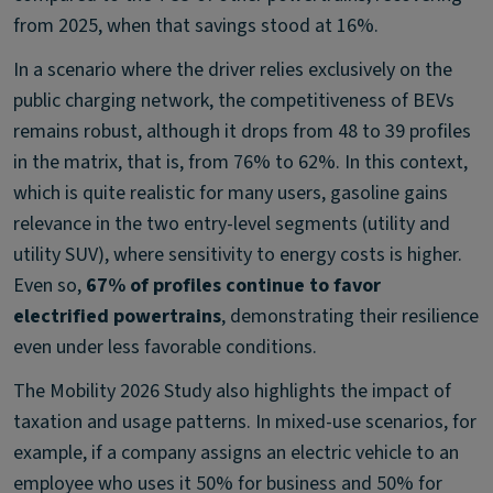
from 2025, when that savings stood at 16%.
In a scenario where the driver relies exclusively on the
public charging network, the competitiveness of BEVs
remains robust, although it drops from 48 to 39 profiles
in the matrix, that is, from 76% to 62%. In this context,
which is quite realistic for many users, gasoline gains
relevance in the two entry-level segments (utility and
utility SUV), where sensitivity to energy costs is higher.
Even so,
67% of profiles continue to favor
electrified powertrains
, demonstrating their resilience
even under less favorable conditions.
The Mobility 2026 Study also highlights the impact of
taxation and usage patterns. In mixed-use scenarios, for
example, if a company assigns an electric vehicle to an
employee who uses it 50% for business and 50% for