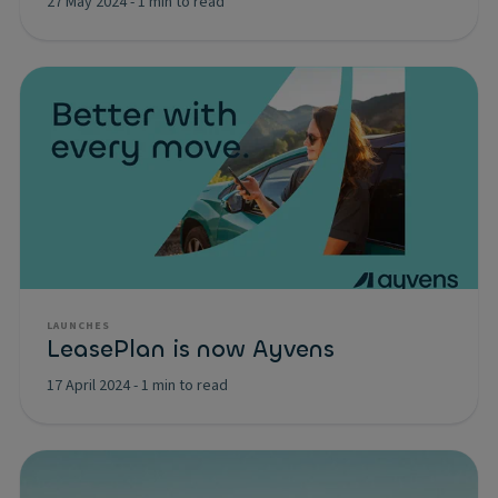
27 May 2024
-
1 min to read
LAUNCHES
LeasePlan is now Ayvens
17 April 2024
-
1 min to read