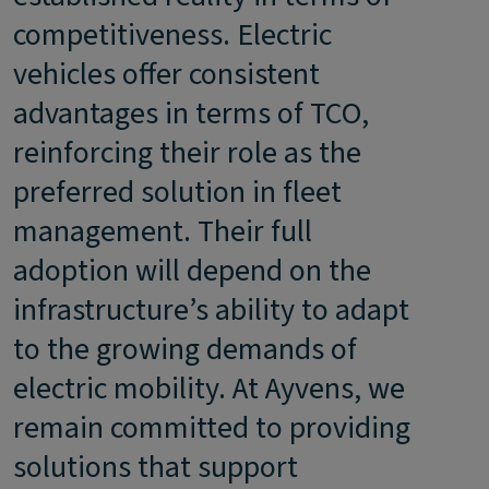
competitiveness. Electric
vehicles offer consistent
advantages in terms of TCO,
reinforcing their role as the
preferred solution in fleet
management. Their full
adoption will depend on the
infrastructure’s ability to adapt
to the growing demands of
electric mobility. At Ayvens, we
remain committed to providing
solutions that support