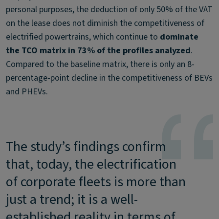
personal purposes, the deduction of only 50% of the VAT
on the lease does not diminish the competitiveness of
electrified powertrains, which continue to
dominate
the TCO matrix in 73% of the profiles analyzed
.
Compared to the baseline matrix, there is only an 8-
percentage-point decline in the competitiveness of BEVs
and PHEVs.
The study’s findings confirm
that, today, the electrification
of corporate fleets is more than
just a trend; it is a well-
established reality in terms of