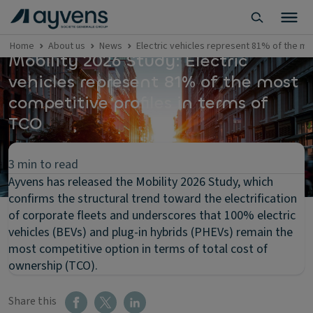
Home
About us
News
Electric vehicles represent 81% of the mo
Mobility 2026 Study: Electric
vehicles represent 81% of the most
competitive profiles in terms of
TCO
3 min to read
Ayvens has released the Mobility 2026 Study, which
confirms the structural trend toward the electrification
of corporate fleets and underscores that 100% electric
vehicles (BEVs) and plug-in hybrids (PHEVs) remain the
most competitive option in terms of total cost of
ownership (TCO).
Share this