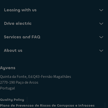
Leasing with us
Drive electric
Services and FAQ
About us
Ayvens
Quinta da Fonte, Ed.Q43-Fernão Magalhães
2770-190 Paço de Arcos
Portugal
Quality Policy
Plano de Prevencao de Riscos de Corrupcao e Infracoes