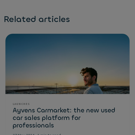
Related articles
LAUNCHES
Ayvens Carmarket: the new used
car sales platform for
professionals