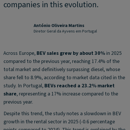
companies in this evolution.
António Oliveira Martins
Diretor Geral da Ayvens em Portugal
Across Europe,
BEV sales grew by about 30%
in 2025
compared to the previous year, reaching 17.4% of the
total market and definitively surpassing diesel, whose
share fell to 8.9%, according to market data cited in the
study. In Portugal,
BEVs reached a 23.2% market
share
, representing a 17% increase compared to the
previous year.
Despite this trend, the study notes a slowdown in BEV
growth in the rental sector in 2025 (-0.6 percentage
points compared to 2024). This trend is explained by the