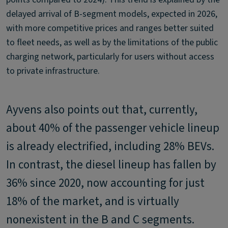
delayed arrival of B-segment models, expected in 2026,
with more competitive prices and ranges better suited
to fleet needs, as well as by the limitations of the public
charging network, particularly for users without access
to private infrastructure.
Ayvens also points out that, currently,
about 40% of the passenger vehicle lineup
is already electrified, including 28% BEVs.
In contrast, the diesel lineup has fallen by
36% since 2020, now accounting for just
18% of the market, and is virtually
nonexistent in the B and C segments.