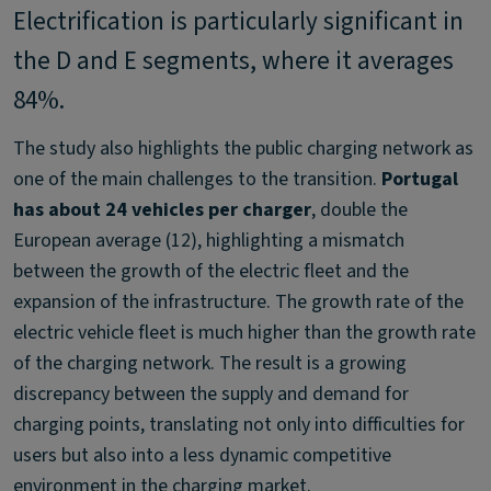
Electrification is particularly significant in
the D and E segments, where it averages
84%.
The study also highlights the public charging network as
one of the main challenges to the transition.
Portugal
has about 24 vehicles per charger
, double the
European average (12), highlighting a mismatch
between the growth of the electric fleet and the
expansion of the infrastructure. The growth rate of the
electric vehicle fleet is much higher than the growth rate
of the charging network. The result is a growing
discrepancy between the supply and demand for
charging points, translating not only into difficulties for
users but also into a less dynamic competitive
environment in the charging market.