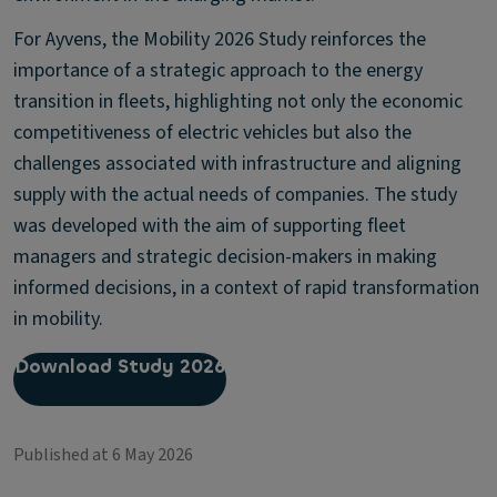
For Ayvens, the Mobility 2026 Study reinforces the
importance of a strategic approach to the energy
transition in fleets, highlighting not only the economic
competitiveness of electric vehicles but also the
challenges associated with infrastructure and aligning
supply with the actual needs of companies. The study
was developed with the aim of supporting fleet
managers and strategic decision-makers in making
informed decisions, in a context of rapid transformation
in mobility.
Download Study 2026
Published at 6 May 2026