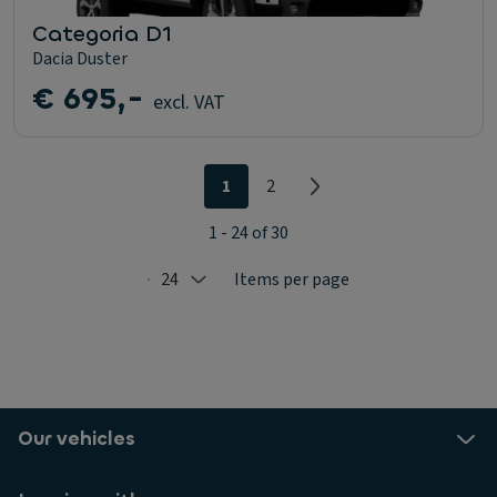
Categoria D1
Dacia Duster
€ 695,-
excl. VAT
1
2
1 - 24 of 30
24
Items per page
Selected: 24
Our vehicles