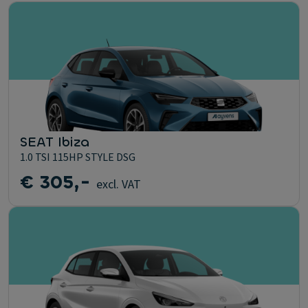
SEAT Ibiza
1.0 TSI 115HP STYLE DSG
€ 305,-
excl. VAT