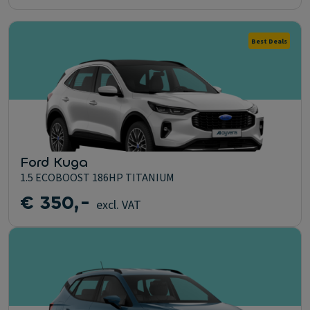
Best Deals
Ford Kuga
1.5 ECOBOOST 186HP TITANIUM
€ 350,-
excl. VAT