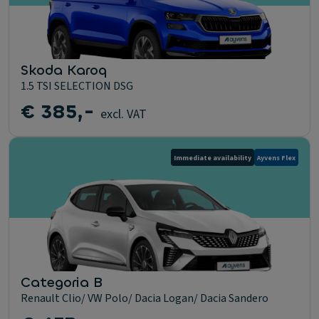
Skoda Karoq
1.5 TSI SELECTION DSG
€ 385,-
excl. VAT
Immediate availability
Ayvens Flex
Categoria B
Renault Clio/ VW Polo/ Dacia Logan/ Dacia Sandero