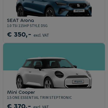
SEAT Arona
1.0 TSI 115HP STYLE DSG
€ 350,-
excl. VAT
Mini Cooper
1.5 ONE ESSENTIAL TRIM STEPTRONIC
€ 370,-
excl. VAT