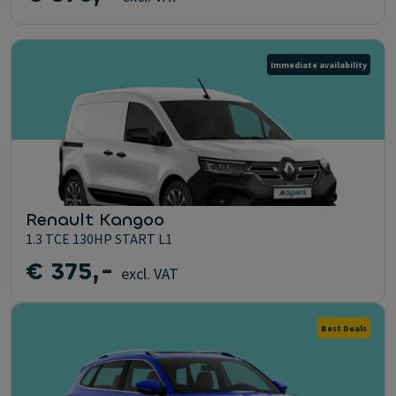
Immediate availability
Renault Kangoo
1.3 TCE 130HP START L1
€ 375,-
excl. VAT
Best Deals