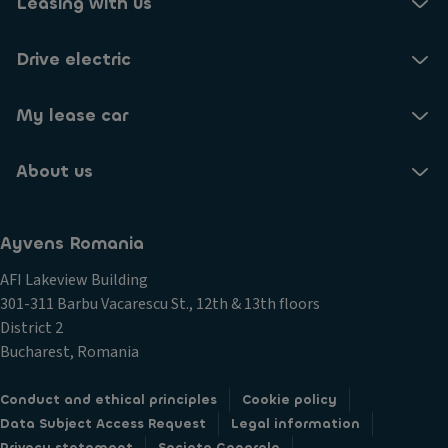
Leasing with us
Drive electric
My lease car
About us
Ayvens Romania
AFI Lakeview Building
301-311 Barbu Vacarescu St., 12th & 13th floors
District 2
Bucharest, Romania
Conduct and ethical principles
Cookie policy
Data Subject Access Request
Legal information
Privacy statement
Societe Generale