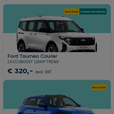
Best Deals
Commercial vehicles
Ford Tourneo Courier
1.0 ECOBOOST 125HP TREND
€ 320,-
excl. VAT
Best Deals