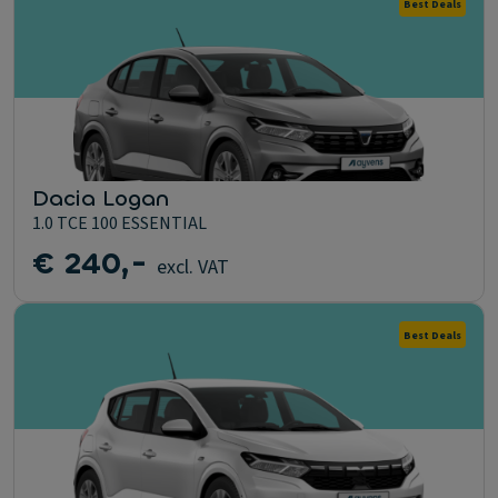
Best Deals
Dacia Logan
1.0 TCE 100 ESSENTIAL
€ 240,-
excl. VAT
Best Deals