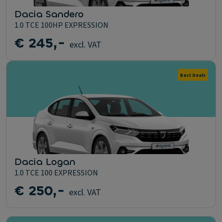
Dacia Sandero
1.0 TCE 100HP EXPRESSION
€ 245,-
excl. VAT
Best Deals
Dacia Logan
1.0 TCE 100 EXPRESSION
€ 250,-
excl. VAT