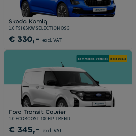
Skoda Kamiq
1.0 TSI 85KW SELECTION DSG
€ 330,-
excl. VAT
Commercial vehicles
Best Deals
Ford Transit Courier
1.0 ECOBOOST 100HP TREND
€ 345,-
excl. VAT