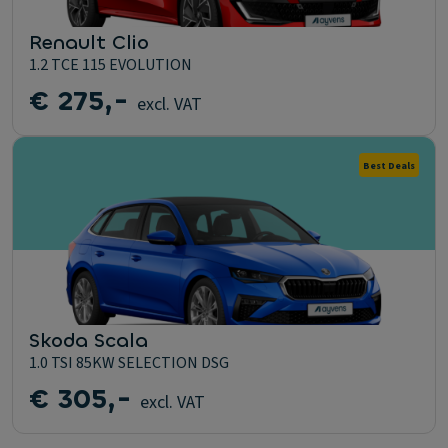
Renault Clio
1.2 TCE 115 EVOLUTION
€ 275,-
excl. VAT
Best Deals
Skoda Scala
1.0 TSI 85KW SELECTION DSG
€ 305,-
excl. VAT