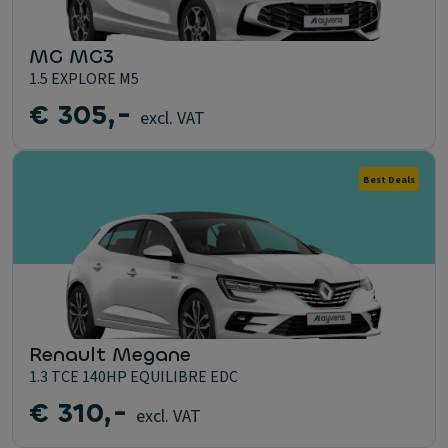
MG MG3
1.5 EXPLORE M5
€ 305,-
excl. VAT
Best Deals
Renault Megane
1.3 TCE 140HP EQUILIBRE EDC
€ 310,-
excl. VAT