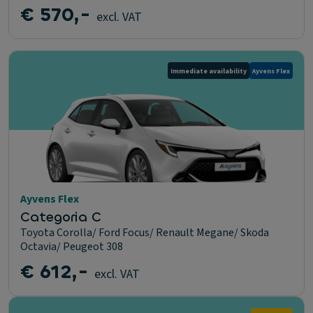
€ 570,-
excl. VAT
Immediate availability
Ayvens Flex
Ayvens Flex
Categoria C
Toyota Corolla/ Ford Focus/ Renault Megane/ Skoda
Octavia/ Peugeot 308
€ 612,-
excl. VAT