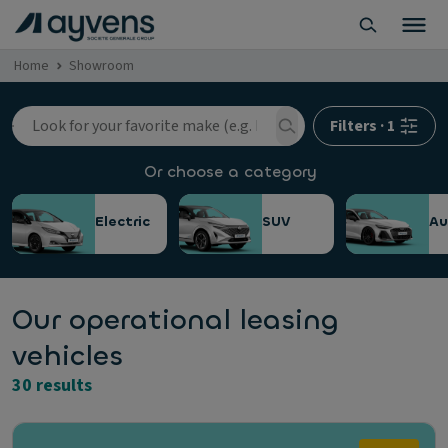
Home
Showroom
Filters
·
1
Or choose a category
Electric
SUV
Au
Our operational leasing
vehicles
30 results