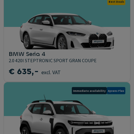
Best Deals
BMW Seria 4
2.0 420I STEPTRONIC SPORT GRAN COUPE
€ 635,-
excl. VAT
Immediate availability
Ayvens Flex