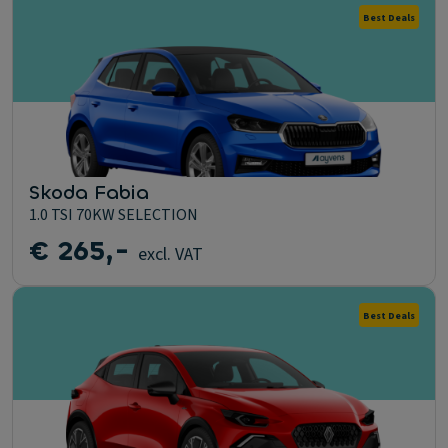
Best Deals
Skoda Fabia
1.0 TSI 70KW SELECTION
€ 265,-
excl. VAT
Best Deals