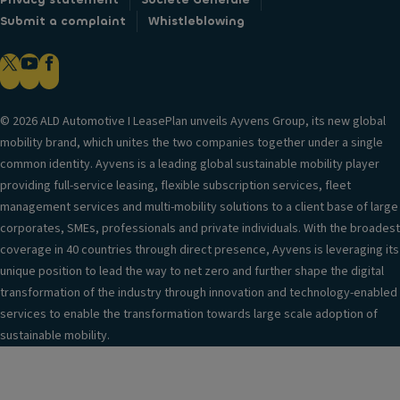
Submit a complaint
Whistleblowing
© 2026 ALD Automotive I LeasePlan unveils Ayvens Group, its new global
mobility brand, which unites the two companies together under a single
common identity. Ayvens is a leading global sustainable mobility player
providing full-service leasing, flexible subscription services, fleet
management services and multi-mobility solutions to a client base of large
corporates, SMEs, professionals and private individuals. With the broadest
coverage in 40 countries through direct presence, Ayvens is leveraging its
unique position to lead the way to net zero and further shape the digital
transformation of the industry through innovation and technology-enabled
services to enable the transformation towards large scale adoption of
sustainable mobility.