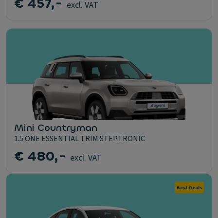
€ 457,-
excl. VAT
Mini Countryman
1.5 ONE ESSENTIAL TRIM STEPTRONIC
€ 480,-
excl. VAT
Best Deals