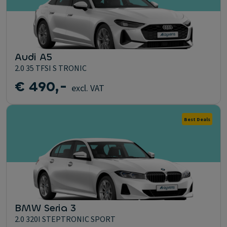
Audi A5
2.0 35 TFSI S TRONIC
€ 490,-
excl. VAT
Best Deals
BMW Seria 3
2.0 320I STEPTRONIC SPORT