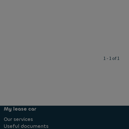
1 - 1 of 1
My lease car
Our services
Useful documents