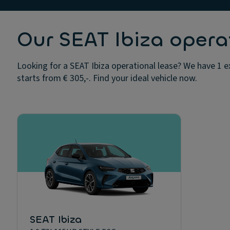
Our SEAT Ibiza opera
Looking for a SEAT Ibiza operational lease? We have 1 e
starts from € 305,-. Find your ideal vehicle now.
SEAT Ibiza