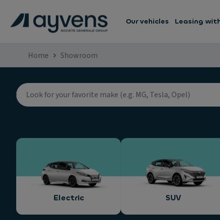
Our vehicles
Leasing wit
Home
Showroom
Electric
SUV