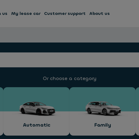
h us
My lease car
Customer support
About us
Or choose a category
Automatic
Family