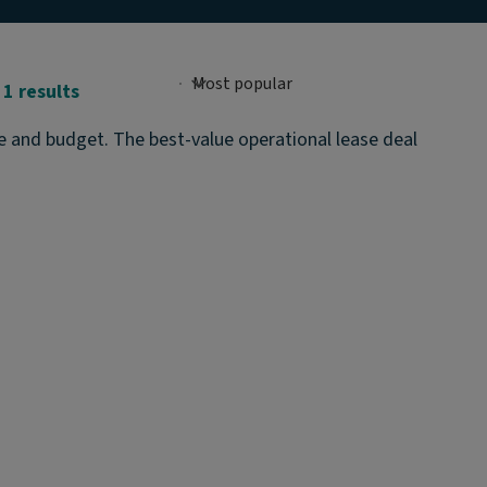
1 results
te and budget. The best-value operational lease deal