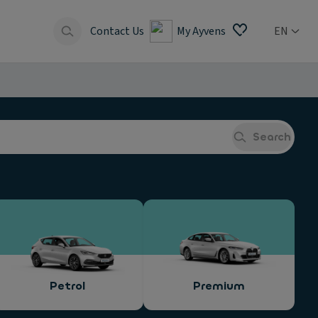
Contact Us
My Ayvens
EN
Search
Petrol
Premium