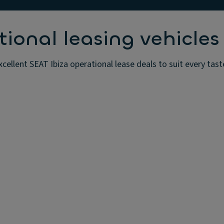
tional leasing vehicles
xcellent SEAT Ibiza operational lease deals to suit every tas