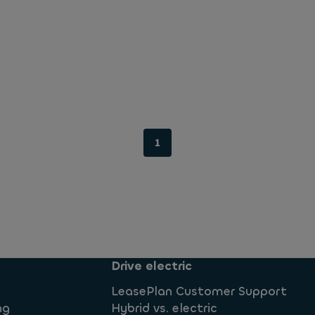
1
Drive electric
LeasePlan Customer Support
ng
Hybrid vs. electric