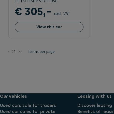
1.0 TSI 115HP STYLE DSG
€ 305,-
excl. VAT
View this car
24
Items per page
Selected: 24
Our vehicles
Leasing with us
Used cars sale for traders
Discover leasing
Used car sales for private
Benefits of leasi