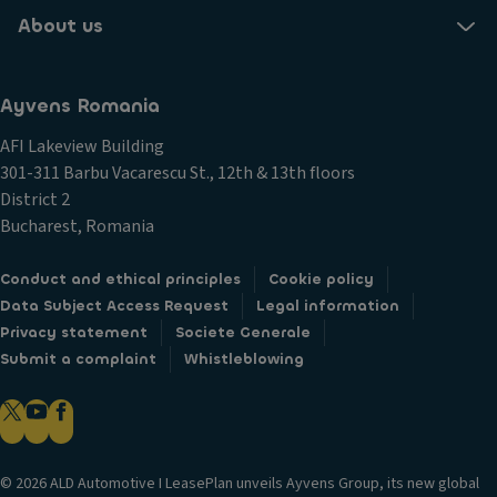
About us
Ayvens Romania
AFI Lakeview Building
301-311 Barbu Vacarescu St., 12th & 13th floors
District 2
Bucharest, Romania
Conduct and ethical principles
Cookie policy
Data Subject Access Request
Legal information
Privacy statement
Societe Generale
Submit a complaint
Whistleblowing
© 2026 ALD Automotive I LeasePlan unveils Ayvens Group, its new global