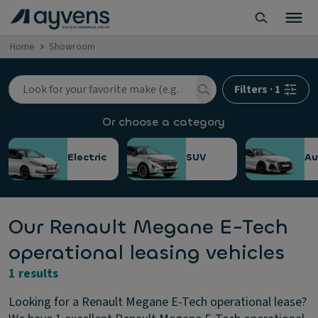
Home
Showroom
Filters
·
1
Or choose a category
Electric
SUV
Au
Our Renault Megane E-Tech
operational leasing vehicles
1 results
Looking for a Renault Megane E-Tech operational lease?