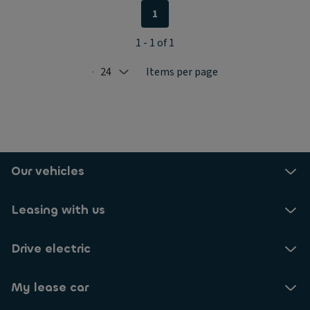
1
1 - 1 of 1
24
Items per page
Selected: 24
Our vehicles
Leasing with us
Drive electric
My lease car