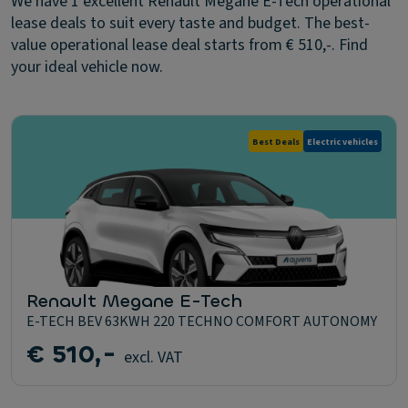
We have 1 excellent Renault Megane E-Tech operational
lease deals to suit every taste and budget. The best-
value operational lease deal starts from € 510,-. Find
your ideal vehicle now.
Best Deals
Electric vehicles
Renault Megane E-Tech
E-TECH BEV 63KWH 220 TECHNO COMFORT AUTONOMY
€ 510,-
excl. VAT