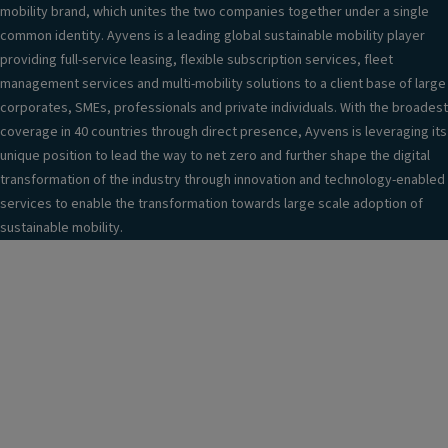
mobility brand, which unites the two companies together under a single
common identity. Ayvens is a leading global sustainable mobility player
providing full-service leasing, flexible subscription services, fleet
management services and multi-mobility solutions to a client base of large
corporates, SMEs, professionals and private individuals. With the broadest
coverage in 40 countries through direct presence, Ayvens is leveraging its
unique position to lead the way to net zero and further shape the digital
transformation of the industry through innovation and technology-enabled
services to enable the transformation towards large scale adoption of
sustainable mobility.