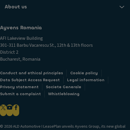
About us
Ayvens Romania
AFI Lakeview Building
301-311 Barbu Vacarescu St., 12th & 13th floors
District 2
Bucharest, Romania
Conduct and ethical principles
Cookie policy
Data Subject Access Request
Legal information
Privacy statement
Societe Generale
Submit a complaint
Whistleblowing
© 2026 ALD Automotive I LeasePlan unveils Ayvens Group, its new global