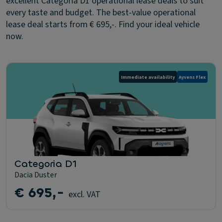
excellent Categoria D1 operational lease deals to suit
every taste and budget. The best-value operational
lease deal starts from € 695,-. Find your ideal vehicle
now.
Immediate availability
Ayvens Flex
Categoria D1
Dacia Duster
€ 695,-
excl. VAT