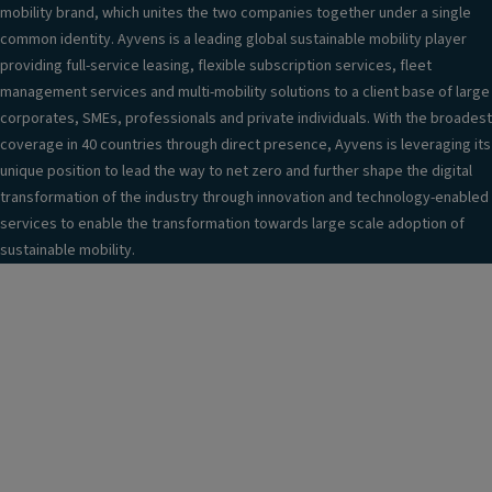
mobility brand, which unites the two companies together under a single
common identity. Ayvens is a leading global sustainable mobility player
providing full-service leasing, flexible subscription services, fleet
management services and multi-mobility solutions to a client base of large
corporates, SMEs, professionals and private individuals. With the broadest
coverage in 40 countries through direct presence, Ayvens is leveraging its
unique position to lead the way to net zero and further shape the digital
transformation of the industry through innovation and technology-enabled
services to enable the transformation towards large scale adoption of
sustainable mobility.