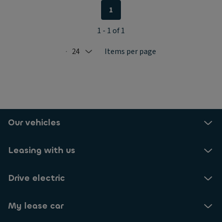
1
1 - 1 of 1
24
Items per page
Selected: 24
Our vehicles
Leasing with us
Drive electric
My lease car