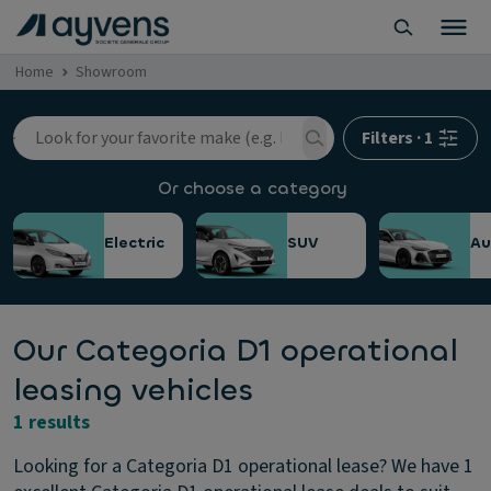
Home
Showroom
Filters
·
1
Or choose a category
Electric
SUV
Au
Our Categoria D1 operational
leasing vehicles
1 results
Looking for a Categoria D1 operational lease? We have 1