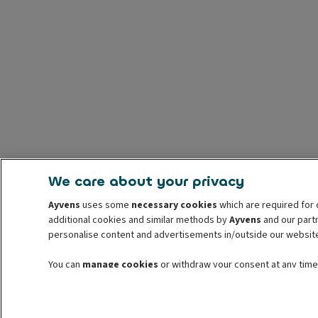
We care about your privacy
Ayvens
uses some
necessary cookies
which are required for 
additional cookies and similar methods by
Ayvens
and our partn
personalise content and advertisements in/outside our websit
You can
manage cookies
or withdraw your consent at any time.
withdrawal. For more information read our
cookie policy