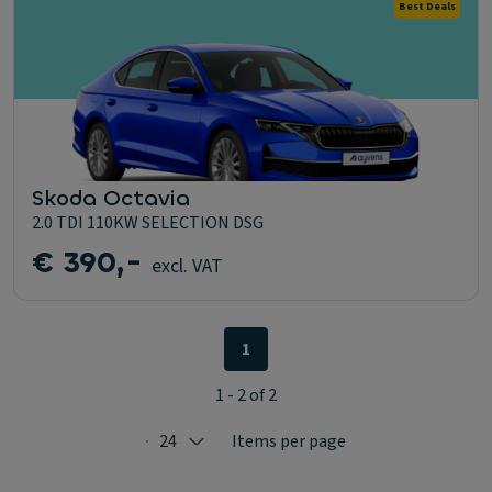
Best Deals
Skoda Octavia
2.0 TDI 110KW SELECTION DSG
€ 390,-
excl. VAT
1
1 - 2 of 2
24
Items per page
Selected: 24