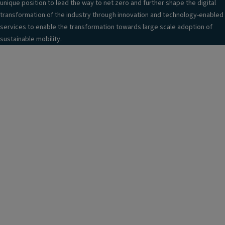
unique position to lead the way to net zero and further shape the digital
transformation of the industry through innovation and technology-enabled
services to enable the transformation towards large scale adoption of
sustainable mobility.