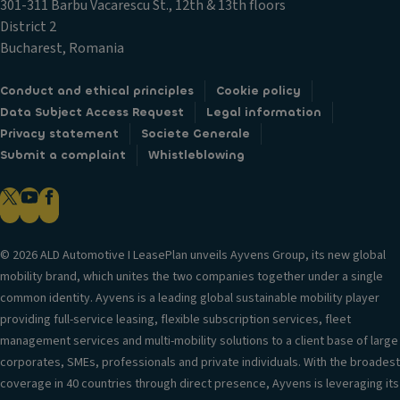
301-311 Barbu Vacarescu St., 12th & 13th floors
District 2
Bucharest, Romania
Conduct and ethical principles
Cookie policy
Data Subject Access Request
Legal information
Privacy statement
Societe Generale
Submit a complaint
Whistleblowing
© 2026 ALD Automotive I LeasePlan unveils Ayvens Group, its new global
mobility brand, which unites the two companies together under a single
common identity. Ayvens is a leading global sustainable mobility player
providing full-service leasing, flexible subscription services, fleet
management services and multi-mobility solutions to a client base of large
corporates, SMEs, professionals and private individuals. With the broadest
coverage in 40 countries through direct presence, Ayvens is leveraging its