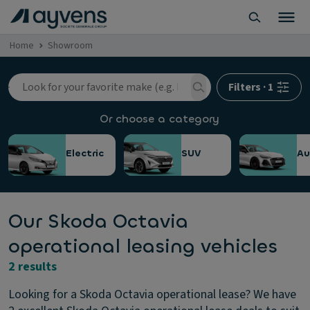
Home
Showroom
Filters
·
1
Or choose a category
Electric
SUV
Au
Our Skoda Octavia
operational leasing vehicles
2 results
Looking for a Skoda Octavia operational lease? We have