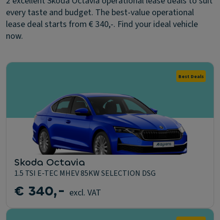
2 excellent Skoda Octavia operational lease deals to suit
every taste and budget. The best-value operational
lease deal starts from € 340,-. Find your ideal vehicle
now.
Best Deals
Skoda Octavia
1.5 TSI E-TEC MHEV 85KW SELECTION DSG
€ 340,-
excl. VAT