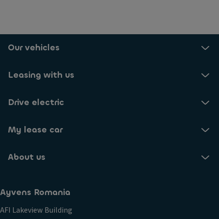
Our vehicles
Leasing with us
Drive electric
My lease car
About us
Ayvens Romania
AFI Lakeview Building