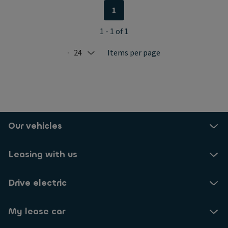
1
1 - 1 of 1
24
Items per page
Selected: 24
Our vehicles
Leasing with us
Drive electric
My lease car