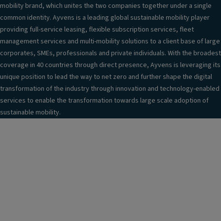
mobility brand, which unites the two companies together under a single
common identity. Ayvens is a leading global sustainable mobility player
providing full-service leasing, flexible subscription services, fleet
management services and multi-mobility solutions to a client base of large
corporates, SMEs, professionals and private individuals. With the broadest
coverage in 40 countries through direct presence, Ayvens is leveraging its
unique position to lead the way to net zero and further shape the digital
transformation of the industry through innovation and technology-enabled
services to enable the transformation towards large scale adoption of
sustainable mobility.