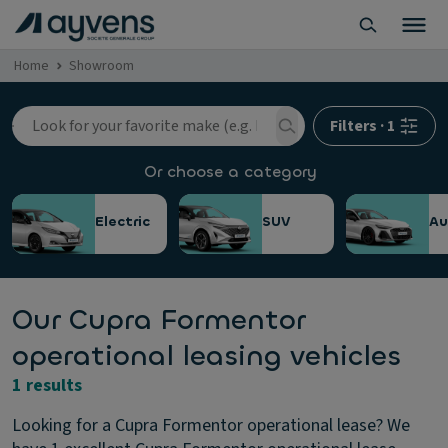
Home
Showroom
Filters
·
1
Or choose a category
Electric
SUV
Au
Our Cupra Formentor
operational leasing vehicles
1 results
Looking for a Cupra Formentor operational lease? We