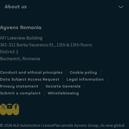
About us
Ayvens Romania
AFI Lakeview Building
301-311 Barbu Vacarescu St., 12th & 13th floors
District 2
Bucharest, Romania
Conduct and ethical principles
Cookie policy
Data Subject Access Request
Legal information
Privacy statement
Societe Generale
Submit a complaint
Whistleblowing
© 2026 ALD Automotive I LeasePlan unveils Ayvens Group, its new global