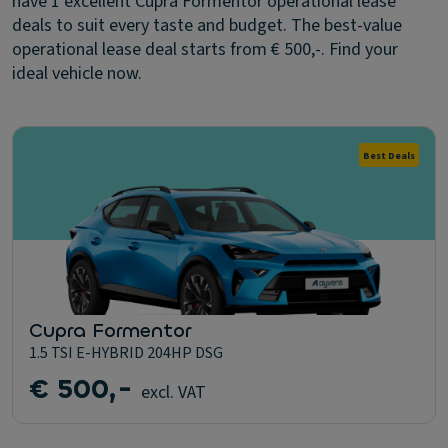
have 1 excellent Cupra Formentor operational lease
deals to suit every taste and budget. The best-value
operational lease deal starts from € 500,-. Find your
ideal vehicle now.
Best Deals
Cupra Formentor
1.5 TSI E-HYBRID 204HP DSG
€ 500,-
excl. VAT