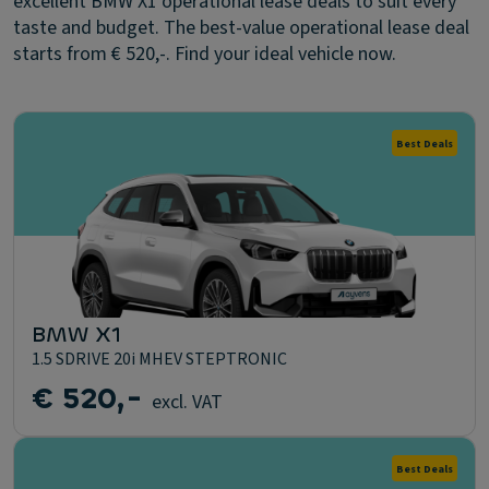
excellent BMW X1 operational lease deals to suit every
taste and budget. The best-value operational lease deal
starts from € 520,-. Find your ideal vehicle now.
Best Deals
BMW X1
1.5 SDRIVE 20i MHEV STEPTRONIC
€ 520,-
excl. VAT
Best Deals