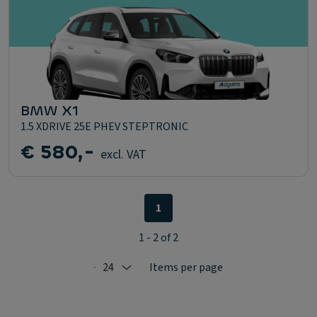
BMW X1
1.5 XDRIVE 25E PHEV STEPTRONIC
€ 580,-
excl. VAT
1
1 - 2 of 2
24
Items per page
Selected: 24