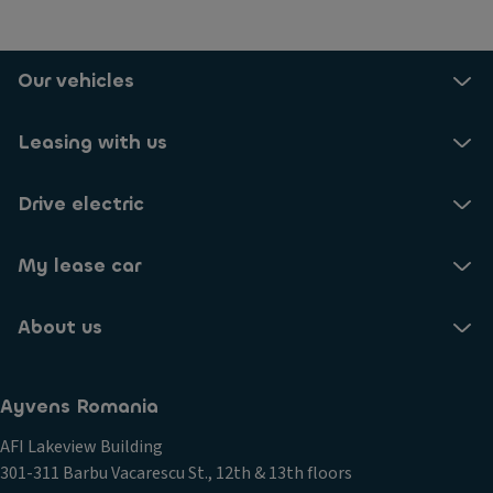
Our vehicles
Leasing with us
Drive electric
My lease car
About us
Ayvens Romania
AFI Lakeview Building
301-311 Barbu Vacarescu St., 12th & 13th floors