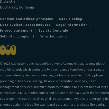
District 2
Bucharest, Romania
Conduct and ethical principles
Cookie policy
Data Subject Access Request
Legal information
Privacy statement
Societe Generale
Submit a complaint
Whistleblowing
© 2026 ALD Automotive I LeasePlan unveils Ayvens Group, its new global
mobility brand, which unites the two companies together under a single
common identity. Ayvens is a leading global sustainable mobility player
providing full-service leasing, flexible subscription services, fleet
management services and multi-mobility solutions to a client base of large
corporates, SMEs, professionals and private individuals. With the broadest
coverage in 40 countries through direct presence, Ayvens is leveraging its
unique position to lead the way to net zero and further shape the digital