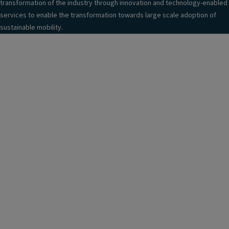
transformation of the industry through innovation and technology-enabled
services to enable the transformation towards large scale adoption of
sustainable mobility.