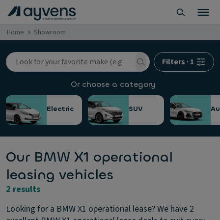
Home
Showroom
Filters
·
1
Or choose a category
Electric
SUV
Au
Our BMW X1 operational
leasing vehicles
2 results
Looking for a BMW X1 operational lease? We have 2