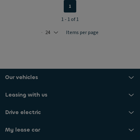
1
1 - 1 of 1
24
Items per page
Selected: 24
Our vehicles
Leasing with us
Drive electric
My lease car