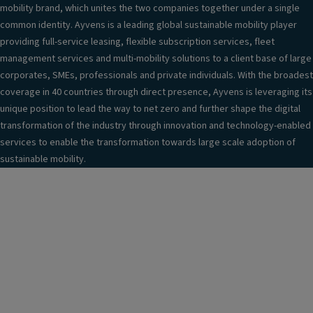
mobility brand, which unites the two companies together under a single
common identity. Ayvens is a leading global sustainable mobility player
providing full-service leasing, flexible subscription services, fleet
management services and multi-mobility solutions to a client base of large
corporates, SMEs, professionals and private individuals. With the broadest
coverage in 40 countries through direct presence, Ayvens is leveraging its
unique position to lead the way to net zero and further shape the digital
transformation of the industry through innovation and technology-enabled
services to enable the transformation towards large scale adoption of
sustainable mobility.