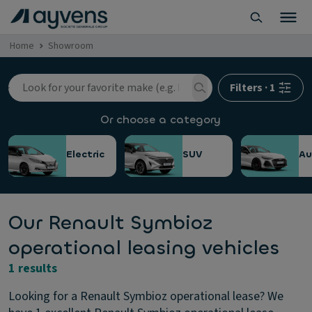
Home
Showroom
Filters
·
1
Or choose a category
Electric
SUV
Au
Our Renault Symbioz
operational leasing vehicles
1 results
Looking for a Renault Symbioz operational lease? We