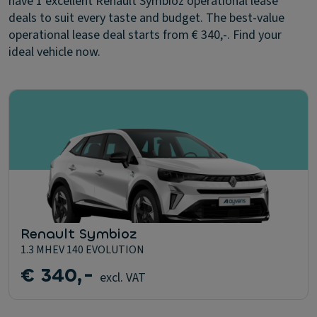
have 1 excellent Renault Symbioz operational lease
deals to suit every taste and budget. The best-value
operational lease deal starts from € 340,-. Find your
ideal vehicle now.
Renault Symbioz
1.3 MHEV 140 EVOLUTION
€ 340,-
excl. VAT