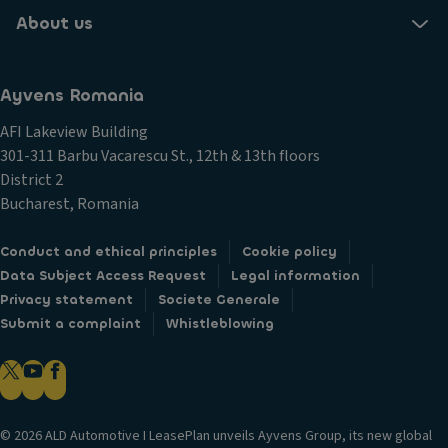
About us
Ayvens Romania
AFI Lakeview Building
301-311 Barbu Vacarescu St., 12th & 13th floors
District 2
Bucharest, Romania
Conduct and ethical principles
Cookie policy
Data Subject Access Request
Legal information
Privacy statement
Societe Generale
Submit a complaint
Whistleblowing
© 2026 ALD Automotive I LeasePlan unveils Ayvens Group, its new global