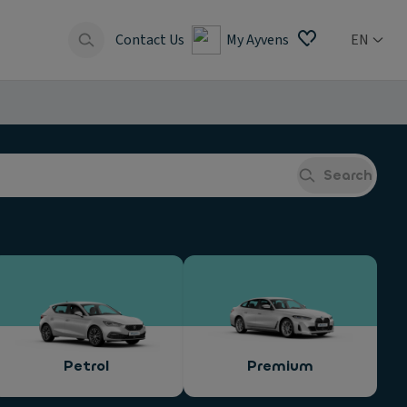
Contact Us
My Ayvens
EN
Search
Petrol
Premium