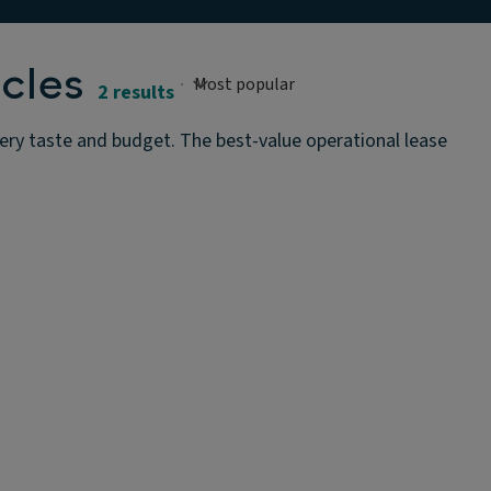
cles
2 results
very taste and budget. The best-value operational lease