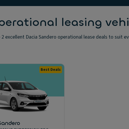
erational leasing vehi
2 excellent Dacia Sandero operational lease deals to suit e
Best Deals
Sandero