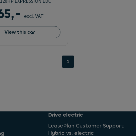
G 120HP EXPRESSION EDC
65,-
excl. VAT
View this car
1
Drive electric
LeasePlan Customer Support
ng
Hybrid vs. electric