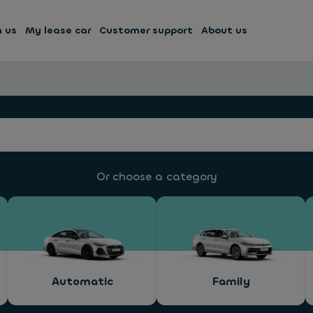
h us
My lease car
Customer support
About us
Or choose a category
Automatic
Family