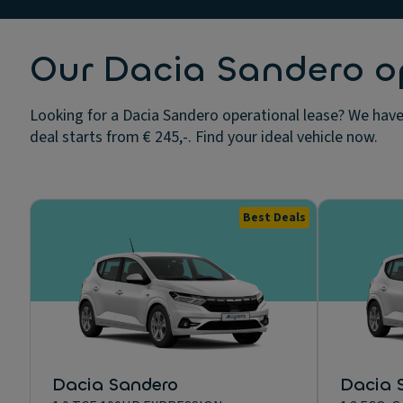
Our Dacia Sandero op
Looking for a Dacia Sandero operational lease? We have 
deal starts from € 245,-. Find your ideal vehicle now.
Best Deals
Dacia Sandero
Dacia 