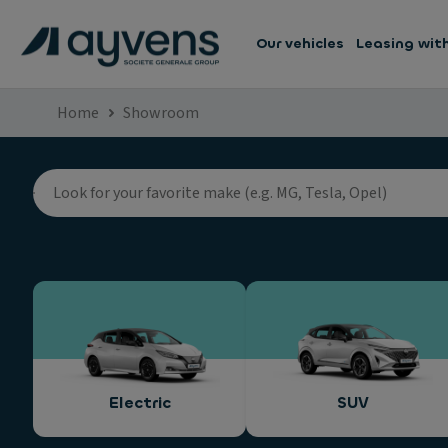
Our vehicles
Leasing wit
Home
Showroom
Electric
SUV