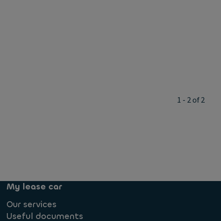
1 - 2 of 2
My lease car
Our services
Useful documents