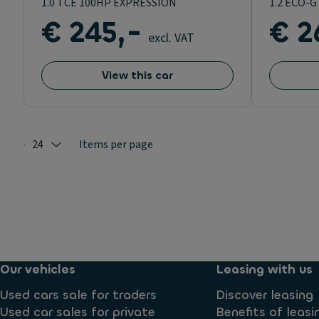
1.0 TCE 100HP EXPRESSION
1.2 ECO-
€ 245,-
€ 2
excl. VAT
View this car
24
Items per page
Selected: 24
Our vehicles
Leasing with us
Used cars sale for traders
Discover leasing
Used car sales for private
Benefits of leasi