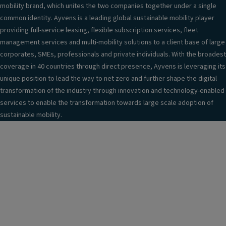
mobility brand, which unites the two companies together under a single
common identity. Ayvens is a leading global sustainable mobility player
providing full-service leasing, flexible subscription services, fleet
management services and multi-mobility solutions to a client base of large
corporates, SMEs, professionals and private individuals. With the broadest
coverage in 40 countries through direct presence, Ayvens is leveraging its
unique position to lead the way to net zero and further shape the digital
transformation of the industry through innovation and technology-enabled
services to enable the transformation towards large scale adoption of
sustainable mobility.