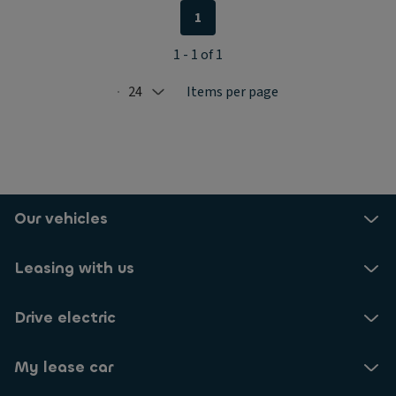
1
1 - 1 of 1
24
Items per page
Selected: 24
Our vehicles
Leasing with us
Drive electric
My lease car