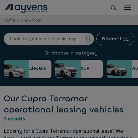
Home
Showroom
Filters
·
1
Or choose a category
Electric
SUV
Au
Our Cupra Terramar
operational leasing vehicles
1 results
Looking for a Cupra Terramar operational lease? We