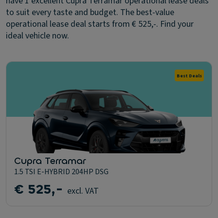
have 1 excellent Cupra Terramar operational lease deals
to suit every taste and budget. The best-value
operational lease deal starts from € 525,-. Find your
ideal vehicle now.
Best Deals
Cupra Terramar
1.5 TSI E-HYBRID 204HP DSG
€ 525,-
excl. VAT