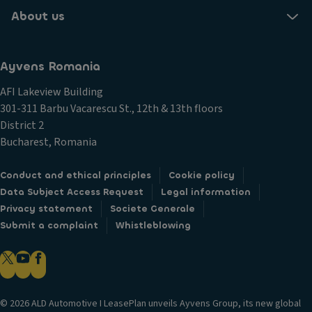
About us
Ayvens Romania
AFI Lakeview Building
301-311 Barbu Vacarescu St., 12th & 13th floors
District 2
Bucharest, Romania
Conduct and ethical principles
Cookie policy
Data Subject Access Request
Legal information
Privacy statement
Societe Generale
Submit a complaint
Whistleblowing
© 2026 ALD Automotive I LeasePlan unveils Ayvens Group, its new global