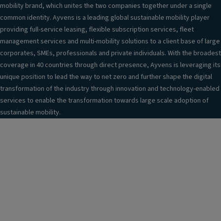
mobility brand, which unites the two companies together under a single
common identity. Ayvens is a leading global sustainable mobility player
providing full-service leasing, flexible subscription services, fleet
management services and multi-mobility solutions to a client base of large
corporates, SMEs, professionals and private individuals. With the broadest
coverage in 40 countries through direct presence, Ayvens is leveraging its
unique position to lead the way to net zero and further shape the digital
transformation of the industry through innovation and technology-enabled
services to enable the transformation towards large scale adoption of
sustainable mobility.