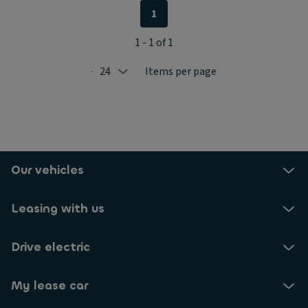
1
1 - 1 of 1
24
Items per page
Selected: 24
Our vehicles
Leasing with us
Drive electric
My lease car