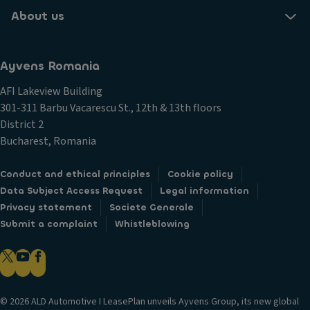
About us
Ayvens Romania
AFI Lakeview Building
301-311 Barbu Vacarescu St., 12th & 13th floors
District 2
Bucharest, Romania
Conduct and ethical principles
Cookie policy
Data Subject Access Request
Legal information
Privacy statement
Societe Generale
Submit a complaint
Whistleblowing
© 2026 ALD Automotive I LeasePlan unveils Ayvens Group, its new global