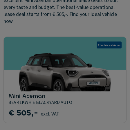
excellent Mini Aceman operational lease deals to suit
every taste and budget. The best-value operational
lease deal starts from € 505,-. Find your ideal vehicle
now.
Electric vehicles
Mini Aceman
BEV 41KWH E BLACKYARD AUTO
€ 505,-
excl. VAT