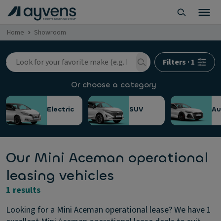
Home
Showroom
Filters
·
1
Or choose a category
Electric
SUV
Au
Our Mini Aceman operational
leasing vehicles
1 results
Looking for a Mini Aceman operational lease? We have 1