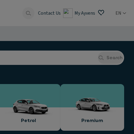
Contact Us
My Ayvens
EN
Search
Petrol
Premium