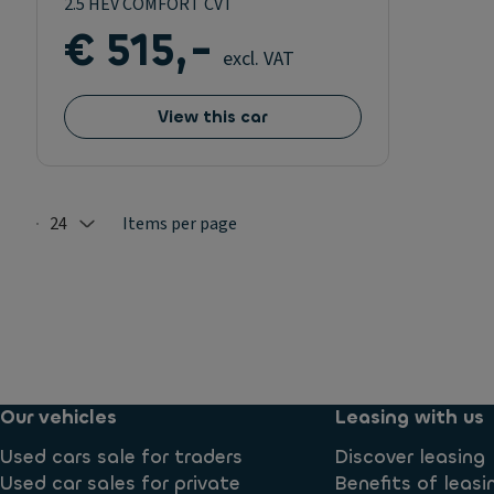
2.5 HEV COMFORT CVT
€ 515,-
excl. VAT
View this car
24
Items per page
Selected: 24
Our vehicles
Leasing with us
Used cars sale for traders
Discover leasing
Used car sales for private
Benefits of leasi