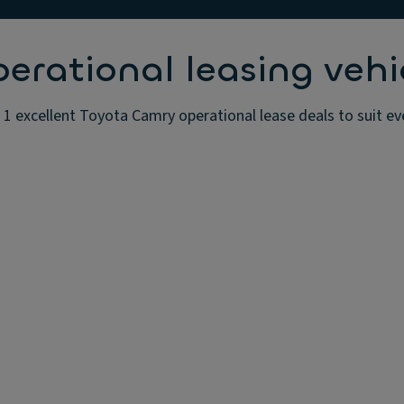
rational leasing vehi
1 excellent Toyota Camry operational lease deals to suit ev