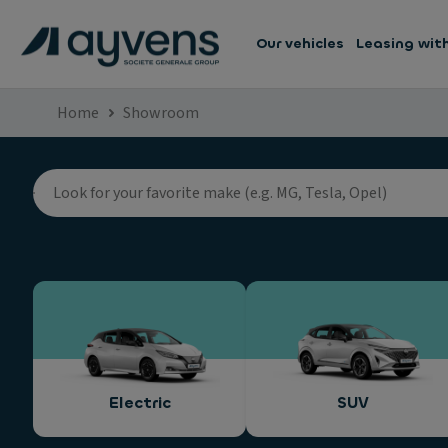
Our vehicles
Leasing wit
Home
Showroom
Electric
SUV