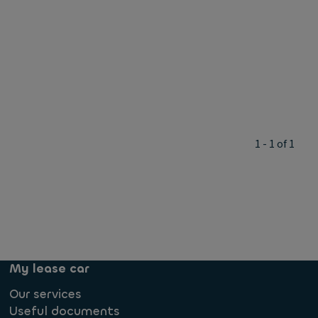
1 - 1 of 1
My lease car
Our services
Useful documents