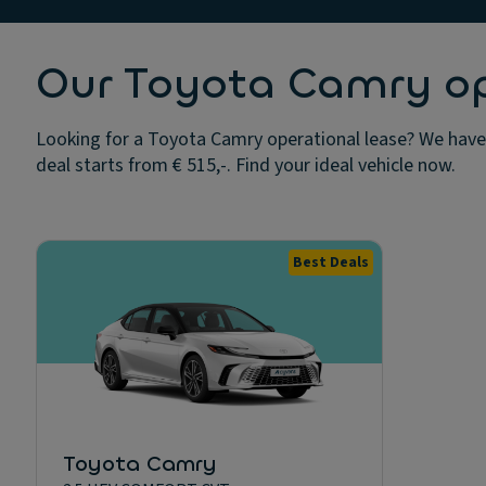
Our Toyota Camry ope
Looking for a Toyota Camry operational lease? We have 
deal starts from € 515,-. Find your ideal vehicle now.
Best Deals
Toyota Camry