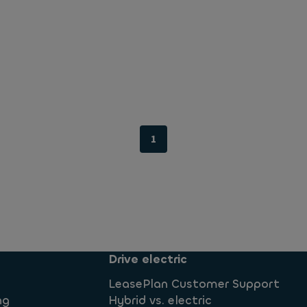
1
Drive electric
LeasePlan Customer Support
ng
Hybrid vs. electric