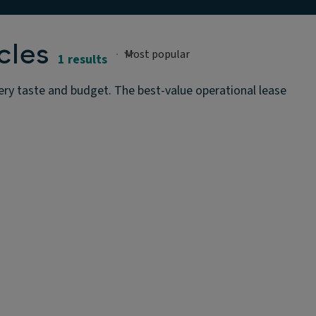
cles
1 results
ery taste and budget. The best-value operational lease