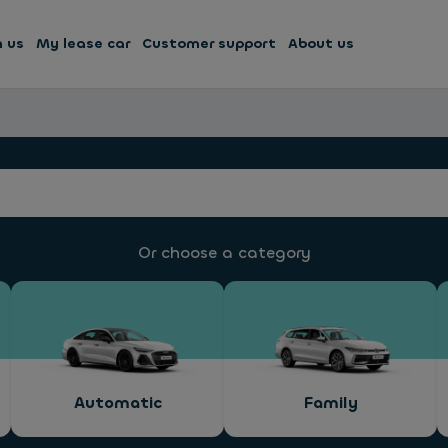
h us
My lease car
Customer support
About us
Or choose a category
Automatic
Family