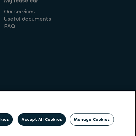
My lease car
Our services
Useful documents
FAQ
Societe Generale
okies
Accept All Cookies
Manage Cookies
on identity. Ayvens is a leading global
client base of large corporates, SMEs,