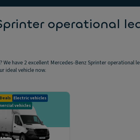
rinter operational le
? We have 2 excellent Mercedes-Benz Sprinter operational le
ur ideal vehicle now.
Deals
Electric vehicles
ercial vehicles