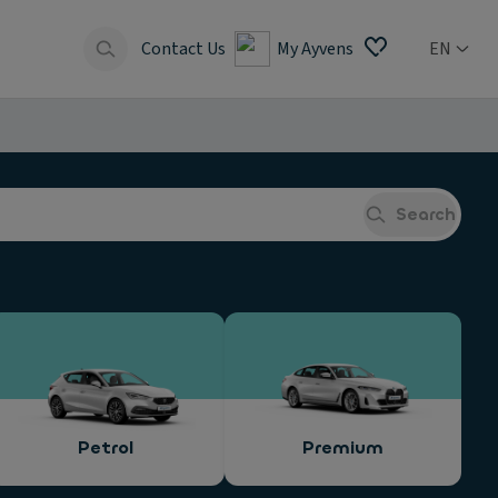
Contact Us
My Ayvens
EN
Search
Petrol
Premium