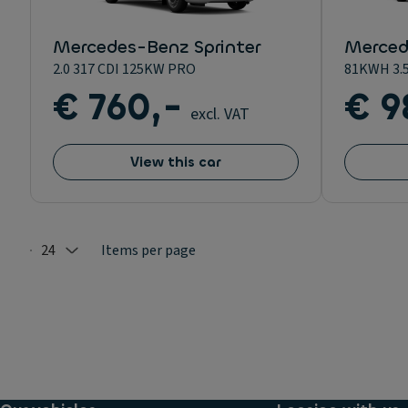
Mercedes-Benz Sprinter
Merced
2.0 317 CDI 125KW PRO
81KWH 3.
€ 760,-
€ 9
excl. VAT
View this car
24
Items per page
Selected: 24