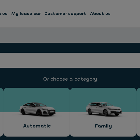
h us
My lease car
Customer support
About us
Or choose a category
Automatic
Family