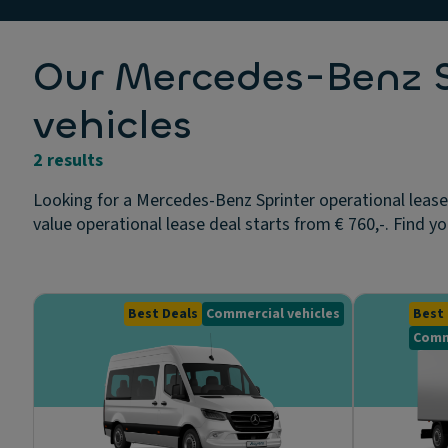
Our Mercedes-Benz Sp
vehicles
2 results
Looking for a Mercedes-Benz Sprinter operational lease
value operational lease deal starts from € 760,-. Find yo
Best Deals
Commercial vehicles
Best 
Comm