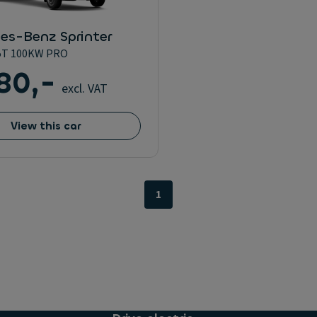
es-Benz Sprinter
5T 100KW PRO
80,-
excl. VAT
View this car
1