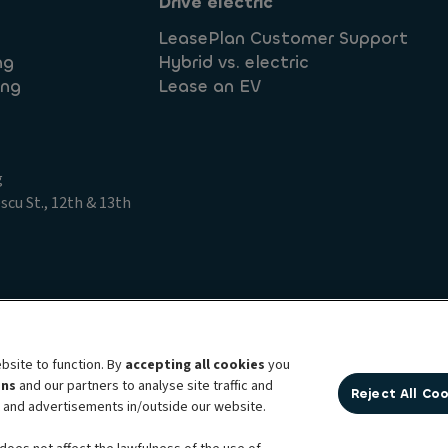
Drive electric
LeasePlan Customer Support
ng
Hybrid vs. electric
ing
Lease an EV
g
cu St., 12th & 13th
t Access Request
Legal information
Privacy statement
bsite to function. By
accepting all cookies
you
ens
and our partners to analyse site traffic and
Reject All Co
bility brand, which unites the two companies together under a single comm
t and advertisements in/outside our website.
ption services, fleet management services and multi-mobility solutions to a 