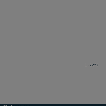
1 - 2 of 2