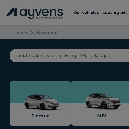
Our vehicles
Leasing wit
Home
Showroom
Electric
SUV