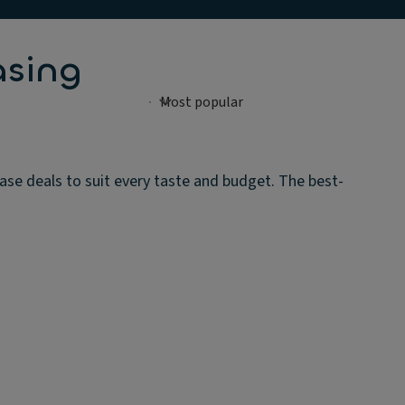
asing
ase deals to suit every taste and budget. The best-