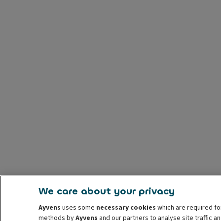
We care about your privacy
Ayvens
uses some
necessary cookies
which are required fo
methods by
Ayvens
and our partners to analyse site traffic 