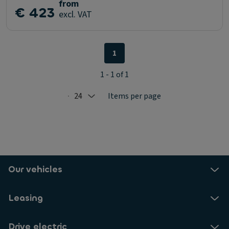
from
€ 423
excl. VAT
1
1 - 1 of 1
24
Items per page
Selected: 24
Our vehicles
Leasing
Drive electric