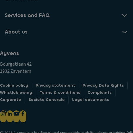
Services and FAQ
About us
Ayvens
Bourgetlaan 42
1932 Zaventem
Cookie policy
Privacy statement
Privacy Data Rights
Whistleblowing
Terms & conditions
Complaints
Corporate
Societe Generale
Legal documents