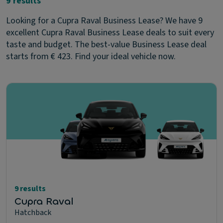
9 results
Looking for a Cupra Raval Business Lease? We have 9
excellent Cupra Raval Business Lease deals to suit every
taste and budget. The best-value Business Lease deal
starts from € 423. Find your ideal vehicle now.
9 results
Cupra Raval
Hatchback