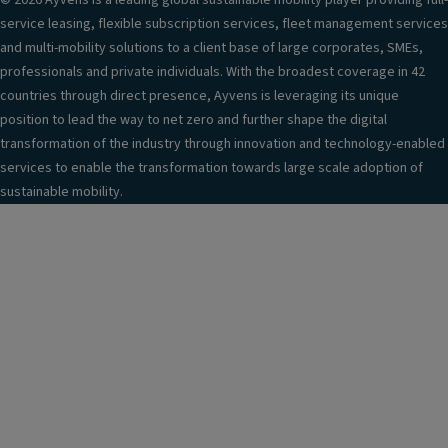
© 2026 Ayvens is a leading global sustainable mobility player providing full-
service leasing, flexible subscription services, fleet management services
and multi-mobility solutions to a client base of large corporates, SMEs,
professionals and private individuals. With the broadest coverage in 42
countries through direct presence, Ayvens is leveraging its unique
position to lead the way to net zero and further shape the digital
transformation of the industry through innovation and technology-enabled
services to enable the transformation towards large scale adoption of
sustainable mobility.