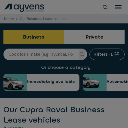
Home
Our Business Lease vehicles
Business
Private
Filters
·
1
Or choose a category
Immediately available
Automati
Our Cupra Raval Business
Lease vehicles