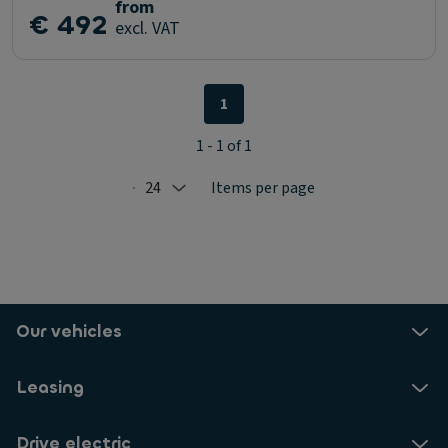
from
€ 492
excl. VAT
1
1 - 1 of 1
24
Items per page
Selected: 24
Our vehicles
Leasing
Drive electric