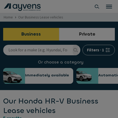
Home
Our Business Lease vehicles
Business
Private
Filters
·
1
Or choose a category
Immediately available
Automati
Our Honda HR-V Business
Lease vehicles