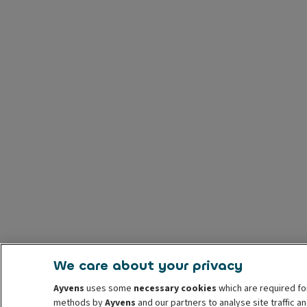
We care about your privacy
Ayvens
uses some
necessary cookies
which are required fo
methods by
Ayvens
and our partners to analyse site traffic 