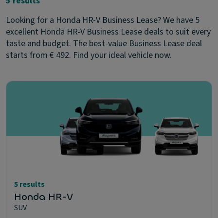
5 results
Looking for a Honda HR-V Business Lease? We have 5
excellent Honda HR-V Business Lease deals to suit every
taste and budget. The best-value Business Lease deal
starts from € 492. Find your ideal vehicle now.
5 results
Honda HR-V
SUV