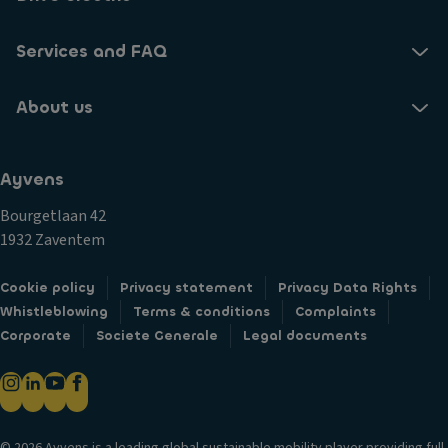
Services and FAQ
About us
Ayvens
Bourgetlaan 42
1932 Zaventem
Cookie policy
Privacy statement
Privacy Data Rights
Whistleblowing
Terms & conditions
Complaints
Corporate
Societe Generale
Legal documents