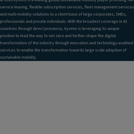
© 2026 Ayvens is a leading global sustainable mobility player providing full-
service leasing, flexible subscription services, fleet management services
and multi-mobility solutions to a client base of large corporates, SMEs,
professionals and private individuals. With the broadest coverage in 42
countries through direct presence, Ayvens is leveraging its unique
position to lead the way to net zero and further shape the digital
transformation of the industry through innovation and technology-enabled
services to enable the transformation towards large scale adoption of
sustainable mobility.