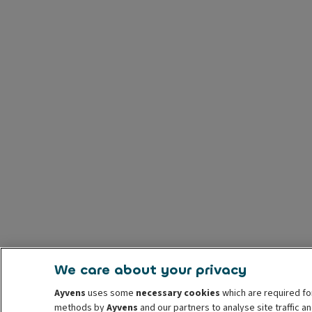
We care about your privacy
Ayvens
uses some
necessary cookies
which are required fo
methods by
Ayvens
and our partners to analyse site traffic 