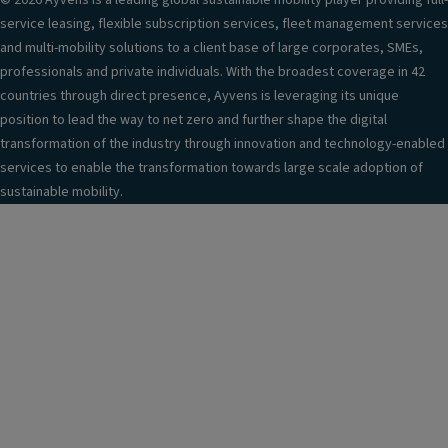
© 2026 Ayvens is a leading global sustainable mobility player providing full-
service leasing, flexible subscription services, fleet management services
and multi-mobility solutions to a client base of large corporates, SMEs,
professionals and private individuals. With the broadest coverage in 42
countries through direct presence, Ayvens is leveraging its unique
position to lead the way to net zero and further shape the digital
transformation of the industry through innovation and technology-enabled
services to enable the transformation towards large scale adoption of
sustainable mobility.