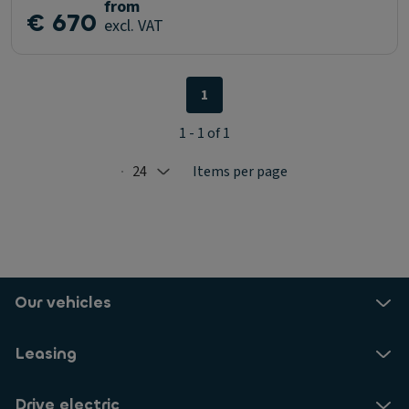
from
€ 670
excl. VAT
1
1 - 1 of 1
24
Items per page
Selected: 24
Our vehicles
Leasing
Drive electric