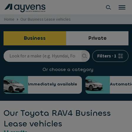
Home
Our Business Lease vehicles
Business
Private
Filters
·
1
Or choose a category
Immediately available
Automati
Our Toyota RAV4 Business
Lease vehicles