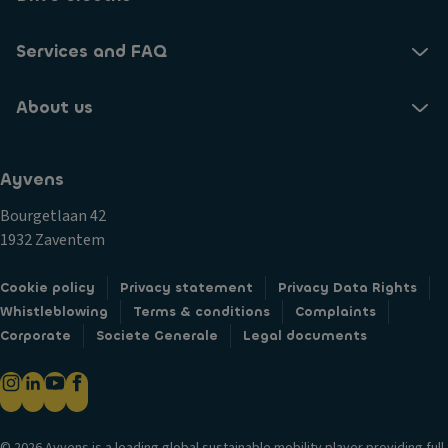
Services and FAQ
About us
Ayvens
Bourgetlaan 42
1932 Zaventem
Cookie policy
Privacy statement
Privacy Data Rights
Whistleblowing
Terms & conditions
Complaints
Corporate
Societe Generale
Legal documents