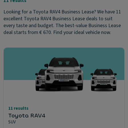
11 results
Looking for a Toyota RAV4 Business Lease? We have 11
excellent Toyota RAV4 Business Lease deals to suit
every taste and budget. The best-value Business Lease
deal starts from € 670. Find your ideal vehicle now.
11 results
Toyota RAV4
SUV