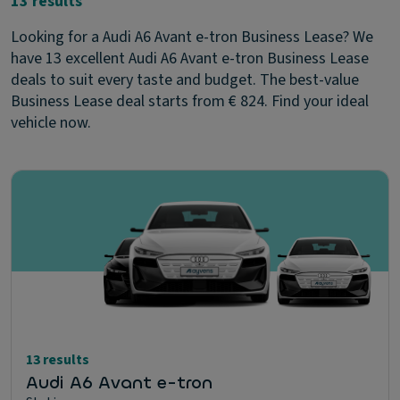
13 results
Looking for a Audi A6 Avant e-tron Business Lease? We
have 13 excellent Audi A6 Avant e-tron Business Lease
deals to suit every taste and budget. The best-value
Business Lease deal starts from € 824. Find your ideal
vehicle now.
13 results
Audi A6 Avant e-tron