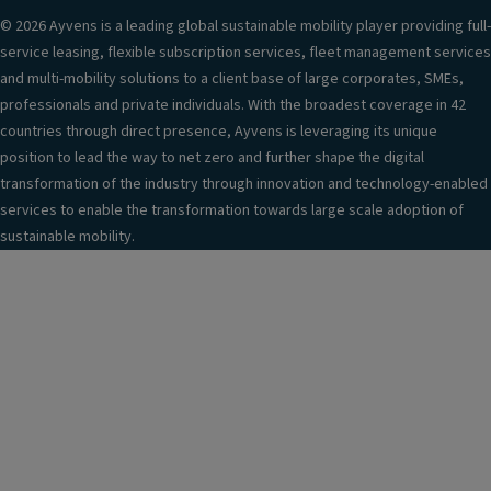
© 2026 Ayvens is a leading global sustainable mobility player providing full-
service leasing, flexible subscription services, fleet management services
and multi-mobility solutions to a client base of large corporates, SMEs,
professionals and private individuals. With the broadest coverage in 42
countries through direct presence, Ayvens is leveraging its unique
position to lead the way to net zero and further shape the digital
transformation of the industry through innovation and technology-enabled
services to enable the transformation towards large scale adoption of
sustainable mobility.