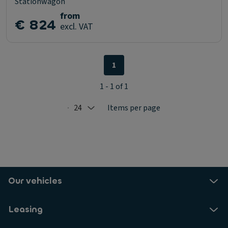
Stationwagon
from
€ 824
excl. VAT
1
1 - 1 of 1
24
Items per page
Selected: 24
Our vehicles
Leasing