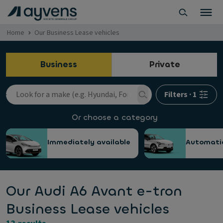
Home
Our Business Lease vehicles
Business
Private
Filters
·
1
Or choose a category
Immediately available
Automati
Our Audi A6 Avant e-tron
Business Lease vehicles