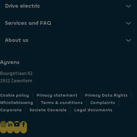
Drive electric
Services and FAQ
About us
Ayvens
Bourgetlaan 42
1932 Zaventem
Cookie policy
Privacy statement
Privacy Data Rights
Whistleblowing
Terms & conditions
Complaints
Corporate
Societe Generale
Legal documents