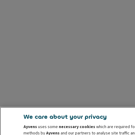
We care about your privacy
Ayvens
uses some
necessary cookies
which are required fo
methods by
Ayvens
and our partners to analyse site traffic 